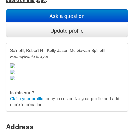
public on this page
.
Ask a question
Update profile
Spinelli, Robert N - Kelly Jason Mc Gowan Spinelli
Pennsylvania lawyer
Is this you?
Claim your profile
today to customize your profile and add
more information.
Address