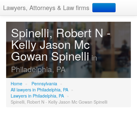
Lawyers, Attorneys & Law firms
Search
Spinelli, Robert N -
Kelly Jason Mc
Add your business
Gowan Spinelli
in
Philadelphia, PA
Home
»
Pennsylvania
»
All lawyers in Philadelphia, PA
»
Lawyers in Philadelphia, PA
»
Spinelli, Robert N - Kelly Jason Mc Gowan Spinelli