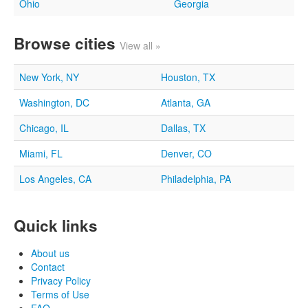
Ohio
Georgia
Browse cities
View all »
New York, NY
Houston, TX
Washington, DC
Atlanta, GA
Chicago, IL
Dallas, TX
Miami, FL
Denver, CO
Los Angeles, CA
Philadelphia, PA
Quick links
About us
Contact
Privacy Policy
Terms of Use
FAQ