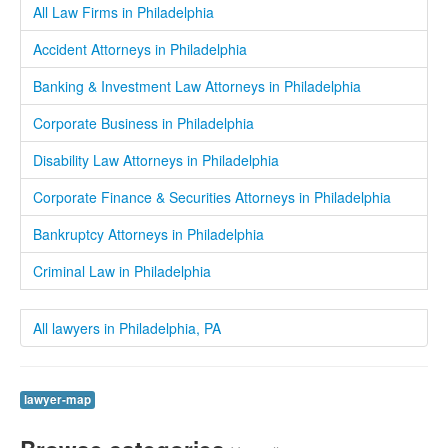
All Law Firms in Philadelphia
Accident Attorneys in Philadelphia
Banking & Investment Law Attorneys in Philadelphia
Corporate Business in Philadelphia
Disability Law Attorneys in Philadelphia
Corporate Finance & Securities Attorneys in Philadelphia
Bankruptcy Attorneys in Philadelphia
Criminal Law in Philadelphia
All lawyers in Philadelphia, PA
lawyer-map