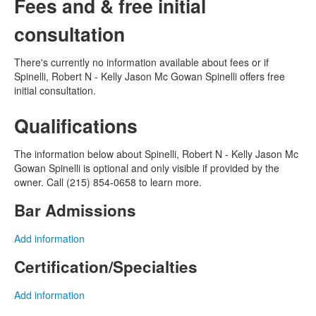
Fees and & free initial
consultation
There's currently no information available about fees or if
Spinelli, Robert N - Kelly Jason Mc Gowan Spinelli offers free
initial consultation.
Qualifications
The information below about Spinelli, Robert N - Kelly Jason Mc
Gowan Spinelli is optional and only visible if provided by the
owner. Call (215) 854-0658 to learn more.
Bar Admissions
Add information
Certification/Specialties
Add information