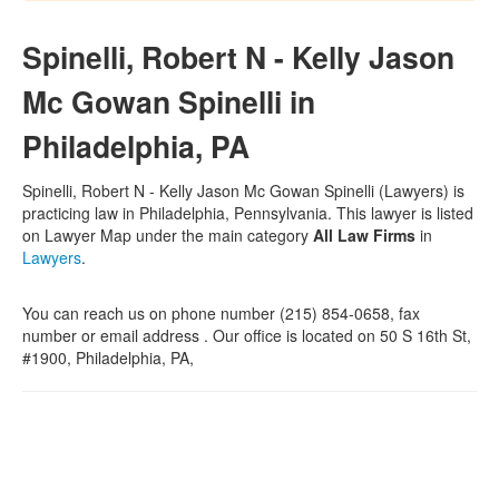
Spinelli, Robert N - Kelly Jason
Mc Gowan Spinelli in
Philadelphia, PA
Spinelli, Robert N - Kelly Jason Mc Gowan Spinelli (Lawyers) is
practicing law in Philadelphia, Pennsylvania. This lawyer is listed
on Lawyer Map under the main category
All Law Firms
in
Lawyers
.
You can reach us on phone number (215) 854-0658, fax
number or email address . Our office is located on 50 S 16th St,
#1900, Philadelphia, PA,