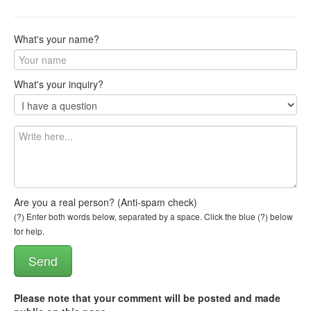
What's your name?
What's your inquiry?
Are you a real person? (Anti-spam check)
(?) Enter both words below, separated by a space. Click the blue (?) below
for help.
Please note that your comment will be posted and made