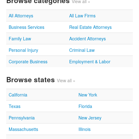
Browse categories
View all »
All Attorneys
All Law Firms
Business Services
Real Estate Attorneys
Family Law
Accident Attorneys
Personal Injury
Criminal Law
Corporate Business
Employment & Labor
Browse states
View all »
California
New York
Texas
Florida
Pennsylvania
New Jersey
Massachusetts
Illinois