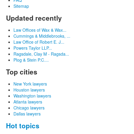
Sitemap
Updated recently
Law Offices of Wax & Wax...
Cummings & Middlebrooks, ...
Law Office of Robert E. J...
Powers Taylor LLP...
Ragsdale, Clay M - Ragsda...
Plog & Stein P.C....
Top cities
New York lawyers
Houston lawyers
Washington lawyers
Atlanta lawyers
Chicago lawyers
Dallas lawyers
Hot topics