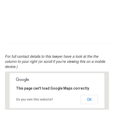
For full contact details to this lawyer have a look at the the
column to your right (or scroll if you're viewing this on a mobile
device.)
This page can't load Google Maps correctly.
OK
Do you own this website?