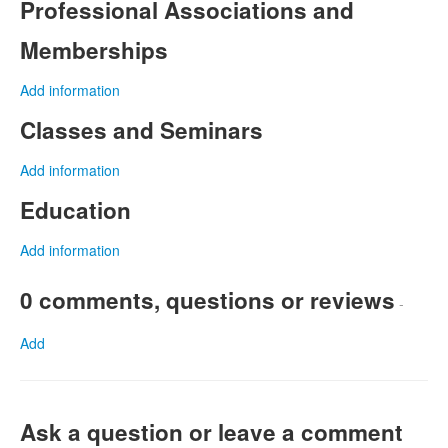
Professional Associations and
Memberships
Add information
Classes and Seminars
Add information
Education
Add information
0 comments, questions or reviews
-
Add
Ask a question or leave a comment