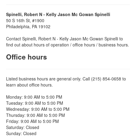
Spinelli, Robert N - Kelly Jason Mc Gowan Spinelli
50 S 16th St, #1900
Philadelphia, PA 19102
Contact Spinelli, Robert N - Kelly Jason Mc Gowan Spinelli to
find out about hours of operation / office hours / business hours.
Office hours
Listed business hours are general only. Call (215) 854-0658 to
learn about office hours.
Monday: 9:00 AM to 5:00 PM
Tuesday: 9:00 AM to 5:00 PM
Wednesday: 9:00 AM to 5:00 PM
Thursday: 9:00 AM to 5:00 PM
Friday: 9:00 AM to 5:00 PM
Saturday: Closed
Sunday: Closed