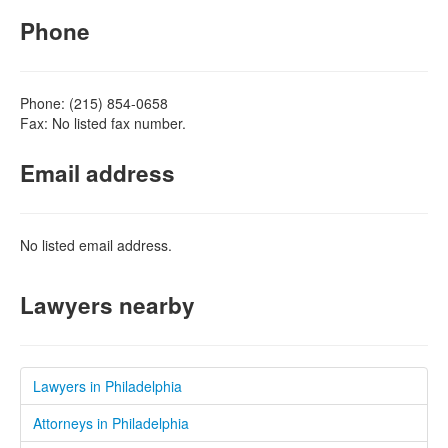
Phone
Phone: (215) 854-0658
Fax: No listed fax number.
Email address
No listed email address.
Lawyers nearby
Lawyers in Philadelphia
Attorneys in Philadelphia