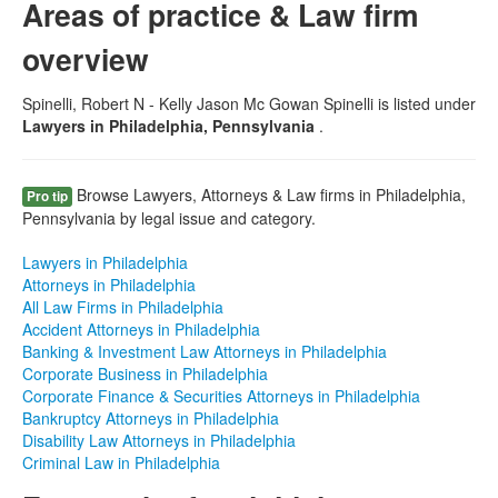
Areas of practice & Law firm
overview
Spinelli, Robert N - Kelly Jason Mc Gowan Spinelli is listed under
Lawyers in Philadelphia, Pennsylvania
.
Browse Lawyers, Attorneys & Law firms in Philadelphia,
Pro tip
Pennsylvania by legal issue and category.
Lawyers in Philadelphia
Attorneys in Philadelphia
All Law Firms in Philadelphia
Accident Attorneys in Philadelphia
Banking & Investment Law Attorneys in Philadelphia
Corporate Business in Philadelphia
Corporate Finance & Securities Attorneys in Philadelphia
Bankruptcy Attorneys in Philadelphia
Disability Law Attorneys in Philadelphia
Criminal Law in Philadelphia