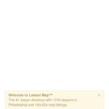
×
Welcome to Lawyer Map™
The #1 lawyer directory with 1376 lawyers in
Philadelphia and 193,624 total listings.