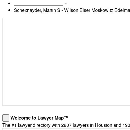
»
Lawyers in Houston, TX
Schexnayder, Martin S - Wilson Elser Moskowitz Edelm
Welcome to Lawyer Map™
×
The #1 lawyer directory with 2807 lawyers in Houston and 193,6