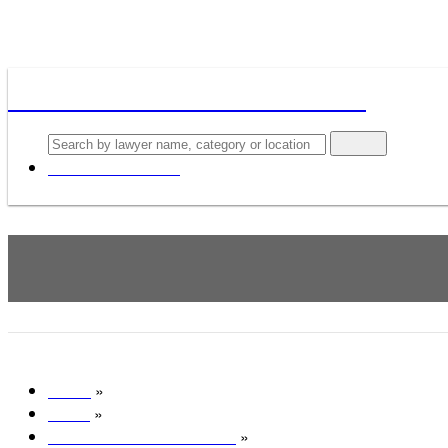
Lawyers, Attorneys & Law firms
Search
Add your business
Schexnayder, Martin S - Wils
»
Home
»
Texas
»
All lawyers in Houston, TX