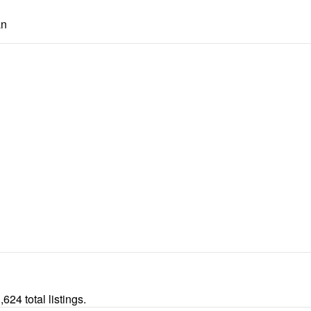
an
24 total listings.