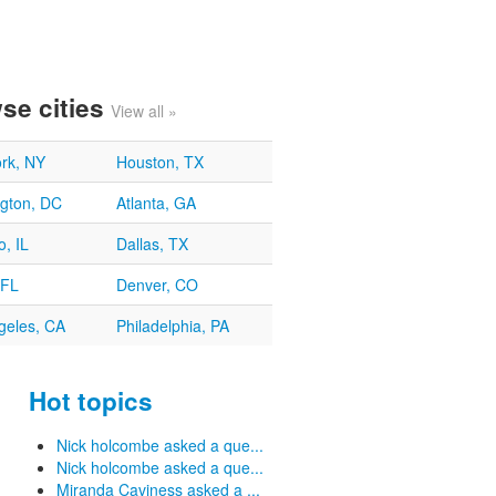
se cities
View all »
rk, NY
Houston, TX
gton, DC
Atlanta, GA
, IL
Dallas, TX
 FL
Denver, CO
geles, CA
Philadelphia, PA
Hot topics
Nick holcombe asked a que...
Nick holcombe asked a que...
Miranda Caviness asked a ...