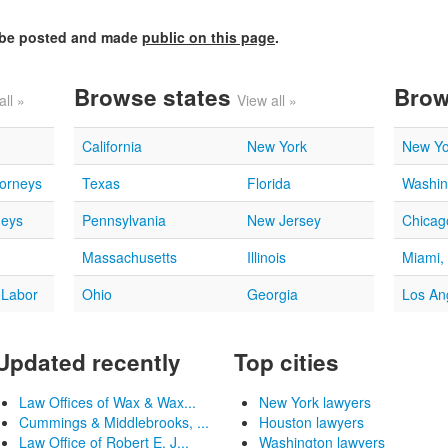
l be posted and made
public on this page
.
Browse states
Brow
all »
View all »
California
New York
New Yo
torneys
Texas
Florida
Washin
neys
Pennsylvania
New Jersey
Chicago
Massachusetts
Illinois
Miami,
 Labor
Ohio
Georgia
Los An
Updated recently
Top cities
Law Offices of Wax & Wax...
New York lawyers
Cummings & Middlebrooks, ...
Houston lawyers
Law Office of Robert E. J...
Washington lawyers