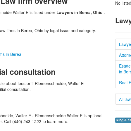
 Law firm overview
No liste
neide Walter E is listed under
Lawyers in Berea, Ohio
.
Lawy
w firms in Berea, Ohio by legal issue and category.
Lawye
rms in Berea
Attorn
Estate
ial consultation
in Ber
Real E
ble about fees or if Riemenschneide, Walter E -
tial consultation.
All la
neide, Walter E - Riemenschneide Walter E is optional
king & c
er. Call (440) 243-1222 to learn more.