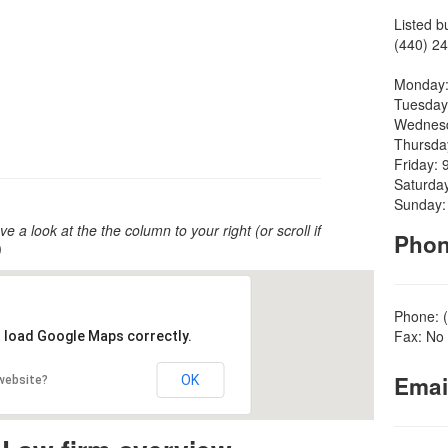
Listed b
(440) 24
Monday:
Tuesday
Wednesd
Thursda
Friday: 
Saturda
Sunday:
ve a look at the the column to your right (or scroll if
Pho
)
Phone: 
Fax: No 
t load Google Maps correctly.
Emai
OK
 website?