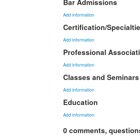
Bar Admissions
Add information
Certification/Specialti
Add information
Professional Associa
Add information
Classes and Seminars
Add information
Education
Add information
0 comments, question