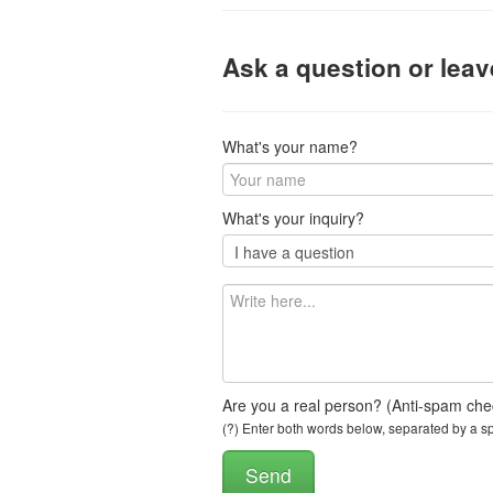
Ask a question or lea
What's your name?
What's your inquiry?
Are you a real person? (Anti-spam che
(?) Enter both words below, separated by a spa