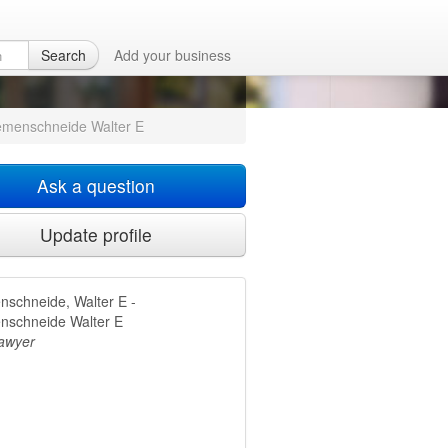
neide Walter
Search
Add your business
emenschneide Walter E
Ask a question
Update profile
nschneide, Walter E -
nschneide Walter E
lawyer