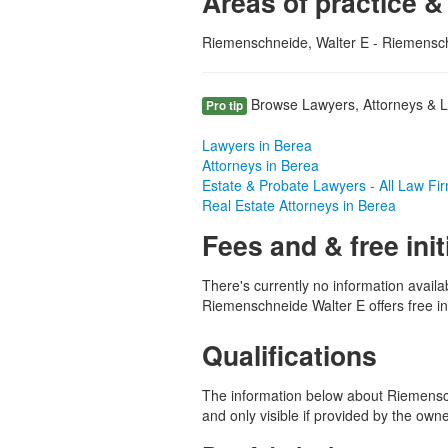
Areas of practice &
Riemenschneide, Walter E - Riemensch
Browse Lawyers, Attorneys & La
Pro tip
Lawyers in Berea
Attorneys in Berea
Estate & Probate Lawyers - All Law Fi
Real Estate Attorneys in Berea
Fees and & free init
There's currently no information availa
Riemenschneide Walter E offers free ini
Qualifications
The information below about Riemensch
and only visible if provided by the own