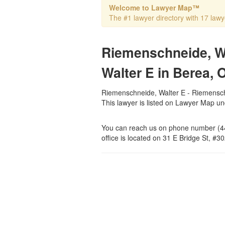
Welcome to Lawyer Map™
The #1 lawyer directory with 17 lawye
Riemenschneide, W
Walter E in Berea, 
Riemenschneide, Walter E - Riemenschn
This lawyer is listed on Lawyer Map u
You can reach us on phone number (44
office is located on 31 E Bridge St, #3