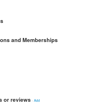
es
tions and Memberships
s or reviews
-
Add