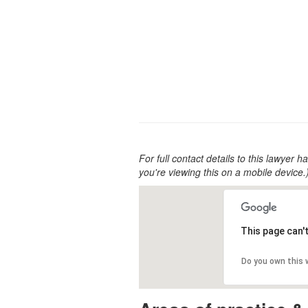
For full contact details to this lawyer ha
you're viewing this on a mobile device.
This page can'
Do you own this