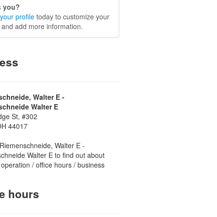
is you?
your profile
today to customize your
e and add more information.
ess
chneide, Walter E -
chneide Walter E
dge St, #302
OH 44017
Riemenschneide, Walter E -
hneide Walter E to find out about
 operation / office hours / business
ce hours