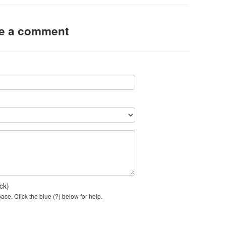
ve a comment
ck)
ce. Click the blue (?) below for help.