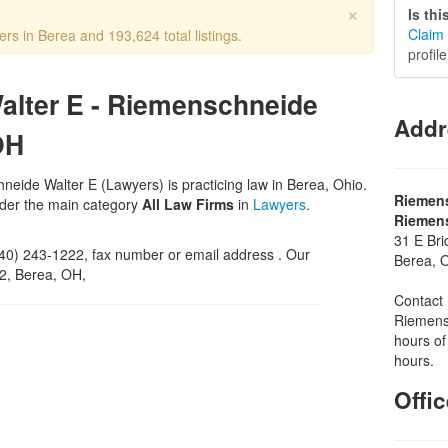
×
Is th
Claim 
rs in Berea and 193,624 total listings.
profil
alter E - Riemenschneide
Addr
OH
eide Walter E (Lawyers) is practicing law in Berea, Ohio.
Riemens
nder the main category
All Law Firms
in
Lawyers
.
Riemens
31 E Bri
0) 243-1222, fax number or email address . Our
Berea, 
02, Berea, OH,
Contact 
Riemensc
hours of
hours.
Offi