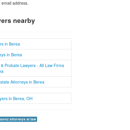
d email address.
ers nearby
rs in Berea
eys in Berea
 & Probate Lawyers - All Law Firms
ea
state Attorneys in Berea
wyers in Berea, OH
havez attorneys at law