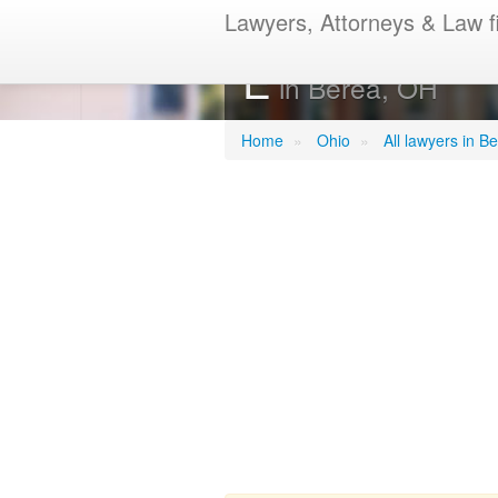
Lawyers, Attorneys & Law f
Riemenschnei
E
in Berea, OH
Home
»
Ohio
»
All lawyers in B