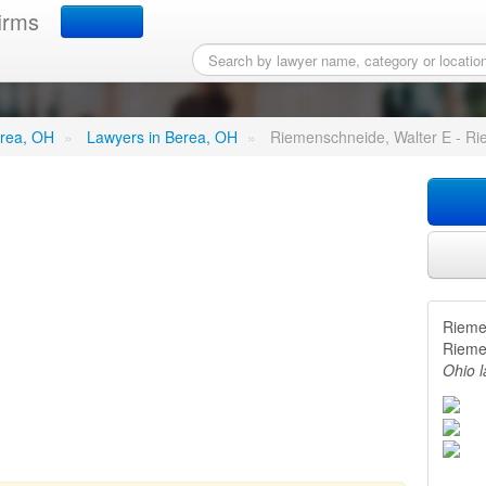
irms
de, Walter E - Riemensch
erea, OH
»
Lawyers in Berea, OH
»
Riemenschneide, Walter E - Ri
Rieme
Rieme
Ohio 