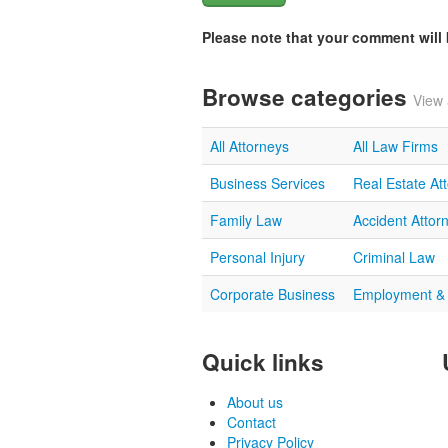
Please note that your comment wil
Browse categories
View 
All Attorneys
All Law Firms
Business Services
Real Estate At
Family Law
Accident Attor
Personal Injury
Criminal Law
Corporate Business
Employment &
Quick links
About us
Contact
Privacy Policy