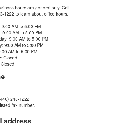
usiness hours are general only. Call
3-1222 to learn about office hours.
 9:00 AM to 5:00 PM
: 9:00 AM to 5:00 PM
ay: 9:00 AM to 5:00 PM
y: 9:00 AM to 5:00 PM
9:00 AM to 5:00 PM
y: Closed
 Closed
ne
(440) 243-1222
listed fax number.
l address