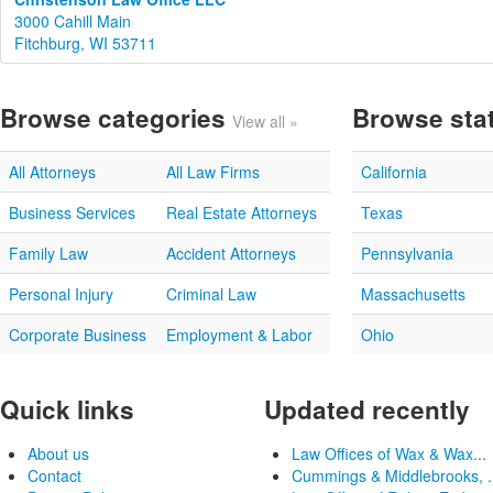
3000 Cahill Main
Fitchburg, WI 53711
Browse categories
Browse sta
View all »
All Attorneys
All Law Firms
California
Business Services
Real Estate Attorneys
Texas
Family Law
Accident Attorneys
Pennsylvania
Personal Injury
Criminal Law
Massachusetts
Corporate Business
Employment & Labor
Ohio
Quick links
Updated recently
About us
Law Offices of Wax & Wax...
Contact
Cummings & Middlebrooks, .