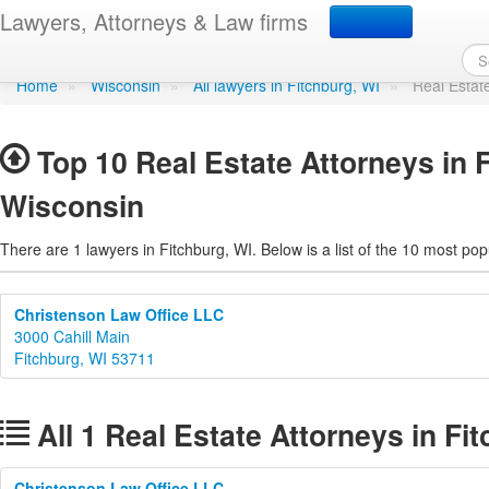
Real Estate Attorneys in
Lawyers, Attorneys & Law firms
Home
»
Wisconsin
»
All lawyers in Fitchburg, WI
»
Real Estat
Top 10 Real Estate Attorneys in 
Wisconsin
There are 1 lawyers in Fitchburg, WI. Below is a list of the 10 most p
Christenson Law Office LLC
3000 Cahill Main
Fitchburg, WI 53711
All 1 Real Estate Attorneys in Fi
Christenson Law Office LLC