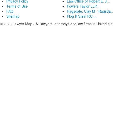
Privacy Policy
Law Office of Robert E. J...
Terms of Use
Powers Taylor LLP...
FAQ
Ragsdale, Clay M - Ragsda..
Sitemap
Plog & Stein P.C....
© 2026 Lawyer Map - All lawyers, attorneys and law firms in United sta