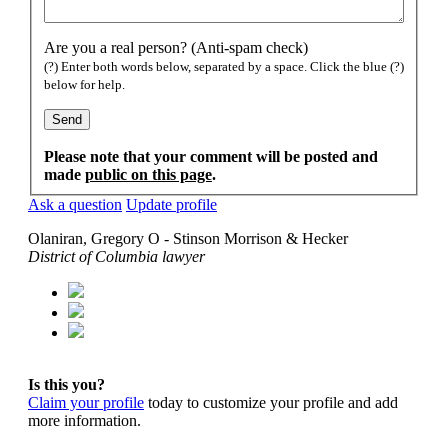
Are you a real person? (Anti-spam check)
(?) Enter both words below, separated by a space. Click the blue (?)
below for help.
Please note that your comment will be posted and
made
public on this page
.
Ask a question
Update profile
Olaniran, Gregory O - Stinson Morrison & Hecker
District of Columbia lawyer
Is this you?
Claim your profile
today to customize your profile and add
more information.