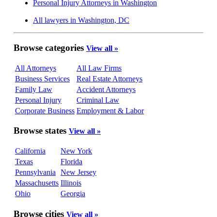
Personal Injury Attorneys in Washington
All lawyers in Washington, DC
Browse categories
View all »
All Attorneys
All Law Firms
Business Services
Real Estate Attorneys
Family Law
Accident Attorneys
Personal Injury
Criminal Law
Corporate Business
Employment & Labor
Browse states
View all »
California
New York
Texas
Florida
Pennsylvania
New Jersey
Massachusetts
Illinois
Ohio
Georgia
Browse cities
View all »