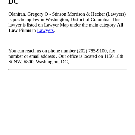
DC
Olaniran, Gregory O - Stinson Morrison & Hecker (Lawyers)
is practicing law in Washington, District of Columbia. This
lawyer is listed on Lawyer Map under the main category
All
Law Firms
in
Lawyers
.
You can reach us on phone number (202) 785-9100, fax
number or email address . Our office is located on 1150 18th
St NW, #800, Washington, DC,