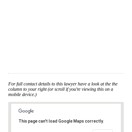
For full contact details to this lawyer have a look at the the
column to your right (or scroll if you're viewing this on a
mobile device.)
This page can't load Google Maps correctly.