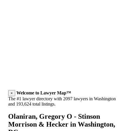
Welcome to Lawyer Map™
×
The #1 lawyer directory with 2097 lawyers in Washington
and 193,624 total listings.
Olaniran, Gregory O - Stinson
Morrison & Hecker in Washington,