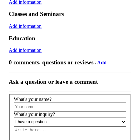
Add information
Classes and Seminars
Add information
Education
Add information
0 comments, questions or reviews
-
Add
Ask a question or leave a comment
What's your name?
What's your inquiry?