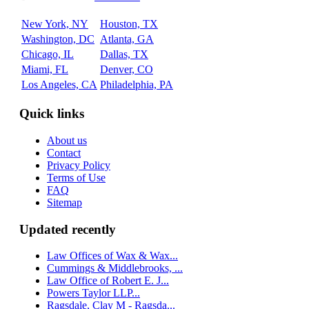
New York, NY
Houston, TX
Washington, DC
Atlanta, GA
Chicago, IL
Dallas, TX
Miami, FL
Denver, CO
Los Angeles, CA
Philadelphia, PA
Quick links
About us
Contact
Privacy Policy
Terms of Use
FAQ
Sitemap
Updated recently
Law Offices of Wax & Wax...
Cummings & Middlebrooks, ...
Law Office of Robert E. J...
Powers Taylor LLP...
Ragsdale, Clay M - Ragsda...