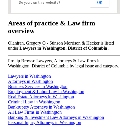
OK
Do you own this website?
Areas of practice & Law firm
overview
Olaniran, Gregory O - Stinson Morrison & Hecker is listed
under
Lawyers in Washington, District of Columbia
.
Pro tip
Browse Lawyers, Attorneys & Law firms in
Washington, District of Columbia by legal issue and category.
Lawyers in Washington
Attorneys in Washington
Business Services in Washington
Employment & Labor Law in Washington
Real Estate Attorneys in Washington
Criminal Law in Washington
Bankruptcy Attorneys in Washington
All Law Firms in Washington
Banking & Investment Law Attorneys in Washington
Personal Injury Attorneys in Washington