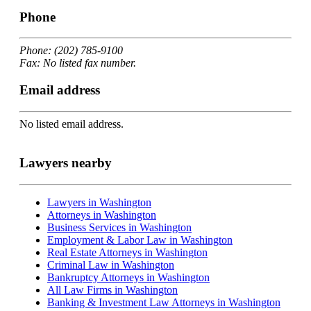
Phone
Phone: (202) 785-9100
Fax: No listed fax number.
Email address
No listed email address.
Lawyers nearby
Lawyers in Washington
Attorneys in Washington
Business Services in Washington
Employment & Labor Law in Washington
Real Estate Attorneys in Washington
Criminal Law in Washington
Bankruptcy Attorneys in Washington
All Law Firms in Washington
Banking & Investment Law Attorneys in Washington