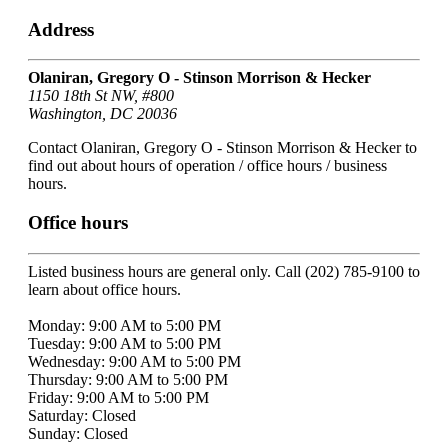
Address
Olaniran, Gregory O - Stinson Morrison & Hecker
1150 18th St NW, #800
Washington, DC 20036
Contact Olaniran, Gregory O - Stinson Morrison & Hecker to
find out about hours of operation / office hours / business
hours.
Office hours
Listed business hours are general only. Call (202) 785-9100 to
learn about office hours.
Monday: 9:00 AM to 5:00 PM
Tuesday: 9:00 AM to 5:00 PM
Wednesday: 9:00 AM to 5:00 PM
Thursday: 9:00 AM to 5:00 PM
Friday: 9:00 AM to 5:00 PM
Saturday: Closed
Sunday: Closed