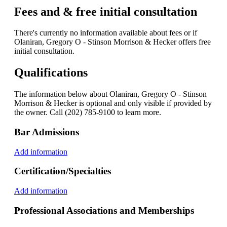
Fees and & free initial consultation
There's currently no information available about fees or if
Olaniran, Gregory O - Stinson Morrison & Hecker offers free
initial consultation.
Qualifications
The information below about Olaniran, Gregory O - Stinson
Morrison & Hecker is optional and only visible if provided by
the owner. Call (202) 785-9100 to learn more.
Bar Admissions
Add information
Certification/Specialties
Add information
Professional Associations and Memberships