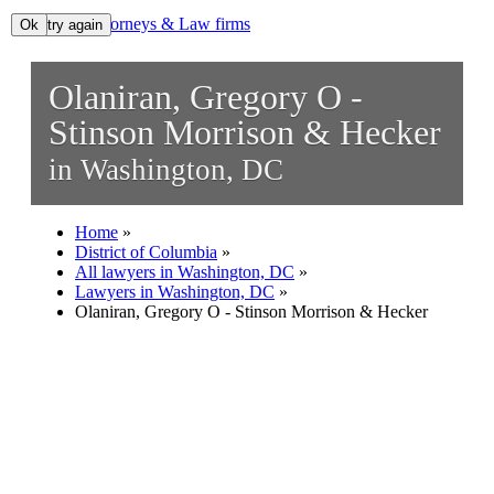
Lawyers, Attorneys & Law firms
Ok, try again
Ok
Search
Olaniran, Gregory O -
Add your business
Stinson Morrison & Hecker
in Washington, DC
Home
»
District of Columbia
»
All lawyers in Washington, DC
»
Lawyers in Washington, DC
»
Olaniran, Gregory O - Stinson Morrison & Hecker