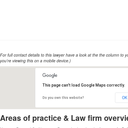
For full contact details to this lawyer have a look at the the column to you
you're viewing this on a mobile device.)
This page can't load Google Maps correctly.
OK
Do you own this website?
Areas of practice & Law firm overv