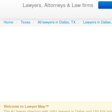
Lawyers, Attorneys & Law firms
Nwaiwu, Bernard C - Nw
Home
»
Texas
»
All lawyers in Dallas, TX
»
Lawyers in Dallas
Welcome to Lawyer Map™
The #1 lawyer directory with 1691 lawyers in Dallas and 193,624 total