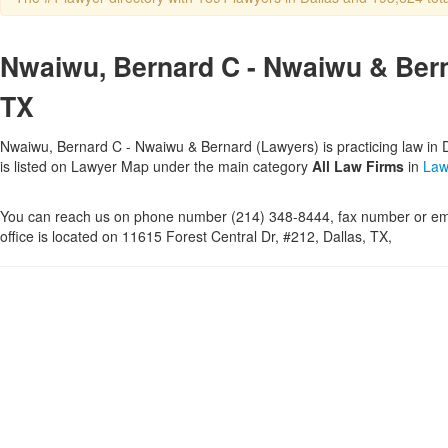
Nwaiwu, Bernard C - Nwaiwu & Berna
TX
Nwaiwu, Bernard C - Nwaiwu & Bernard (Lawyers) is practicing law in D
is listed on Lawyer Map under the main category
All Law Firms
in
Law
You can reach us on phone number (214) 348-8444, fax number or ema
office is located on 11615 Forest Central Dr, #212, Dallas, TX,