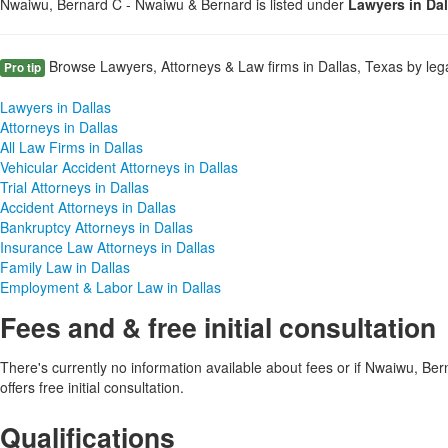
Nwaiwu, Bernard C - Nwaiwu & Bernard is listed under
Lawyers in Da
Browse Lawyers, Attorneys & Law firms in Dallas, Texas by lega
Pro tip
Lawyers in Dallas
Attorneys in Dallas
All Law Firms in Dallas
Vehicular Accident Attorneys in Dallas
Trial Attorneys in Dallas
Accident Attorneys in Dallas
Bankruptcy Attorneys in Dallas
Insurance Law Attorneys in Dallas
Family Law in Dallas
Employment & Labor Law in Dallas
Fees and & free initial consultation
There's currently no information available about fees or if Nwaiwu, B
offers free initial consultation.
Qualifications