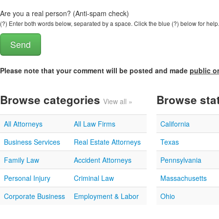
Are you a real person? (Anti-spam check)
(?) Enter both words below, separated by a space. Click the blue (?) below for help
Please note that your comment will be posted and made
public o
Browse categories
Browse sta
View all »
All Attorneys
All Law Firms
California
Business Services
Real Estate Attorneys
Texas
Family Law
Accident Attorneys
Pennsylvania
Personal Injury
Criminal Law
Massachusetts
Corporate Business
Employment & Labor
Ohio