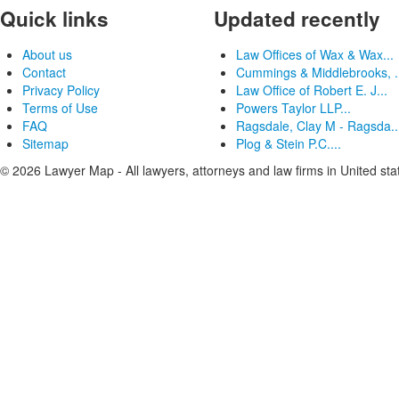
Quick links
Updated recently
About us
Law Offices of Wax & Wax...
Contact
Cummings & Middlebrooks, .
Privacy Policy
Law Office of Robert E. J...
Terms of Use
Powers Taylor LLP...
FAQ
Ragsdale, Clay M - Ragsda..
Sitemap
Plog & Stein P.C....
© 2026 Lawyer Map - All lawyers, attorneys and law firms in United sta