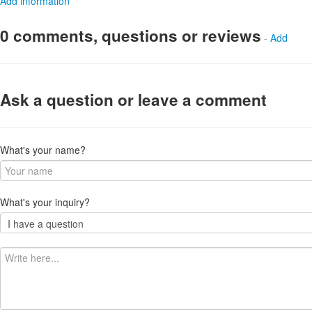
Add information
0 comments, questions or reviews
-
Add
Ask a question or leave a comment
What's your name?
What's your inquiry?