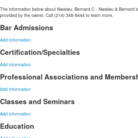
The information below about Nwaiwu, Bernard C - Nwaiwu & Bernard is o
provided by the owner. Call (214) 348-8444 to learn more.
Bar Admissions
Add information
Certification/Specialties
Add information
Professional Associations and Members
Add information
Classes and Seminars
Add information
Education