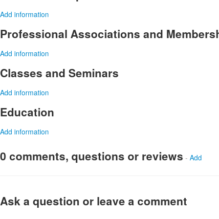
Add information
Professional Associations and Members
Add information
Classes and Seminars
Add information
Education
Add information
0 comments, questions or reviews
-
Add
Ask a question or leave a comment