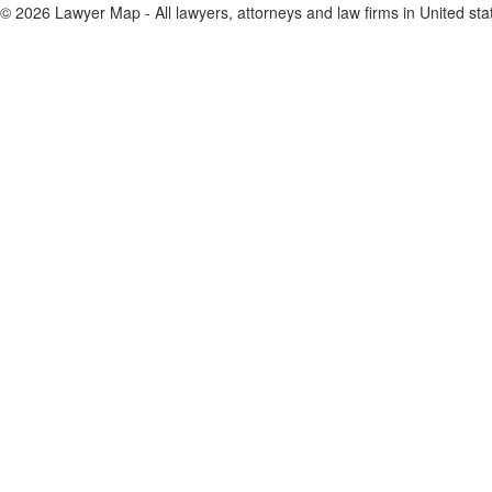
© 2026 Lawyer Map - All lawyers, attorneys and law firms in United sta