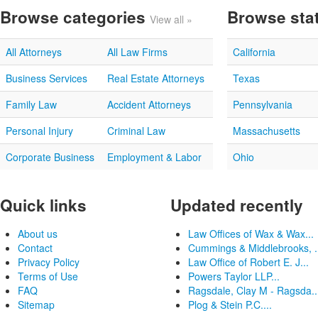
Browse categories
Browse sta
View all »
All Attorneys
All Law Firms
California
Business Services
Real Estate Attorneys
Texas
Family Law
Accident Attorneys
Pennsylvania
Personal Injury
Criminal Law
Massachusetts
Corporate Business
Employment & Labor
Ohio
Quick links
Updated recently
About us
Law Offices of Wax & Wax...
Contact
Cummings & Middlebrooks, .
Privacy Policy
Law Office of Robert E. J...
Terms of Use
Powers Taylor LLP...
FAQ
Ragsdale, Clay M - Ragsda..
Sitemap
Plog & Stein P.C....