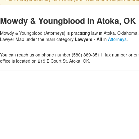
Mowdy & Youngblood in Atoka, OK
Mowdy & Youngblood (Attorneys) is practicing law in Atoka, Oklahoma. T
Lawyer Map under the main category
Lawyers - All
in
Attorneys
.
You can reach us on phone number (580) 889-3511, fax number or ema
office is located on 215 E Court St, Atoka, OK,