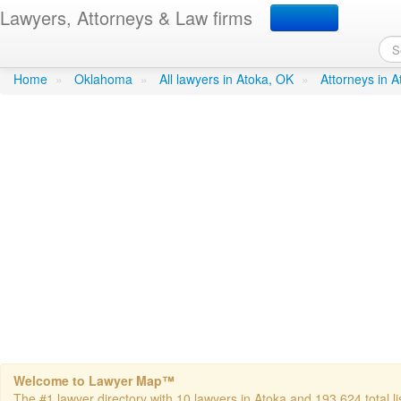
Lawyers, Attorneys & Law firms
Mowdy & Youngblood
in At
Home
»
Oklahoma
»
All lawyers in Atoka, OK
»
Attorneys in 
Welcome to Lawyer Map™
The #1 lawyer directory with 10 lawyers in Atoka and 193,624 total li