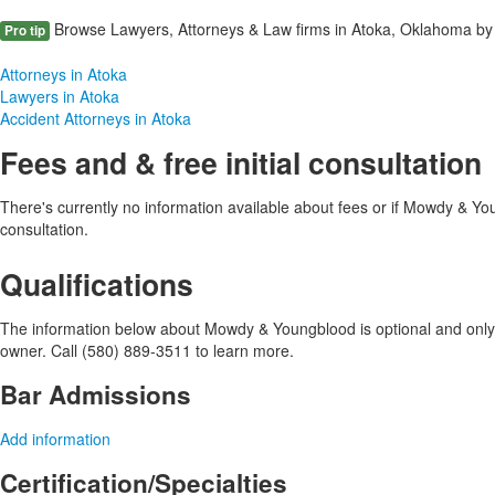
Browse Lawyers, Attorneys & Law firms in Atoka, Oklahoma by 
Pro tip
Attorneys in Atoka
Lawyers in Atoka
Accident Attorneys in Atoka
Fees and & free initial consultation
There's currently no information available about fees or if Mowdy & Youn
consultation.
Qualifications
The information below about Mowdy & Youngblood is optional and only v
owner. Call (580) 889-3511 to learn more.
Bar Admissions
Add information
Certification/Specialties