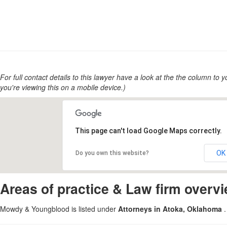
For full contact details to this lawyer have a look at the the column to you
you're viewing this on a mobile device.)
This page can't load Google Maps correctly.
OK
Do you own this website?
Areas of practice & Law firm overv
Mowdy & Youngblood is listed under
Attorneys in Atoka, Oklahoma
.