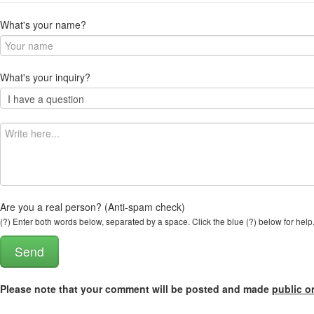
What's your name?
What's your inquiry?
Are you a real person? (Anti-spam check)
(?) Enter both words below, separated by a space. Click the blue (?) below for help
Please note that your comment will be posted and made
public o