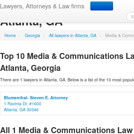
Media & Communications
Lawyers, Attorneys & Law firms
Atlanta, GA
Home
»
Georgia
»
All lawyers in Atlanta, GA
»
Media & Commu
Top 10 Media & Communications La
Atlanta, Georgia
There are 1 lawyers in Atlanta, GA. Below is a list of the 10 most pop
Blumenthal- Steven E. Attorney
1 Ravinia Dr, #1600
Atlanta, GA 30346
All 1 Media & Communications Law 