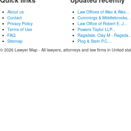
Quick links
Updated recently
About us
Law Offices of Wax & Wax...
Contact
Cummings & Middlebrooks, .
Privacy Policy
Law Office of Robert E. J...
Terms of Use
Powers Taylor LLP...
FAQ
Ragsdale, Clay M - Ragsda..
Sitemap
Plog & Stein P.C....
© 2026 Lawyer Map - All lawyers, attorneys and law firms in United sta