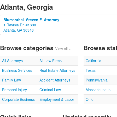
Atlanta, Georgia
Blumenthal- Steven E. Attorney
1 Ravinia Dr, #1600
Atlanta, GA 30346
Browse categories
Browse sta
View all »
All Attorneys
All Law Firms
California
Business Services
Real Estate Attorneys
Texas
Family Law
Accident Attorneys
Pennsylvania
Personal Injury
Criminal Law
Massachusetts
Corporate Business
Employment & Labor
Ohio