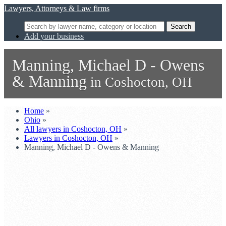
Lawyers, Attorneys & Law firms
Search
Add your business
Manning, Michael D - Owens
& Manning
in Coshocton, OH
Home
»
Ohio
»
All lawyers in Coshocton, OH
»
Lawyers in Coshocton, OH
»
Manning, Michael D - Owens & Manning