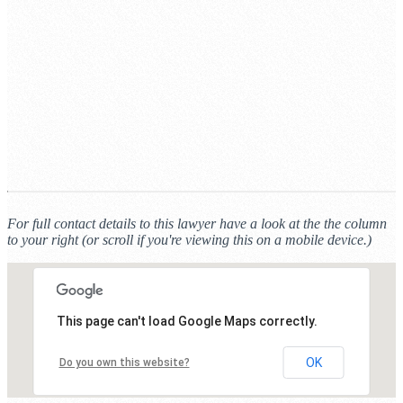
For full contact details to this lawyer have a look at the the column
to your right (or scroll if you're viewing this on a mobile device.)
This page can't load Google Maps correctly.
OK
Do you own this website?