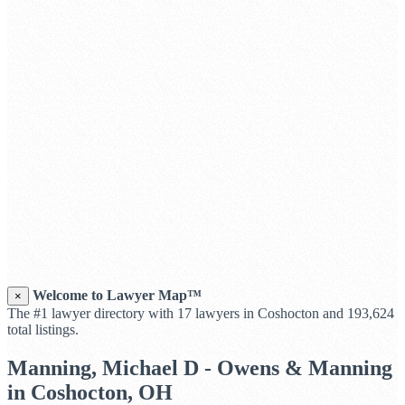
Welcome to Lawyer Map™
×
The #1 lawyer directory with 17 lawyers in Coshocton and 193,624
total listings.
Manning, Michael D - Owens & Manning
in Coshocton, OH