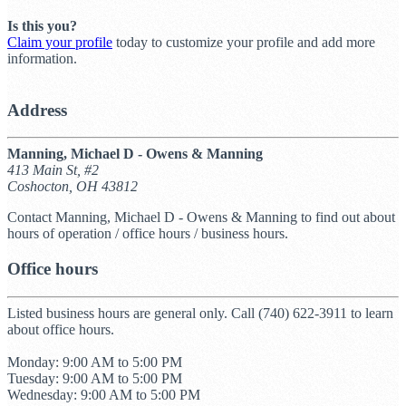
Is this you?
Claim your profile
today to customize your profile and add more
information.
Address
Manning, Michael D - Owens & Manning
413 Main St, #2
Coshocton, OH 43812
Contact Manning, Michael D - Owens & Manning to find out about
hours of operation / office hours / business hours.
Office hours
Listed business hours are general only. Call (740) 622-3911 to learn
about office hours.
Monday: 9:00 AM to 5:00 PM
Tuesday: 9:00 AM to 5:00 PM
Wednesday: 9:00 AM to 5:00 PM