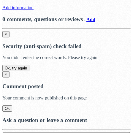
Add information
0 comments, questions or reviews
-
Add
×
Security (anti-spam) check failed
You didn't enter the correct words. Please try again.
Ok, try again
×
Comment posted
Your comment is now published on this page
Ok
Ask a question or leave a comment