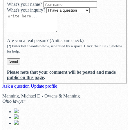
What's your name?
What's your inquiry?
Are you a real person? (Anti-spam check)
(?) Enter both words below, separated by a space. Click the blue (?) below
for help.
Please note that your comment will be posted and made
public on this page
.
Ask a question
Update profile
Manning, Michael D - Owens & Manning
Ohio lawyer