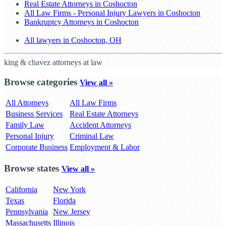
Real Estate Attorneys in Coshocton
All Law Firms - Personal Injury Lawyers in Coshocton
Bankruptcy Attorneys in Coshocton
All lawyers in Coshocton, OH
king & chavez attorneys at law
Browse categories
View all »
All Attorneys
All Law Firms
Business Services
Real Estate Attorneys
Family Law
Accident Attorneys
Personal Injury
Criminal Law
Corporate Business
Employment & Labor
Browse states
View all »
California
New York
Texas
Florida
Pennsylvania
New Jersey
Massachusetts
Illinois