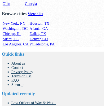
Ohio
Georgia
Browse cities
View all »
New York, NY
Houston, TX
Washington, DC
Atlanta, GA
Chicago, IL
Dallas, TX
Miami, FL
Denver, CO
Los Angeles, CA
Philadelphia, PA
Quick links
About us
Contact
Privacy Policy
Terms of Use
FAQ
Sitemap
Updated recently
Law Offices of Wax & Wax...