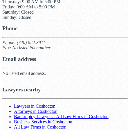
Thursday: 9:00 AM to 5:00 PM
Friday: 9:00 AM to 5:00 PM
Saturday: Closed
Sunday: Closed
Phone
Phone: (740) 622-3911
Fax: No listed fax number.
Email address
No listed email address.
Lawyers nearby
Lawyers in Coshocton
Attorneys in Coshocton
Bankruptcy Lawyers - All Law Firms in Coshocton
Business Services in Coshocton
All Law Firms in Coshocton