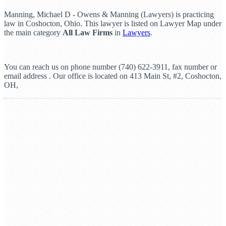
Manning, Michael D - Owens & Manning (Lawyers) is practicing
law in Coshocton, Ohio. This lawyer is listed on Lawyer Map under
the main category
All Law Firms
in
Lawyers
.
You can reach us on phone number (740) 622-3911, fax number or
email address . Our office is located on 413 Main St, #2, Coshocton,
OH,