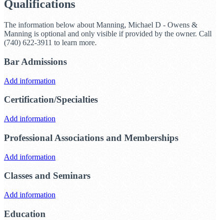
Qualifications
The information below about Manning, Michael D - Owens &
Manning is optional and only visible if provided by the owner. Call
(740) 622-3911 to learn more.
Bar Admissions
Add information
Certification/Specialties
Add information
Professional Associations and Memberships
Add information
Classes and Seminars
Add information
Education