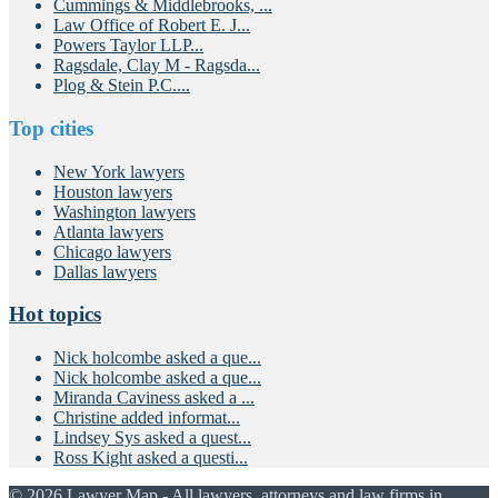
Cummings & Middlebrooks, ...
Law Office of Robert E. J...
Powers Taylor LLP...
Ragsdale, Clay M - Ragsda...
Plog & Stein P.C....
Top cities
New York lawyers
Houston lawyers
Washington lawyers
Atlanta lawyers
Chicago lawyers
Dallas lawyers
Hot topics
Nick holcombe asked a que...
Nick holcombe asked a que...
Miranda Caviness asked a ...
Christine added informat...
Lindsey Sys asked a quest...
Ross Kight asked a questi...
© 2026 Lawyer Map - All lawyers, attorneys and law firms in