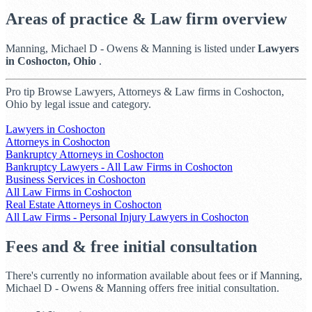
Areas of practice & Law firm overview
Manning, Michael D - Owens & Manning is listed under
Lawyers
in Coshocton, Ohio
.
Pro tip
Browse Lawyers, Attorneys & Law firms in Coshocton,
Ohio by legal issue and category.
Lawyers in Coshocton
Attorneys in Coshocton
Bankruptcy Attorneys in Coshocton
Bankruptcy Lawyers - All Law Firms in Coshocton
Business Services in Coshocton
All Law Firms in Coshocton
Real Estate Attorneys in Coshocton
All Law Firms - Personal Injury Lawyers in Coshocton
Fees and & free initial consultation
There's currently no information available about fees or if Manning,
Michael D - Owens & Manning offers free initial consultation.