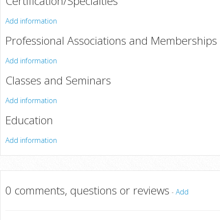
Certification/Specialties
Add information
Professional Associations and Memberships
Add information
Classes and Seminars
Add information
Education
Add information
0 comments, questions or reviews
-
Add