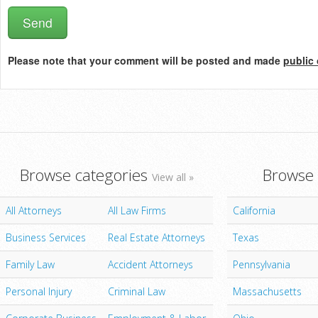
Please note that your comment will be posted and made
public 
Browse categories
Browse 
View all »
All Attorneys
All Law Firms
California
Business Services
Real Estate Attorneys
Texas
Family Law
Accident Attorneys
Pennsylvania
Personal Injury
Criminal Law
Massachusetts