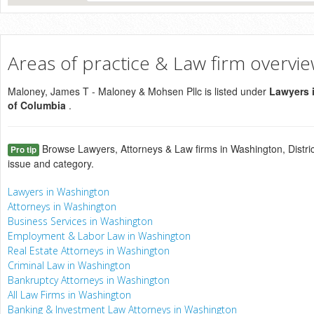
Areas of practice & Law firm overvi
Maloney, James T - Maloney & Mohsen Pllc is listed under
Lawyers i
of Columbia
.
Browse Lawyers, Attorneys & Law firms in Washington, Distric
Pro tip
issue and category.
Lawyers in Washington
Attorneys in Washington
Business Services in Washington
Employment & Labor Law in Washington
Real Estate Attorneys in Washington
Criminal Law in Washington
Bankruptcy Attorneys in Washington
All Law Firms in Washington
Banking & Investment Law Attorneys in Washington