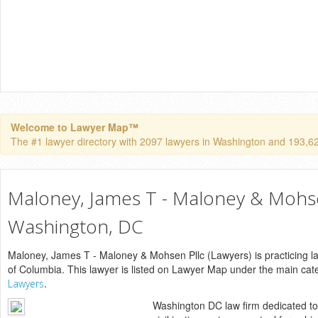
Welcome to Lawyer Map™
The #1 lawyer directory with 2097 lawyers in Washington and 193,624 
Maloney, James T - Maloney & Mohse
Washington, DC
Maloney, James T - Maloney & Mohsen Pllc (Lawyers) is practicing la
of Columbia. This lawyer is listed on Lawyer Map under the main ca
.
Lawyers
Washington DC law firm dedicated to 