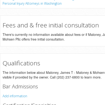
Personal Injury Attorneys in Washington
Fees and & free initial consultation
There's currently no information available about fees or if Maloney,
Mohsen Pllc offers free initial consultation.
Qualifications
The information below about Maloney, James T - Maloney & Mohsen Pl
visible if provided by the owner. Call (202) 237-6800 to learn more.
Bar Admissions
Add information