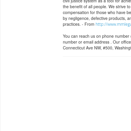
civil justice system as a tool for achi
the benefit of all people. We strive to
compensation for those who have b
by negligence, defective products, a
practices. - From
http://www.mmleg
You can reach us on phone number (
number or email address . Our office
Connecticut Ave NW, #500, Washing