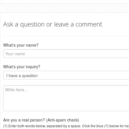
Ask a question or leave a comment
What's your name?
What's your inquiry?
Are you a real person? (Anti-spam check)
(?) Enter both words below, separated by a space. Click the blue (?) below for he