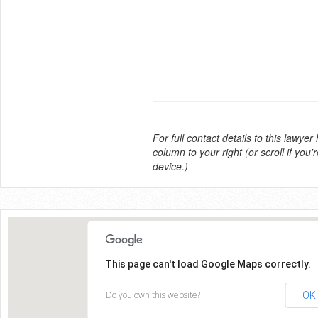
For full contact details to this lawyer
column to your right (or scroll if you'
device.)
This page can't load Google Maps correctly.
Do you own this website?
OK