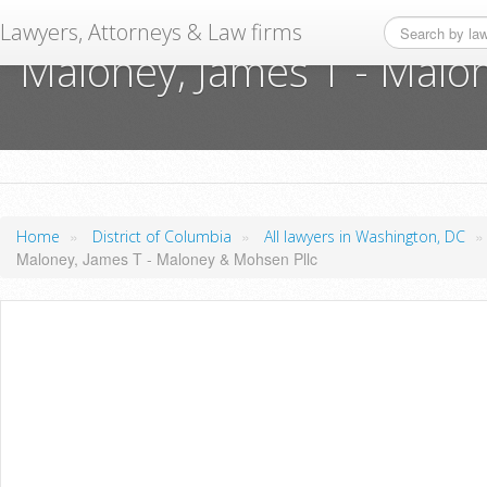
Lawyers, Attorneys & Law firms
Maloney, James T - Malo
»
»
Home
District of Columbia
All lawyers in Washington, DC
Maloney, James T - Maloney & Mohsen Pllc