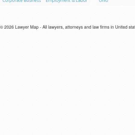
Corporate Business
Employment & Labor
Ohio
© 2026 Lawyer Map - All lawyers, attorneys and law firms in United sta