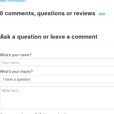
Add information
0 comments, questions or reviews
-
Add
Ask a question or leave a comment
What's your name?
What's your inquiry?