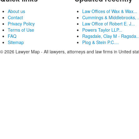
About us
Law Offices of Wax & Wax...
Contact
Cummings & Middlebrooks, .
Privacy Policy
Law Office of Robert E. J...
Terms of Use
Powers Taylor LLP...
FAQ
Ragsdale, Clay M - Ragsda..
Sitemap
Plog & Stein P.C....
© 2026 Lawyer Map - All lawyers, attorneys and law firms in United sta