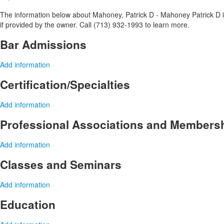
The information below about Mahoney, Patrick D - Mahoney Patrick D is
if provided by the owner. Call (713) 932-1993 to learn more.
Bar Admissions
Add information
Certification/Specialties
Add information
Professional Associations and Members
Add information
Classes and Seminars
Add information
Education