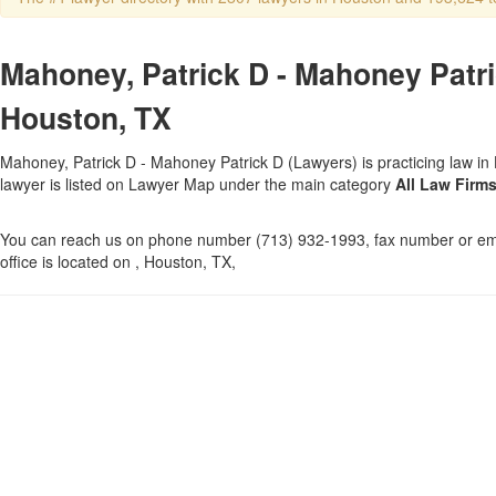
Mahoney, Patrick D - Mahoney Patri
Houston, TX
Mahoney, Patrick D - Mahoney Patrick D (Lawyers) is practicing law in
lawyer is listed on Lawyer Map under the main category
All Law Firm
You can reach us on phone number (713) 932-1993, fax number or ema
office is located on , Houston, TX,