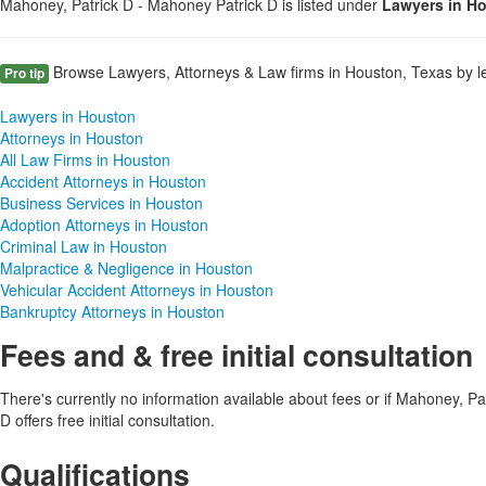
Mahoney, Patrick D - Mahoney Patrick D is listed under
Lawyers in H
Browse Lawyers, Attorneys & Law firms in Houston, Texas by le
Pro tip
Lawyers in Houston
Attorneys in Houston
All Law Firms in Houston
Accident Attorneys in Houston
Business Services in Houston
Adoption Attorneys in Houston
Criminal Law in Houston
Malpractice & Negligence in Houston
Vehicular Accident Attorneys in Houston
Bankruptcy Attorneys in Houston
Fees and & free initial consultation
There's currently no information available about fees or if Mahoney, P
D offers free initial consultation.
Qualifications