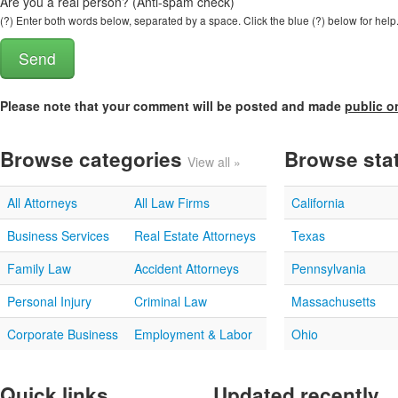
Are you a real person? (Anti-spam check)
(?) Enter both words below, separated by a space. Click the blue (?) below for help
Please note that your comment will be posted and made
public o
Browse categories
Browse sta
View all »
All Attorneys
All Law Firms
California
Business Services
Real Estate Attorneys
Texas
Family Law
Accident Attorneys
Pennsylvania
Personal Injury
Criminal Law
Massachusetts
Corporate Business
Employment & Labor
Ohio
Quick links
Updated recently