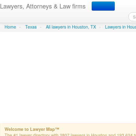
Lawyers, Attorneys & Law firms
Mahoney, Patrick D - Ma
Home
»
Texas
»
All lawyers in Houston, TX
»
Lawyers in Hou
Welcome to Lawyer Map™
The #1 lawyer directory with 2807 lawyers in Houston and 193,624 tot