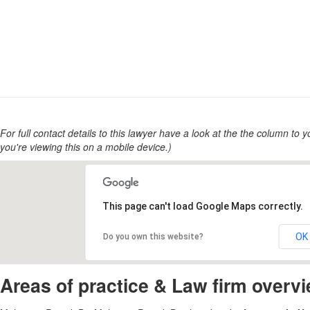
For full contact details to this lawyer have a look at the the column to you
you're viewing this on a mobile device.)
This page can't load Google Maps correctly.
OK
Do you own this website?
Areas of practice & Law firm overv