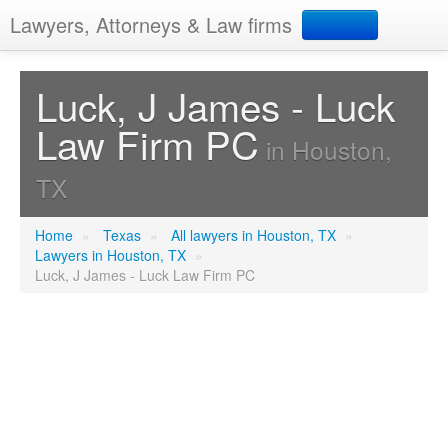
Lawyers, Attorneys & Law firms
Search
Luck, J James - Luck
Law Firm PC
Add your business
in Houston,
TX
Home
»
Texas
»
All lawyers in Houston, TX
»
Lawyers in Houston, TX
»
Luck, J James - Luck Law Firm PC