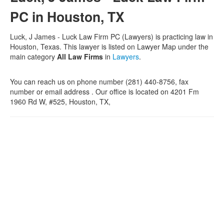
PC in Houston, TX
Luck, J James - Luck Law Firm PC (Lawyers) is practicing law in
Houston, Texas. This lawyer is listed on Lawyer Map under the
main category
All Law Firms
in
Lawyers
.
You can reach us on phone number (281) 440-8756, fax
number or email address . Our office is located on 4201 Fm
1960 Rd W, #525, Houston, TX,