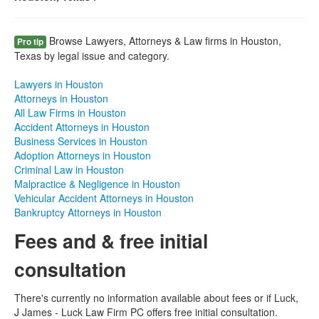
Browse Lawyers, Attorneys & Law firms in Houston,
Pro tip
Texas by legal issue and category.
Lawyers in Houston
Attorneys in Houston
All Law Firms in Houston
Accident Attorneys in Houston
Business Services in Houston
Adoption Attorneys in Houston
Criminal Law in Houston
Malpractice & Negligence in Houston
Vehicular Accident Attorneys in Houston
Bankruptcy Attorneys in Houston
Fees and & free initial
consultation
There's currently no information available about fees or if Luck,
J James - Luck Law Firm PC offers free initial consultation.