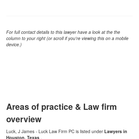
For full contact details to this lawyer have a look at the the
column to your right (or scroll if you're viewing this on a mobile
device.)
Areas of practice & Law firm
overview
Luck, J James - Luck Law Firm PC is listed under
Lawyers in
Houston, Texas
.