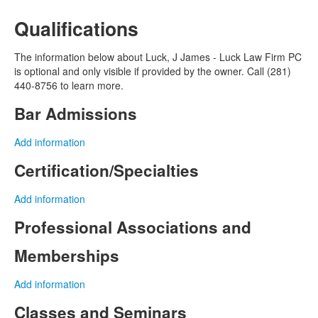
Qualifications
The information below about Luck, J James - Luck Law Firm PC
is optional and only visible if provided by the owner. Call (281)
440-8756 to learn more.
Bar Admissions
Add information
Certification/Specialties
Add information
Professional Associations and
Memberships
Add information
Classes and Seminars