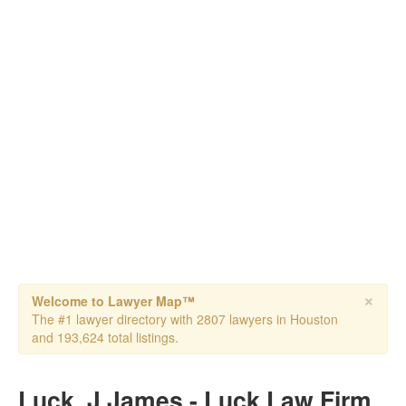
×
Welcome to Lawyer Map™
The #1 lawyer directory with 2807 lawyers in Houston
and 193,624 total listings.
Luck, J James - Luck Law Firm