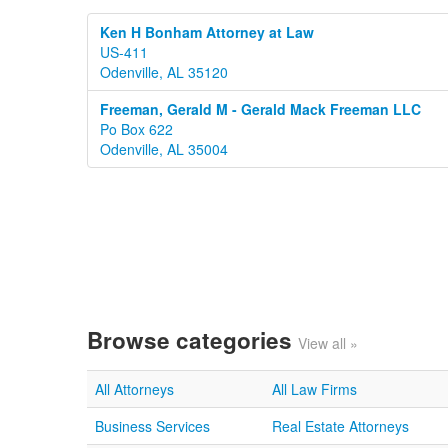
Ken H Bonham Attorney at Law
US-411
Odenville, AL 35120
Freeman, Gerald M - Gerald Mack Freeman LLC
Po Box 622
Odenville, AL 35004
Browse categories
View all »
All Attorneys
All Law Firms
Business Services
Real Estate Attorneys