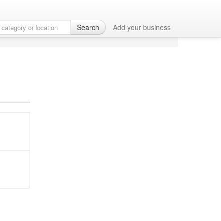
Search
Add your business