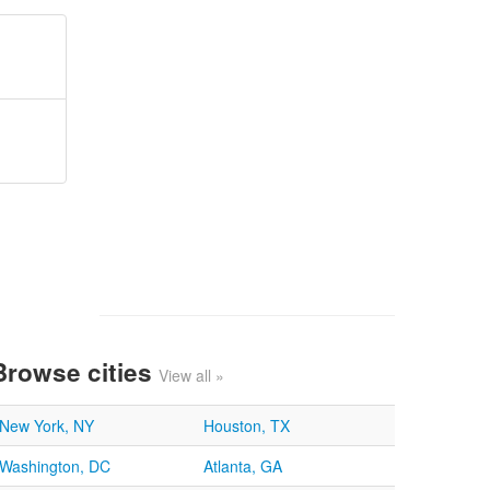
Browse cities
View all »
New York, NY
Houston, TX
Washington, DC
Atlanta, GA