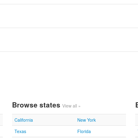
Browse states
View all »
California
New York
Texas
Florida