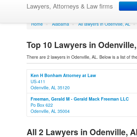
Lawyers in Odenvill
Lawyers, Attorneys & Law firms
Home
»
Alabama
»
All lawyers in Odenville, AL
»
Top 10 Lawyers in Odenville
There are 2 lawyers in Odenville, AL. Below is a list of
Ken H Bonham Attorney at Law
US-411
Odenville, AL 35120
Freeman, Gerald M - Gerald Mack Freeman LLC
Po Box 622
Odenville, AL 35004
All 2 Lawyers in Odenville, 