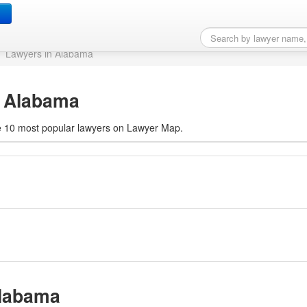
e, AL
Lawyers in Alabama
, Alabama
 the 10 most popular lawyers on Lawyer Map.
Alabama