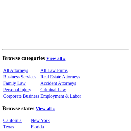
Browse categories
View all »
All Attorneys
All Law Firms
Business Services
Real Estate Attorneys
Family Law
Accident Attorneys
Personal Injury
Criminal Law
Corporate Business
Employment & Labor
Browse states
View all »
California
New York
Texas
Florida