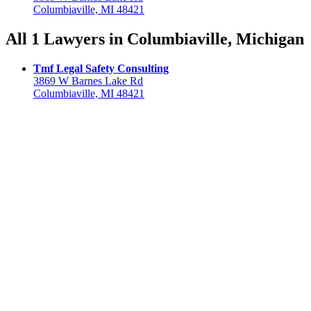
Columbiaville, MI 48421
All 1 Lawyers in Columbiaville, Michigan
Tmf Legal Safety Consulting
3869 W Barnes Lake Rd
Columbiaville, MI 48421