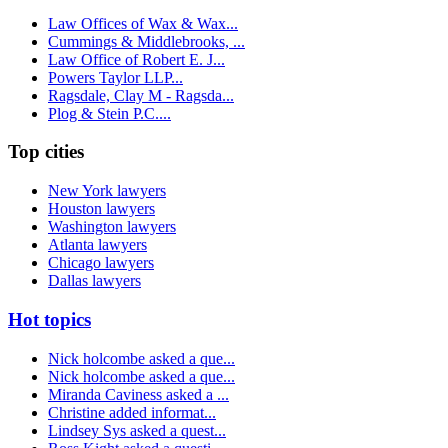
Law Offices of Wax & Wax...
Cummings & Middlebrooks, ...
Law Office of Robert E. J...
Powers Taylor LLP...
Ragsdale, Clay M - Ragsda...
Plog & Stein P.C....
Top cities
New York lawyers
Houston lawyers
Washington lawyers
Atlanta lawyers
Chicago lawyers
Dallas lawyers
Hot topics
Nick holcombe asked a que...
Nick holcombe asked a que...
Miranda Caviness asked a ...
Christine added informat...
Lindsey Sys asked a quest...