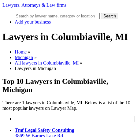
Lawyers, Attorneys & Law firms
Search
Add your business
Lawyers in Columbiaville, MI
Home
»
Michigan
»
All lawyers in Columbiaville, MI
»
Lawyers in Michigan
Top 10 Lawyers in Columbiaville,
Michigan
There are 1 lawyers in Columbiaville, MI. Below is a list of the 10
most popular lawyers on Lawyer Map.
Tmf Legal Safety Consulting
3869 W Barnes Lake Rd