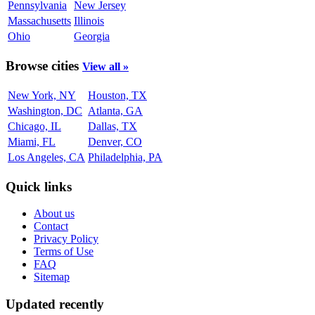
Pennsylvania
New Jersey
Massachusetts
Illinois
Ohio
Georgia
Browse cities
View all »
New York, NY
Houston, TX
Washington, DC
Atlanta, GA
Chicago, IL
Dallas, TX
Miami, FL
Denver, CO
Los Angeles, CA
Philadelphia, PA
Quick links
About us
Contact
Privacy Policy
Terms of Use
FAQ
Sitemap
Updated recently