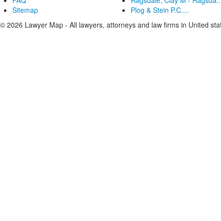
FAQ
Ragsdale, Clay M - Ragsda..
Sitemap
Plog & Stein P.C....
© 2026 Lawyer Map - All lawyers, attorneys and law firms in United sta