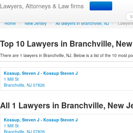
Lawyers in Branchville,
Lawyers, Attorneys & Law firms
Home
»
New Jersey
»
All lawyers in Branchville, NJ
»
Lawyers
Top 10 Lawyers in Branchville, New
There are 1 lawyers in Branchville, NJ. Below is a list of the 10 most
Kossup, Steven J - Kossup Steven J
1 Mill St
Branchville, NJ 07826
All 1 Lawyers in Branchville, New J
Kossup, Steven J - Kossup Steven J
1 Mill St
Branchville, NJ 07826