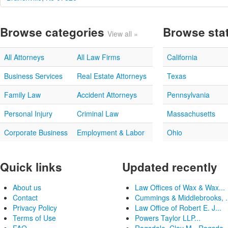
Browse categories
Browse sta
View all »
All Attorneys
All Law Firms
California
Business Services
Real Estate Attorneys
Texas
Family Law
Accident Attorneys
Pennsylvania
Personal Injury
Criminal Law
Massachusetts
Corporate Business
Employment & Labor
Ohio
Quick links
Updated recently
About us
Law Offices of Wax & Wax...
Contact
Cummings & Middlebrooks, .
Privacy Policy
Law Office of Robert E. J...
Terms of Use
Powers Taylor LLP...