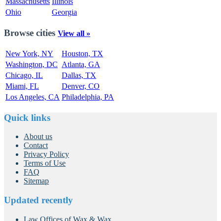
Massachusetts
Illinois
Ohio
Georgia
Browse cities
View all »
New York, NY
Houston, TX
Washington, DC
Atlanta, GA
Chicago, IL
Dallas, TX
Miami, FL
Denver, CO
Los Angeles, CA
Philadelphia, PA
Quick links
About us
Contact
Privacy Policy
Terms of Use
FAQ
Sitemap
Updated recently
Law Offices of Wax & Wax...