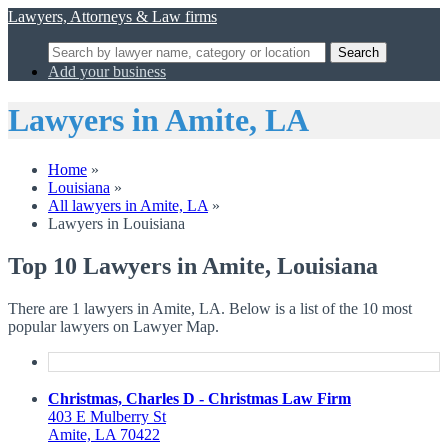
Lawyers, Attorneys & Law firms
Search
Add your business
Lawyers in Amite, LA
Home
»
Louisiana
»
All lawyers in Amite, LA
»
Lawyers in Louisiana
Top 10 Lawyers in Amite, Louisiana
There are 1 lawyers in Amite, LA. Below is a list of the 10 most
popular lawyers on Lawyer Map.
Christmas, Charles D - Christmas Law Firm
403 E Mulberry St
Amite, LA 70422