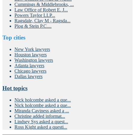
Cummings & Middlebrooks, ...
Law Office of Robert E. J...
Powers Taylor LLP...
Ragsdale, Clay M - Ragsda...
Plog & Stein P.C....
Top cities
New York lawyers
Houston lawyers
Washington lawyers
Atlanta lawyers
Chicago lawyers
Dallas lawyers
Hot topics
Nick holcombe asked a que...
Nick holcombe asked a que...
Miranda Caviness asked a ...
Christine added informat...
Lindsey Sys asked a quest...
Ross Kight asked a questi...