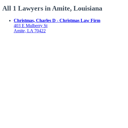
All 1 Lawyers in Amite, Louisiana
Christmas, Charles D - Christmas Law Firm
403 E Mulberry St
Amite, LA 70422