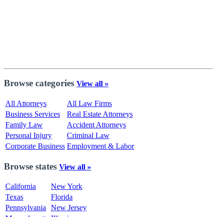
Browse categories
View all »
All Attorneys
All Law Firms
Business Services
Real Estate Attorneys
Family Law
Accident Attorneys
Personal Injury
Criminal Law
Corporate Business
Employment & Labor
Browse states
View all »
California
New York
Texas
Florida
Pennsylvania
New Jersey