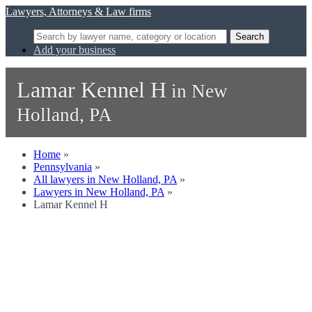
Lawyers, Attorneys & Law firms
Search
Add your business
Lamar Kennel H
in New
Holland, PA
Home
»
Pennsylvania
»
All lawyers in New Holland, PA
»
Lawyers in New Holland, PA
»
Lamar Kennel H