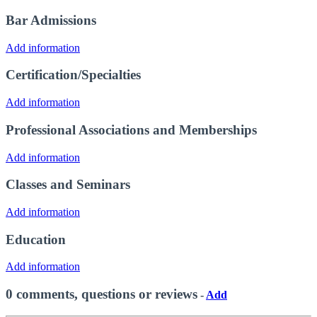
Bar Admissions
Add information
Certification/Specialties
Add information
Professional Associations and Memberships
Add information
Classes and Seminars
Add information
Education
Add information
0 comments, questions or reviews
-
Add