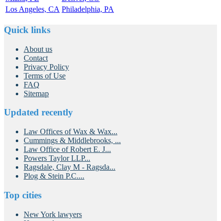
Los Angeles, CA
Philadelphia, PA
Quick links
About us
Contact
Privacy Policy
Terms of Use
FAQ
Sitemap
Updated recently
Law Offices of Wax & Wax...
Cummings & Middlebrooks, ...
Law Office of Robert E. J...
Powers Taylor LLP...
Ragsdale, Clay M - Ragsda...
Plog & Stein P.C....
Top cities
New York lawyers