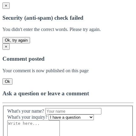
×
Security (anti-spam) check failed
You didn't enter the correct words. Please try again.
Ok, try again
×
Comment posted
Your comment is now published on this page
Ok
Ask a question or leave a comment
What's your name?
What's your inquiry?