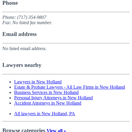
Phone
Phone: (717) 354-9807
Fax: No listed fax number.
Email address
No listed email address.
Lawyers nearby
Lawyers in New Holland
Estate & Probate Lawyers - All Law Firms in New Holland
Business Services in New Holland
Personal Injury Attorneys in New Holland
Accident Attorneys in New Holland
All lawyers in New Holland, PA
Browse categories
View all »