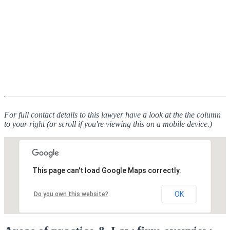
For full contact details to this lawyer have a look at the the column
to your right (or scroll if you're viewing this on a mobile device.)
This page can't load Google Maps correctly.
OK
Do you own this website?