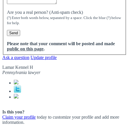
Are you a real person? (Anti-spam check)
(?) Enter both words below, separated by a space. Click the blue (?) below
for help.
Please note that your comment will be posted and made
public on this page
.
Ask a question
Update profile
Lamar Kennel H
Pennsylvania lawyer
Is this you?
Claim your profile
today to customize your profile and add more
information.