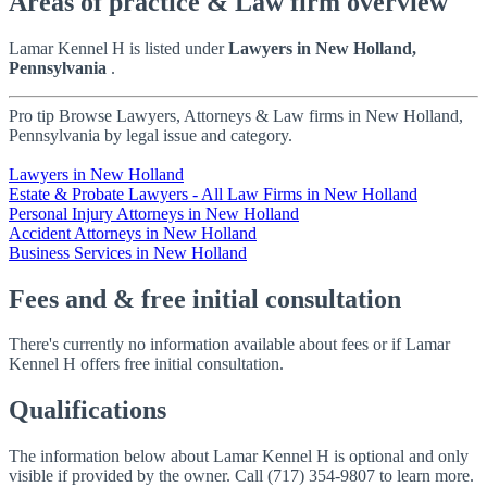
Areas of practice & Law firm overview
Lamar Kennel H is listed under
Lawyers in New Holland,
Pennsylvania
.
Pro tip
Browse Lawyers, Attorneys & Law firms in New Holland,
Pennsylvania by legal issue and category.
Lawyers in New Holland
Estate & Probate Lawyers - All Law Firms in New Holland
Personal Injury Attorneys in New Holland
Accident Attorneys in New Holland
Business Services in New Holland
Fees and & free initial consultation
There's currently no information available about fees or if Lamar
Kennel H offers free initial consultation.
Qualifications
The information below about Lamar Kennel H is optional and only
visible if provided by the owner. Call (717) 354-9807 to learn more.