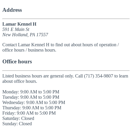
Address
Lamar Kennel H
591 E Main St
New Holland, PA 17557
Contact Lamar Kennel H to find out about hours of operation /
office hours / business hours.
Office hours
Listed business hours are general only. Call (717) 354-9807 to learn
about office hours.
Monday: 9:00 AM to 5:00 PM
Tuesday: 9:00 AM to 5:00 PM
Wednesday: 9:00 AM to 5:00 PM
Thursday: 9:00 AM to 5:00 PM
Friday: 9:00 AM to 5:00 PM
Saturday: Closed
Sunday: Closed