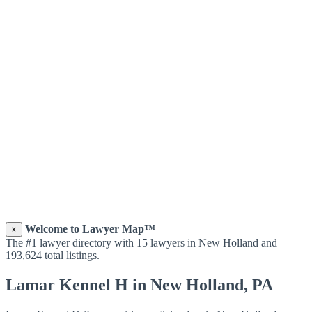
Welcome to Lawyer Map™
×
The #1 lawyer directory with 15 lawyers in New Holland and
193,624 total listings.
Lamar Kennel H in New Holland, PA