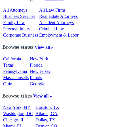
All Attorneys
All Law Firms
Business Services
Real Estate Attorneys
Family Law
Accident Attorneys
Personal Injury
Criminal Law
Corporate Business
Employment & Labor
Browse states
View all »
California
New York
Texas
Florida
Pennsylvania
New Jersey
Massachusetts
Illinois
Ohio
Georgia
Browse cities
View all »
New York, NY
Houston, TX
Washington, DC
Atlanta, GA
Chicago, IL
Dallas, TX
Miami, FL
Denver, CO