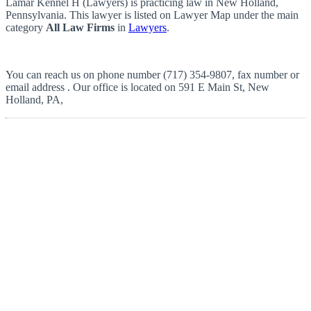
Lamar Kennel H (Lawyers) is practicing law in New Holland,
Pennsylvania. This lawyer is listed on Lawyer Map under the main
category
All Law Firms
in
Lawyers
.
You can reach us on phone number (717) 354-9807, fax number or
email address . Our office is located on 591 E Main St, New
Holland, PA,