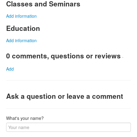
Classes and Seminars
Add information
Education
Add information
0 comments, questions or reviews
-
Add
Ask a question or leave a comment
What's your name?