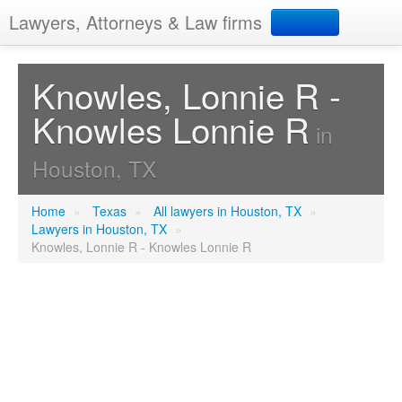
Lawyers, Attorneys & Law firms
Search
Knowles, Lonnie R -
Knowles Lonnie R
Add your business
in
Houston, TX
Home
»
Texas
»
All lawyers in Houston, TX
»
Lawyers in Houston, TX
»
Knowles, Lonnie R - Knowles Lonnie R