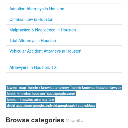
Adoption Attorneys in Houston
Criminal Law in Houston
Malpractice & Negligence in Houston
Trial Attorneys in Houston
Vehicular Accident Attorneys in Houston
All lawyers in Houston, TX
lawyer-map
lonnie r knowles attorney
lonnie knowles houston lawyer
lonnie knowles houston
tps://google.com/
lonnie r knowles attorney law
droid-app://com.google.android.googlequicksearchbox
Browse categories
View all »