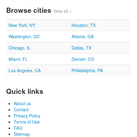
Browse cities
View all »
New York, NY
Houston, TX
Washington, DC
Atlanta, GA
Chicago, IL
Dallas, TX
Miami, FL
Denver, CO
Los Angeles, CA
Philadelphia, PA
Quick links
About us
Contact
Privacy Policy
Terms of Use
FAQ
Sitemap