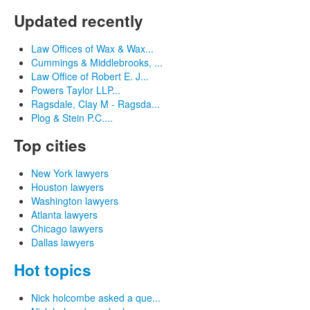
Updated recently
Law Offices of Wax & Wax...
Cummings & Middlebrooks, ...
Law Office of Robert E. J...
Powers Taylor LLP...
Ragsdale, Clay M - Ragsda...
Plog & Stein P.C....
Top cities
New York lawyers
Houston lawyers
Washington lawyers
Atlanta lawyers
Chicago lawyers
Dallas lawyers
Hot topics
Nick holcombe asked a que...