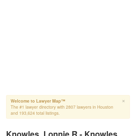
×
Welcome to Lawyer Map™
The #1 lawyer directory with 2807 lawyers in Houston
and 193,624 total listings.
Knowles, Lonnie R - Knowles