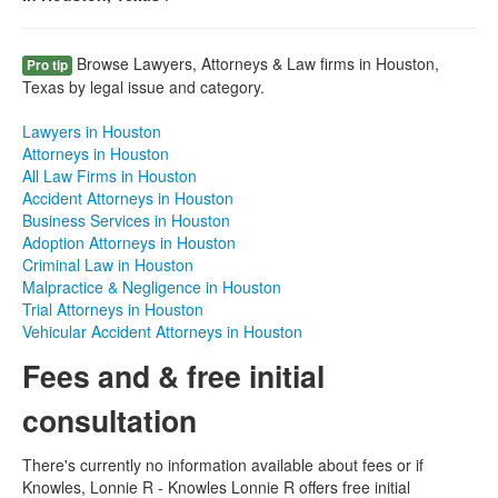
Browse Lawyers, Attorneys & Law firms in Houston,
Pro tip
Texas by legal issue and category.
Lawyers in Houston
Attorneys in Houston
All Law Firms in Houston
Accident Attorneys in Houston
Business Services in Houston
Adoption Attorneys in Houston
Criminal Law in Houston
Malpractice & Negligence in Houston
Trial Attorneys in Houston
Vehicular Accident Attorneys in Houston
Fees and & free initial
consultation
There's currently no information available about fees or if
Knowles, Lonnie R - Knowles Lonnie R offers free initial