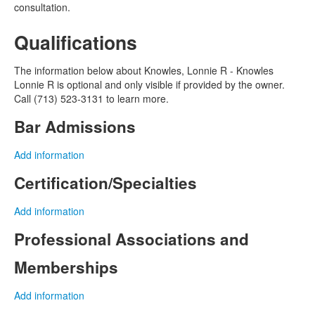
consultation.
Qualifications
The information below about Knowles, Lonnie R - Knowles
Lonnie R is optional and only visible if provided by the owner.
Call (713) 523-3131 to learn more.
Bar Admissions
Add information
Certification/Specialties
Add information
Professional Associations and
Memberships
Add information