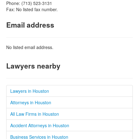
Phone: (713) 523-3131
Fax: No listed fax number.
Email address
No listed email address.
Lawyers nearby
Lawyers in Houston
Attorneys in Houston
All Law Firms in Houston
Accident Attorneys in Houston
Business Services in Houston