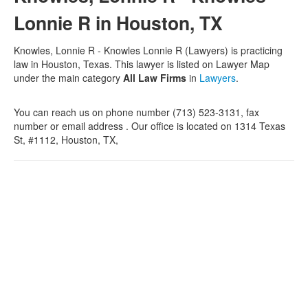
Lonnie R in Houston, TX
Knowles, Lonnie R - Knowles Lonnie R (Lawyers) is practicing
law in Houston, Texas. This lawyer is listed on Lawyer Map
under the main category
All Law Firms
in
Lawyers
.
You can reach us on phone number (713) 523-3131, fax
number or email address . Our office is located on 1314 Texas
St, #1112, Houston, TX,