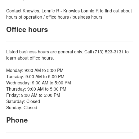
Contact Knowles, Lonnie R - Knowles Lonnie R to find out about
hours of operation / office hours / business hours.
Office hours
Listed business hours are general only. Call (713) 523-3131 to
learn about office hours.
Monday: 9:00 AM to 5:00 PM
Tuesday: 9:00 AM to 5:00 PM
Wednesday: 9:00 AM to 5:00 PM
Thursday: 9:00 AM to 5:00 PM
Friday: 9:00 AM to 5:00 PM
Saturday: Closed
Sunday: Closed
Phone