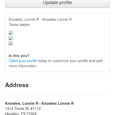
Update profile
Knowles, Lonnie R - Knowles Lonnie R
Texas lawyer
Is this you?
Claim your profile
today to customize your profile and add
more information.
Address
Knowles, Lonnie R - Knowles Lonnie R
1314 Texas St, #1112
Houston, TX 77002