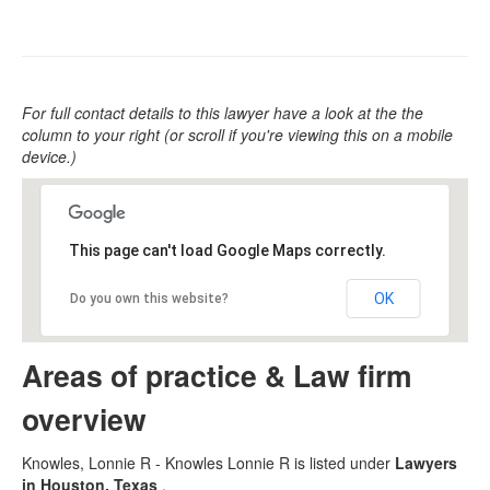
For full contact details to this lawyer have a look at the the
column to your right (or scroll if you're viewing this on a mobile
device.)
This page can't load Google Maps correctly.
OK
Do you own this website?
Areas of practice & Law firm
overview
Knowles, Lonnie R - Knowles Lonnie R is listed under
Lawyers
in Houston, Texas
.