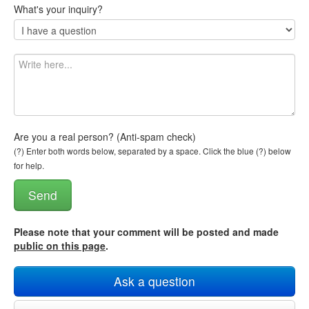
What's your inquiry?
Are you a real person? (Anti-spam check)
(?) Enter both words below, separated by a space. Click the blue (?) below
for help.
Please note that your comment will be posted and made
public on this page
.
Ask a question