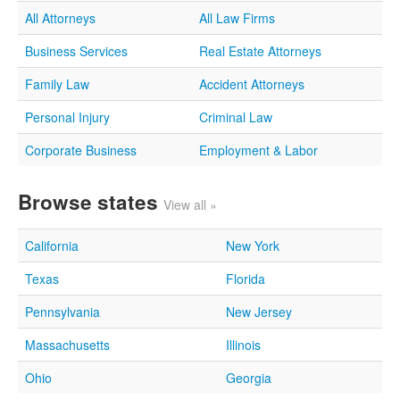
All Attorneys
All Law Firms
Business Services
Real Estate Attorneys
Family Law
Accident Attorneys
Personal Injury
Criminal Law
Corporate Business
Employment & Labor
Browse states
View all »
California
New York
Texas
Florida
Pennsylvania
New Jersey
Massachusetts
Illinois
Ohio
Georgia