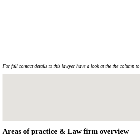
For full contact details to this lawyer have a look at the the column to 
Areas of practice & Law firm overview