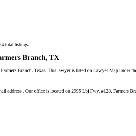
 total listings.
Farmers Branch, TX
 Farmers Branch, Texas. This lawyer is listed on Lawyer Map under t
il address . Our office is located on 2995 Lbj Fwy, #128, Farmers B