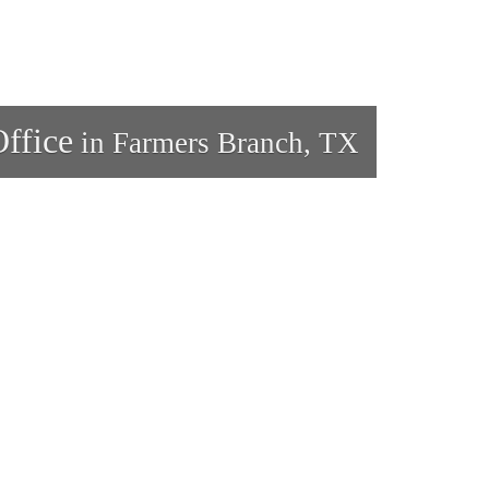
ffice
in Farmers Branch, TX