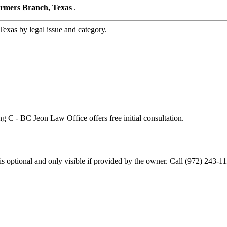
armers Branch, Texas
.
xas by legal issue and category.
ng C - BC Jeon Law Office offers free initial consultation.
optional and only visible if provided by the owner. Call (972) 243-11