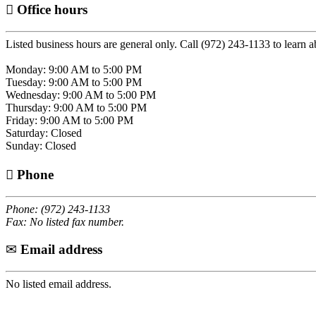
Office hours
Listed business hours are general only. Call (972) 243-1133 to learn a
Monday: 9:00 AM to 5:00 PM
Tuesday: 9:00 AM to 5:00 PM
Wednesday: 9:00 AM to 5:00 PM
Thursday: 9:00 AM to 5:00 PM
Friday: 9:00 AM to 5:00 PM
Saturday: Closed
Sunday: Closed
Phone
Phone: (972) 243-1133
Fax: No listed fax number.
Email address
No listed email address.