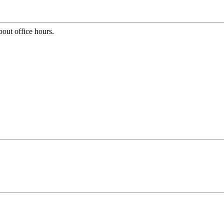
bout office hours.