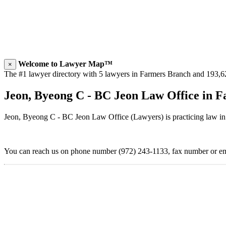
Welcome to Lawyer Map™
×
The #1 lawyer directory with 5 lawyers in Farmers Branch and 193,624
Jeon, Byeong C - BC Jeon Law Office in 
Jeon, Byeong C - BC Jeon Law Office (Lawyers) is practicing law in
You can reach us on phone number (972) 243-1133, fax number or ema