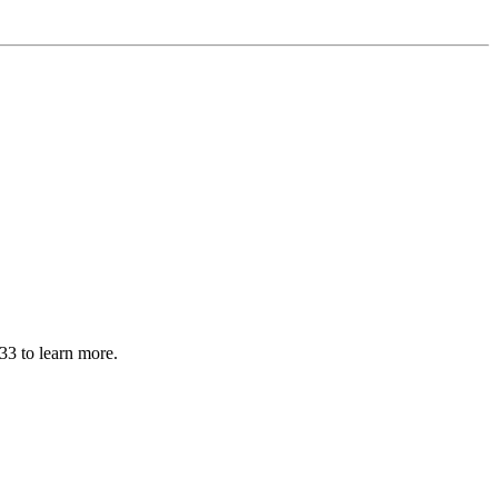
33 to learn more.