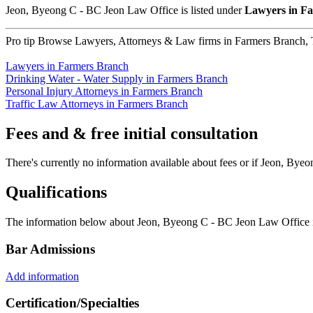
Jeon, Byeong C - BC Jeon Law Office is listed under
Lawyers in F
Pro tip
Browse Lawyers, Attorneys & Law firms in Farmers Branch, Te
Lawyers in Farmers Branch
Drinking Water - Water Supply in Farmers Branch
Personal Injury Attorneys in Farmers Branch
Traffic Law Attorneys in Farmers Branch
Fees and & free initial consultation
There's currently no information available about fees or if Jeon, Byeo
Qualifications
The information below about Jeon, Byeong C - BC Jeon Law Office is 
Bar Admissions
Add information
Certification/Specialties