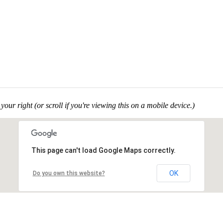
your right (or scroll if you're viewing this on a mobile device.)
This page can't load Google Maps correctly.
OK
Do you own this website?