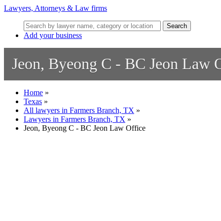
Lawyers, Attorneys & Law firms
Search
Add your business
Jeon, Byeong C - BC Jeon Law O
Home
»
Texas
»
All lawyers in Farmers Branch, TX
»
Lawyers in Farmers Branch, TX
»
Jeon, Byeong C - BC Jeon Law Office