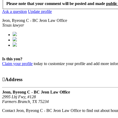
Please note that your comment will be posted and made
public
Ask a question
Update profile
Jeon, Byeong C - BC Jeon Law Office
Texas lawyer
Is this you?
Claim your profile
today to customize your profile and add more info
Address
Jeon, Byeong C - BC Jeon Law Office
2995 Lbj Fwy, #128
Farmers Branch, TX 75234
Contact Jeon, Byeong C - BC Jeon Law Office to find out about hours 