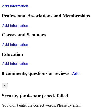
Add information
Professional Associations and Memberships
Add information
Classes and Seminars
Add information
Education
Add information
0 comments, questions or reviews
-
Add
×
Security (anti-spam) check failed
You didn't enter the correct words. Please try again.