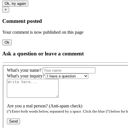
Ok, try again
×
Comment posted
Your comment is now published on this page
Ok
Ask a question or leave a comment
What's your name?
What's your inquiry?
Are you a real person? (Anti-spam check)
(?) Enter both words below, separated by a space. Click the blue (?) below for h