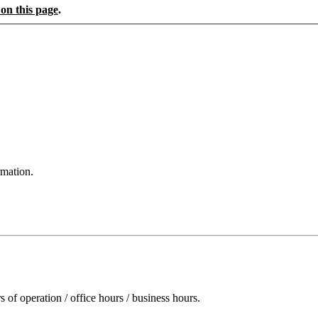
 on this page
.
rmation.
of operation / office hours / business hours.