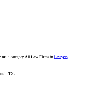
he main category
All Law Firms
in
Lawyers
.
ranch, TX,