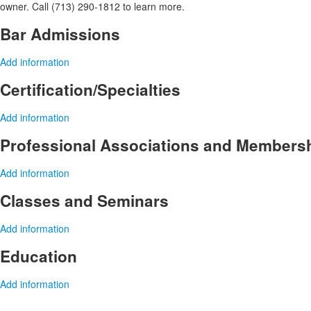
owner. Call (713) 290-1812 to learn more.
Bar Admissions
Add information
Certification/Specialties
Add information
Professional Associations and Members
Add information
Classes and Seminars
Add information
Education
Add information