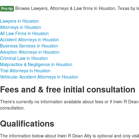
Browse Lawyers, Attorneys & Law firms in Houston, Texas by le
Pro tip
Lawyers in Houston
Attorneys in Houston
All Law Firms in Houston
Accident Attorneys in Houston
Business Services in Houston
Adoption Attorneys in Houston
Criminal Law in Houston
Malpractice & Negligence in Houston
Trial Attorneys in Houston
Vehicular Accident Attorneys in Houston
Fees and & free initial consultation
There's currently no information available about fees or if Irwin R Dean At
consultation.
Qualifications
The information below about Irwin R Dean Atty is optional and only visib