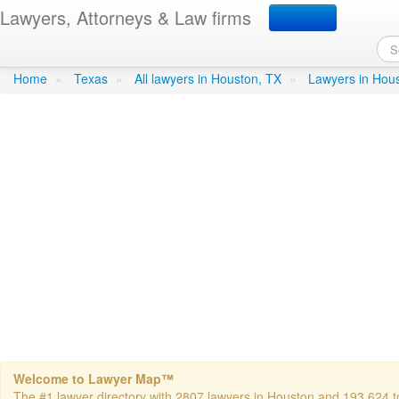
Lawyers, Attorneys & Law firms
Irwin R Dean Atty
in Houston
Home
»
Texas
»
All lawyers in Houston, TX
»
Lawyers in Hou
Welcome to Lawyer Map™
The #1 lawyer directory with 2807 lawyers in Houston and 193,624 tot