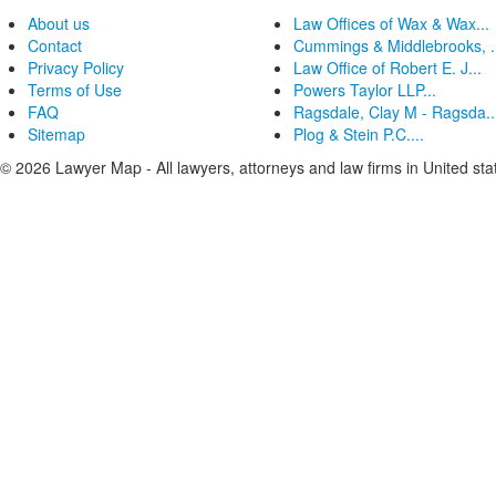
About us
Law Offices of Wax & Wax...
Contact
Cummings & Middlebrooks, .
Privacy Policy
Law Office of Robert E. J...
Terms of Use
Powers Taylor LLP...
FAQ
Ragsdale, Clay M - Ragsda..
Sitemap
Plog & Stein P.C....
© 2026 Lawyer Map - All lawyers, attorneys and law firms in United sta