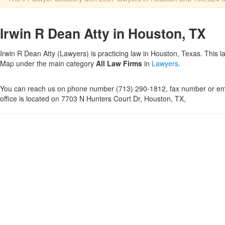
Irwin R Dean Atty in Houston, TX
Irwin R Dean Atty (Lawyers) is practicing law in Houston, Texas. This l
Map under the main category
All Law Firms
in
Lawyers
.
You can reach us on phone number (713) 290-1812, fax number or ema
office is located on 7703 N Hunters Court Dr, Houston, TX,