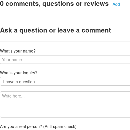
0 comments, questions or reviews
-
Add
Ask a question or leave a comment
What's your name?
What's your inquiry?
Are you a real person? (Anti-spam check)