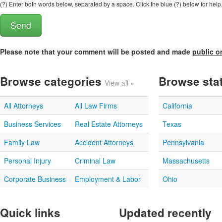
(?) Enter both words below, separated by a space. Click the blue (?) below for help
Please note that your comment will be posted and made
public o
Browse categories
Browse sta
View all »
All Attorneys
All Law Firms
California
Business Services
Real Estate Attorneys
Texas
Family Law
Accident Attorneys
Pennsylvania
Personal Injury
Criminal Law
Massachusetts
Corporate Business
Employment & Labor
Ohio
Quick links
Updated recently