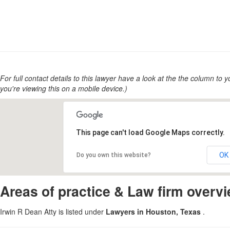
For full contact details to this lawyer have a look at the the column to you
you're viewing this on a mobile device.)
This page can't load Google Maps correctly.
OK
Do you own this website?
Areas of practice & Law firm overv
Irwin R Dean Atty is listed under
Lawyers in Houston, Texas
.