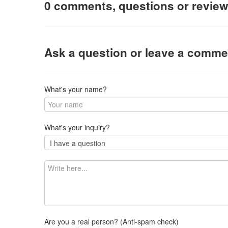
0 comments, questions or revie
Ask a question or leave a comme
What's your name?
What's your inquiry?
Are you a real person? (Anti-spam check)