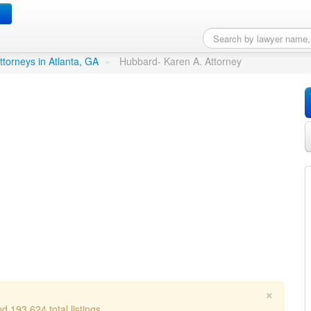
ttorney
in Atlanta, GA
ttorneys in Atlanta, GA
»
Hubbard- Karen A. Attorney
×
d 193,624 total listings.