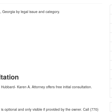
, Georgia by legal issue and category.
ltation
 Hubbard- Karen A. Attorney offers free initial consultation.
 optional and only visible if provided by the owner. Call (770)