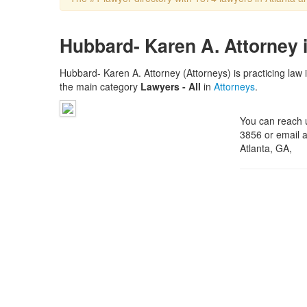
Hubbard- Karen A. Attorney i
Hubbard- Karen A. Attorney (Attorneys) is practicing law 
the main category
Lawyers - All
in
Attorneys
.
You can reach 
3856 or email a
Atlanta, GA,