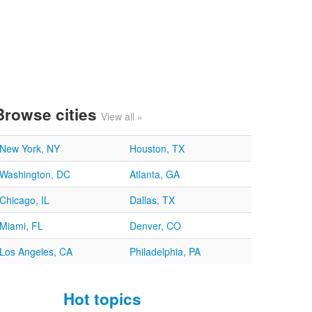
Browse cities
View all »
New York, NY
Houston, TX
Washington, DC
Atlanta, GA
Chicago, IL
Dallas, TX
Miami, FL
Denver, CO
Los Angeles, CA
Philadelphia, PA
Hot topics