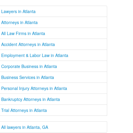
Lawyers in Atlanta
Attorneys in Atlanta
All Law Firms in Atlanta
Accident Attorneys in Atlanta
Employment & Labor Law in Atlanta
Corporate Business in Atlanta
Business Services in Atlanta
Personal Injury Attorneys in Atlanta
Bankruptcy Attorneys in Atlanta
Trial Attorneys in Atlanta
All lawyers in Atlanta, GA