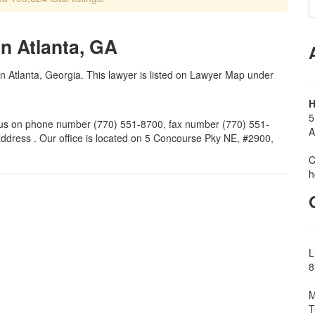
n Atlanta, GA
in Atlanta, Georgia. This lawyer is listed on Lawyer Map under
H
5
us on phone number (770) 551-8700, fax number (770) 551-
A
ddress . Our office is located on 5 Concourse Pky NE, #2900,
C
h
L
8
M
T