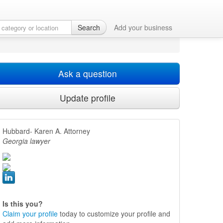
Search
Add your business
Ask a question
Update profile
Hubbard- Karen A. Attorney
Georgia lawyer
Is this you?
Claim your profile
today to customize your profile and