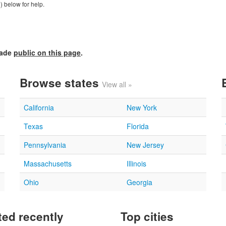
) below for help.
made
public on this page
.
Browse states
View all »
California
New York
Texas
Florida
Pennsylvania
New Jersey
Massachusetts
Illinois
Ohio
Georgia
ed recently
Top cities