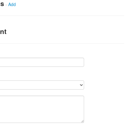
ws
-
Add
nt