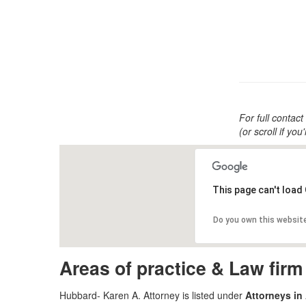
For full contact
(or scroll if yo
This page can't load
Do you own this websit
Areas of practice & Law fir
Hubbard- Karen A. Attorney is listed under
Attorneys in