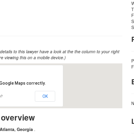
W
T
F
S
S
 details to this lawyer have a look at the the column to your right
u're viewing this on a mobile device.)
P
F
 Google Maps correctly.
OK
e?
N
m overview
 Atlanta, Georgia
.