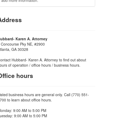
add more information.
Address
ubbard- Karen A. Attorney
 Concourse Pky NE, #2900
tlanta, GA 30328
ontact Hubbard- Karen A. Attorney to find out about
ours of operation / office hours / business hours.
Office hours
isted business hours are general only. Call (770) 551-
700 to learn about office hours.
onday: 9:00 AM to 5:00 PM
uesday: 9:00 AM to 5:00 PM