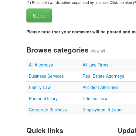
(?) Enter both words below, separated by a space. Click the blue (?
Please note that your comment will be posted and 
Browse categories
View all »
All Attorneys
All Law Firms
Business Services
Real Estate Attorneys
Family Law
Accident Attorneys
Personal Injury
Criminal Law
Corporate Business
Employment & Labor
Quick links
Updat