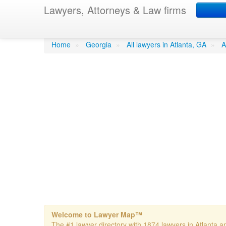
Lawyers, Attorneys & Law firms
Hubbard- Karen A. A
Home
»
Georgia
»
All lawyers in Atlanta, GA
»
A
Welcome to Lawyer Map™
The #1 lawyer directory with 1874 lawyers in Atlanta an