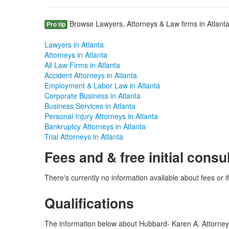
Browse Lawyers, Attorneys & Law firms in Atlanta
Pro tip
Lawyers in Atlanta
Attorneys in Atlanta
All Law Firms in Atlanta
Accident Attorneys in Atlanta
Employment & Labor Law in Atlanta
Corporate Business in Atlanta
Business Services in Atlanta
Personal Injury Attorneys in Atlanta
Bankruptcy Attorneys in Atlanta
Trial Attorneys in Atlanta
Fees and & free initial consu
There's currently no information available about fees or if
Qualifications
The information below about Hubbard- Karen A. Attorney is