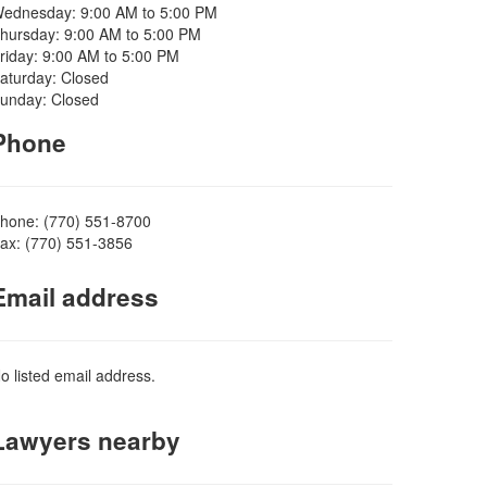
ednesday: 9:00 AM to 5:00 PM
hursday: 9:00 AM to 5:00 PM
riday: 9:00 AM to 5:00 PM
aturday: Closed
unday: Closed
Phone
hone: (770) 551-8700
ax: (770) 551-3856
Email address
o listed email address.
Lawyers nearby