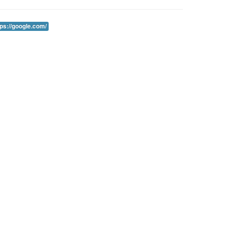
tps://google.com/