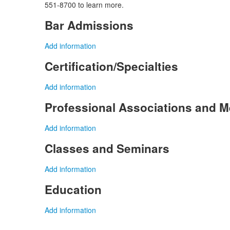
551-8700 to learn more.
Bar Admissions
Add information
Certification/Specialties
Add information
Professional Associations and 
Add information
Classes and Seminars
Add information
Education
Add information