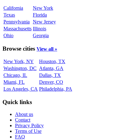
California
New York
Texas
Florida
Pennsylvania
New Jersey
Massachusetts
Illinois
Ohio
Georgia
Browse cities
View all »
New York, NY
Houston, TX
Washington, DC
Atlanta, GA
Chicago, IL
Dallas, TX
Miami, FL
Denver, CO
Los Angeles, CA
Philadelphia, PA
Quick links
About us
Contact
Privacy Policy
Terms of Use
FAQ