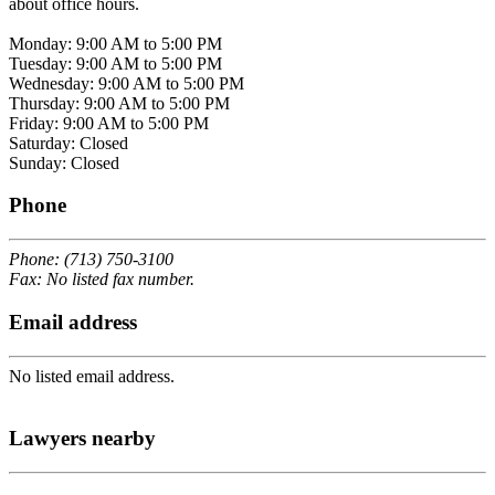
about office hours.
Monday: 9:00 AM to 5:00 PM
Tuesday: 9:00 AM to 5:00 PM
Wednesday: 9:00 AM to 5:00 PM
Thursday: 9:00 AM to 5:00 PM
Friday: 9:00 AM to 5:00 PM
Saturday: Closed
Sunday: Closed
Phone
Phone: (713) 750-3100
Fax: No listed fax number.
Email address
No listed email address.
Lawyers nearby