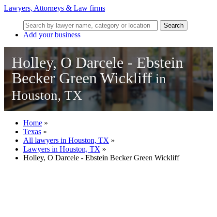
Lawyers, Attorneys & Law firms
Search
Add your business
Holley, O Darcele - Ebstein
Becker Green Wickliff
in
Houston, TX
Home
»
Texas
»
All lawyers in Houston, TX
»
Lawyers in Houston, TX
»
Holley, O Darcele - Ebstein Becker Green Wickliff