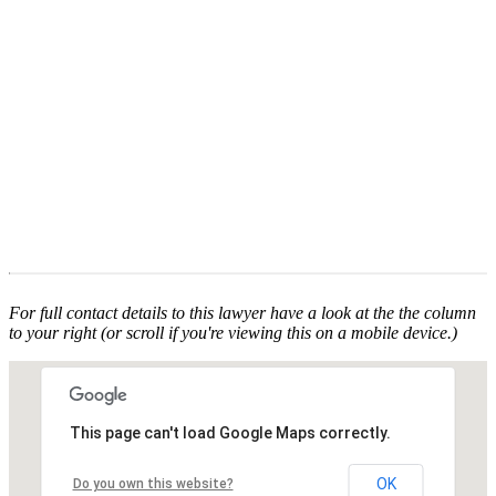
For full contact details to this lawyer have a look at the the column
to your right (or scroll if you're viewing this on a mobile device.)
This page can't load Google Maps correctly.
OK
Do you own this website?