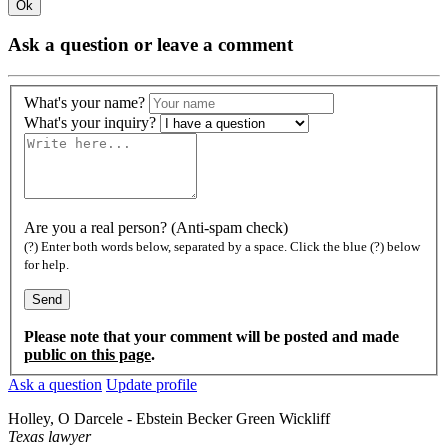
Ok
Ask a question or leave a comment
What's your name?
What's your inquiry?
Are you a real person? (Anti-spam check)
(?) Enter both words below, separated by a space. Click the blue (?) below
for help.
Please note that your comment will be posted and made
public on this page
.
Ask a question
Update profile
Holley, O Darcele - Ebstein Becker Green Wickliff
Texas lawyer