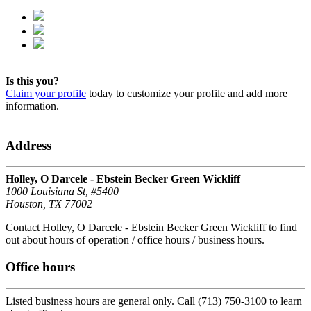
Is this you?
Claim your profile
today to customize your profile and add more
information.
Address
Holley, O Darcele - Ebstein Becker Green Wickliff
1000 Louisiana St, #5400
Houston, TX 77002
Contact Holley, O Darcele - Ebstein Becker Green Wickliff to find
out about hours of operation / office hours / business hours.
Office hours
Listed business hours are general only. Call (713) 750-3100 to learn