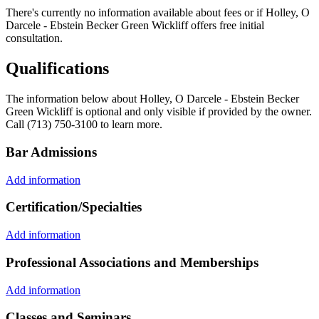
There's currently no information available about fees or if Holley, O
Darcele - Ebstein Becker Green Wickliff offers free initial
consultation.
Qualifications
The information below about Holley, O Darcele - Ebstein Becker
Green Wickliff is optional and only visible if provided by the owner.
Call (713) 750-3100 to learn more.
Bar Admissions
Add information
Certification/Specialties
Add information
Professional Associations and Memberships
Add information
Classes and Seminars