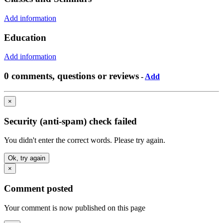
Add information
Education
Add information
0 comments, questions or reviews
-
Add
×
Security (anti-spam) check failed
You didn't enter the correct words. Please try again.
Ok, try again
×
Comment posted
Your comment is now published on this page