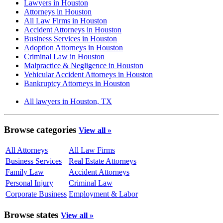
Lawyers in Houston
Attorneys in Houston
All Law Firms in Houston
Accident Attorneys in Houston
Business Services in Houston
Adoption Attorneys in Houston
Criminal Law in Houston
Malpractice & Negligence in Houston
Vehicular Accident Attorneys in Houston
Bankruptcy Attorneys in Houston
All lawyers in Houston, TX
Browse categories
View all »
All Attorneys
All Law Firms
Business Services
Real Estate Attorneys
Family Law
Accident Attorneys
Personal Injury
Criminal Law
Corporate Business
Employment & Labor
Browse states
View all »