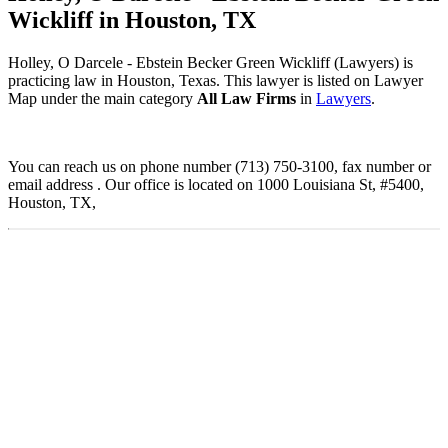
Wickliff in Houston, TX
Holley, O Darcele - Ebstein Becker Green Wickliff (Lawyers) is
practicing law in Houston, Texas. This lawyer is listed on Lawyer
Map under the main category
All Law Firms
in
Lawyers
.
You can reach us on phone number (713) 750-3100, fax number or
email address . Our office is located on 1000 Louisiana St, #5400,
Houston, TX,