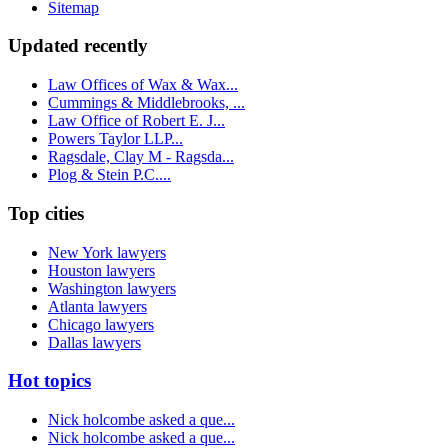
Sitemap
Updated recently
Law Offices of Wax & Wax...
Cummings & Middlebrooks, ...
Law Office of Robert E. J...
Powers Taylor LLP...
Ragsdale, Clay M - Ragsda...
Plog & Stein P.C....
Top cities
New York lawyers
Houston lawyers
Washington lawyers
Atlanta lawyers
Chicago lawyers
Dallas lawyers
Hot topics
Nick holcombe asked a que...
Nick holcombe asked a que...