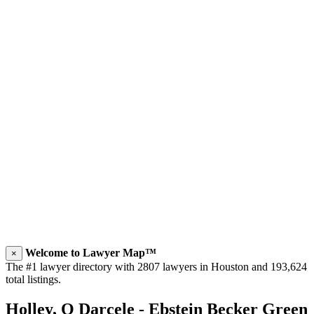
Welcome to Lawyer Map™
×
The #1 lawyer directory with 2807 lawyers in Houston and 193,624
total listings.
Holley, O Darcele - Ebstein Becker Green