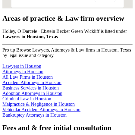
Areas of practice & Law firm overview
Holley, O Darcele - Ebstein Becker Green Wickliff is listed under
Lawyers in Houston, Texas
.
Pro tip
Browse Lawyers, Attorneys & Law firms in Houston, Texas
by legal issue and category.
Lawyers in Houston
Attorneys in Houston
All Law Firms in Houston
Accident Attorneys in Houston
Business Services in Houston
Adoption Attorneys in Houston
Criminal Law in Houston
Malpractice & Negligence in Houston
Vehicular Accident Attorneys in Houston
Bankruptcy Attorneys in Houston
Fees and & free initial consultation