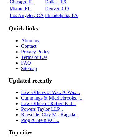
Chicago, IL
Dallas, TX
Miami, FL
Denver, CO
Los Angeles, CA
Philadelphia, PA
Quick links
About us
Contact
Privacy Policy
Terms of Use
FAQ
Sitemap
Updated recently
Law Offices of Wax & Wax...
Cummings & Middlebrooks, ...
Law Office of Robert E. J...
Powers Taylor LLP...
Ragsdale, Clay M - Ragsda...
Plog & Stein P.C....
Top cities