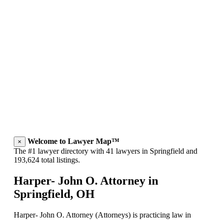
Welcome to Lawyer Map™
×
The #1 lawyer directory with 41 lawyers in Springfield and
193,624 total listings.
Harper- John O. Attorney in
Springfield, OH
Harper- John O. Attorney (Attorneys) is practicing law in