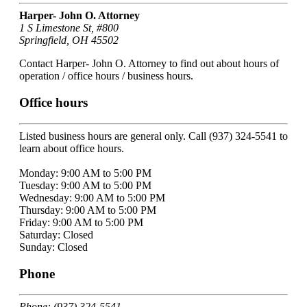
Harper- John O. Attorney
1 S Limestone St, #800
Springfield, OH 45502
Contact Harper- John O. Attorney to find out about hours of
operation / office hours / business hours.
Office hours
Listed business hours are general only. Call (937) 324-5541 to
learn about office hours.
Monday: 9:00 AM to 5:00 PM
Tuesday: 9:00 AM to 5:00 PM
Wednesday: 9:00 AM to 5:00 PM
Thursday: 9:00 AM to 5:00 PM
Friday: 9:00 AM to 5:00 PM
Saturday: Closed
Sunday: Closed
Phone
Phone: (937) 324-5541