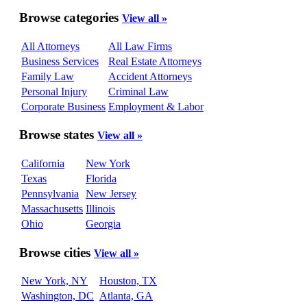
Browse categories
View all »
All Attorneys
All Law Firms
Business Services
Real Estate Attorneys
Family Law
Accident Attorneys
Personal Injury
Criminal Law
Corporate Business
Employment & Labor
Browse states
View all »
California
New York
Texas
Florida
Pennsylvania
New Jersey
Massachusetts
Illinois
Ohio
Georgia
Browse cities
View all »
New York, NY
Houston, TX
Washington, DC
Atlanta, GA