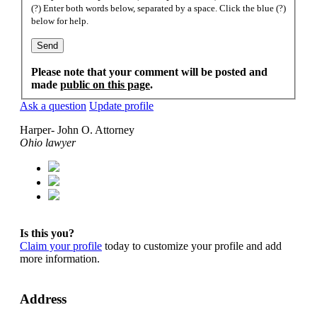
(?) Enter both words below, separated by a space. Click the blue (?)
below for help.
Please note that your comment will be posted and
made
public on this page
.
Ask a question
Update profile
Harper- John O. Attorney
Ohio lawyer
Is this you?
Claim your profile
today to customize your profile and add
more information.
Address