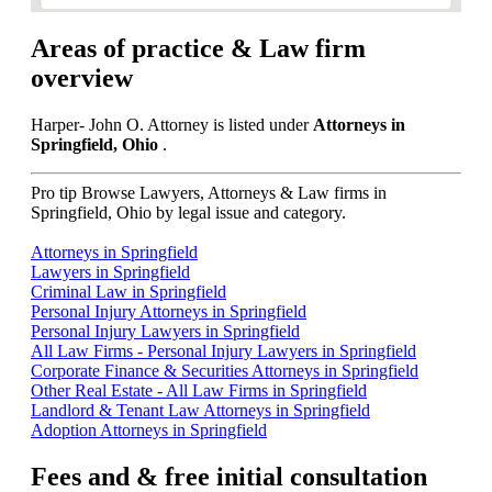
Areas of practice & Law firm
overview
Harper- John O. Attorney is listed under
Attorneys in
Springfield, Ohio
.
Pro tip
Browse Lawyers, Attorneys & Law firms in
Springfield, Ohio by legal issue and category.
Attorneys in Springfield
Lawyers in Springfield
Criminal Law in Springfield
Personal Injury Attorneys in Springfield
Personal Injury Lawyers in Springfield
All Law Firms - Personal Injury Lawyers in Springfield
Corporate Finance & Securities Attorneys in Springfield
Other Real Estate - All Law Firms in Springfield
Landlord & Tenant Law Attorneys in Springfield
Adoption Attorneys in Springfield
Fees and & free initial consultation