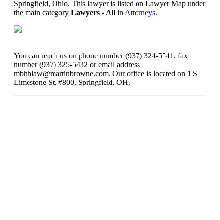
Springfield, Ohio. This lawyer is listed on Lawyer Map under
the main category
Lawyers - All
in
Attorneys
.
You can reach us on phone number (937) 324-5541, fax
number (937) 325-5432 or email address
mbhhlaw@martinbrowne.com. Our office is located on 1 S
Limestone St, #800, Springfield, OH,