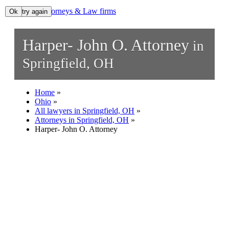
Lawyers, Attorneys & Law firms
Ok, try again
Ok
Search
Harper- John O. Attorney
in
Add your business
Springfield, OH
Home
»
Ohio
»
All lawyers in Springfield, OH
»
Attorneys in Springfield, OH
»
Harper- John O. Attorney