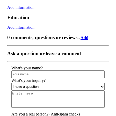
Add information
Education
Add information
0 comments, questions or reviews
-
Add
Ask a question or leave a comment
What's your name?
What's your inquiry?
Are you a real person? (Anti-spam check)