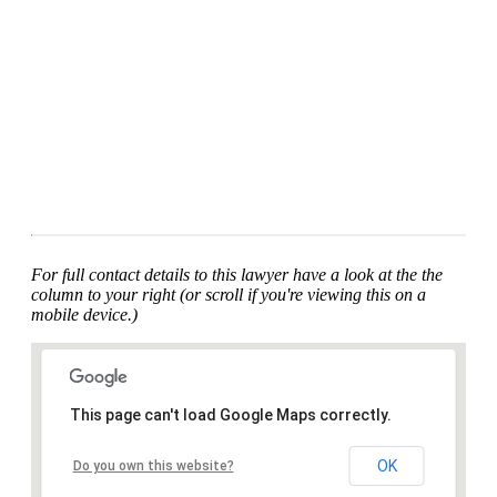
For full contact details to this lawyer have a look at the the
column to your right (or scroll if you're viewing this on a
mobile device.)
This page can't load Google Maps correctly.
OK
Do you own this website?