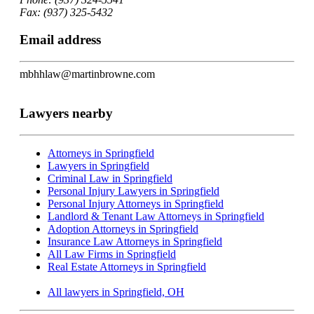
Fax: (937) 325-5432
Email address
mbhhlaw@martinbrowne.com
Lawyers nearby
Attorneys in Springfield
Lawyers in Springfield
Criminal Law in Springfield
Personal Injury Lawyers in Springfield
Personal Injury Attorneys in Springfield
Landlord & Tenant Law Attorneys in Springfield
Adoption Attorneys in Springfield
Insurance Law Attorneys in Springfield
All Law Firms in Springfield
Real Estate Attorneys in Springfield
All lawyers in Springfield, OH