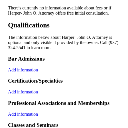
There's currently no information available about fees or if
Harper- John O. Attorney offers free initial consultation.
Qualifications
The information below about Harper- John O. Attorney is
optional and only visible if provided by the owner. Call (937)
324-5541 to learn more.
Bar Admissions
Add information
Certification/Specialties
Add information
Professional Associations and Memberships
Add information
Classes and Seminars