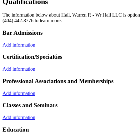
Qualifications
The information below about Hall, Warren R - Wr Hall LLC is optional
(404) 442-8776 to learn more.
Bar Admissions
Add information
Certification/Specialties
Add information
Professional Associations and Memberships
Add information
Classes and Seminars
Add information
Education