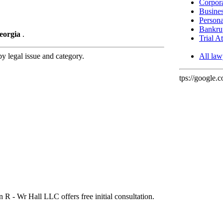
Corpora
Busines
Persona
Bankrup
Georgia
.
Trial A
 legal issue and category.
All law
tps://google.
n R - Wr Hall LLC offers free initial consultation.