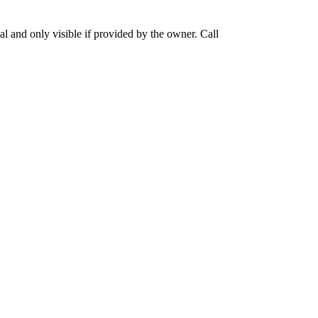
 and only visible if provided by the owner. Call