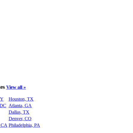
ies
View all »
NY
Houston, TX
 DC
Atlanta, GA
Dallas, TX
Denver, CO
, CA
Philadelphia, PA