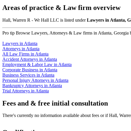
Areas of practice & Law firm overview
Hall, Warren R - Wr Hall LLC is listed under
Lawyers in Atlanta, 
Pro tip
Browse Lawyers, Attorneys & Law firms in Atlanta, Georgia by
Lawyers in Atlanta
Attorneys in Atlanta
All Law Firms in Atlanta
Accident Attorneys in Atlanta
Employment & Labor Law in Atlanta
Corporate Business in Atlanta
Business Services in Atlanta
Personal Injury Attorneys in Atlanta
Bankruptcy Attorneys in Atlanta
Trial Attorneys in Atlanta
Fees and & free initial consultation
There's currently no information available about fees or if Hall, Warre