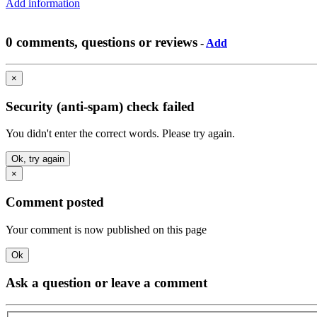
Add information
0 comments, questions or reviews
-
Add
×
Security (anti-spam) check failed
You didn't enter the correct words. Please try again.
Ok, try again
×
Comment posted
Your comment is now published on this page
Ok
Ask a question or leave a comment