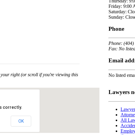
Thursday: 9:
Friday: 9:00
Saturday: Clo
Sunday: Clos
Phone
Phone: (404)
Fax: No liste
Email add
your right (or scroll if you're viewing this
No listed emai
Lawyers n
 correctly.
Lawyers
Attorne
All Law
OK
Acciden
Employ