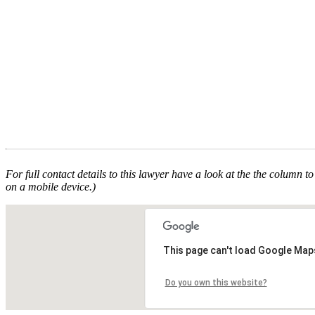
For full contact details to this lawyer have a look at the the column to 
on a mobile device.)
This page can't load Google Maps
Do you own this website?