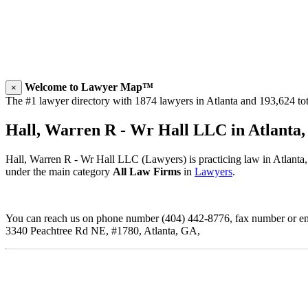
Welcome to Lawyer Map™
×
The #1 lawyer directory with 1874 lawyers in Atlanta and 193,624 tota
Hall, Warren R - Wr Hall LLC in Atlanta
Hall, Warren R - Wr Hall LLC (Lawyers) is practicing law in Atlanta
under the main category
All Law Firms
in
Lawyers
.
You can reach us on phone number (404) 442-8776, fax number or emai
3340 Peachtree Rd NE, #1780, Atlanta, GA,