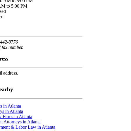
00 AM to 5:00 PM
 AM to 5:00 PM
sed
ed
 442-8776
d fax number.
ress
l address.
earby
 in Atlanta
ys in Atlanta
 Firms in Atlanta
t Attorneys in Atlanta
ment & Labor Law in Atlanta