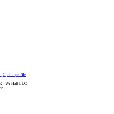
n
Update profile
 R - Wr Hall LLC
er