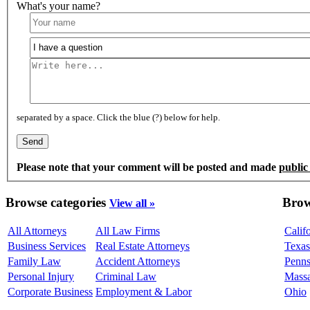
What's your name?
separated by a space. Click the blue (?) below for help.
Please note that your comment will be posted and made
public
Browse categories
Brow
View all »
All Attorneys
All Law Firms
Calif
Business Services
Real Estate Attorneys
Texas
Family Law
Accident Attorneys
Penns
Personal Injury
Criminal Law
Massa
Corporate Business
Employment & Labor
Ohio