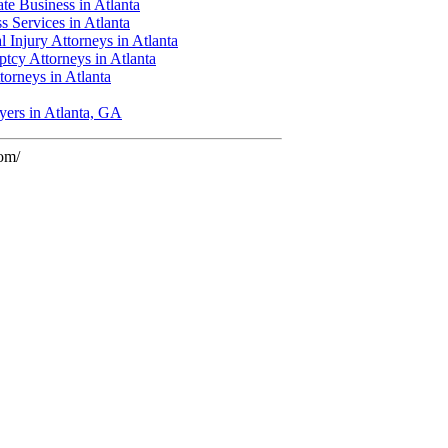
te Business in Atlanta
s Services in Atlanta
l Injury Attorneys in Atlanta
tcy Attorneys in Atlanta
ttorneys in Atlanta
yers in Atlanta, GA
com/