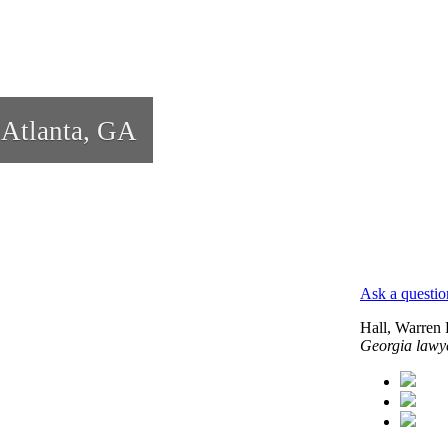
 Atlanta, GA
Ask a questio
Hall, Warren
Georgia lawy