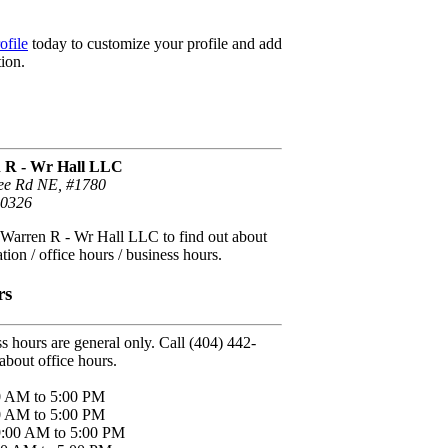
ofile
today to customize your profile and add
ion.
n R - Wr Hall LLC
ee Rd NE, #1780
30326
 Warren R - Wr Hall LLC to find out about
tion / office hours / business hours.
rs
s hours are general only. Call (404) 442-
about office hours.
0 AM to 5:00 PM
0 AM to 5:00 PM
9:00 AM to 5:00 PM