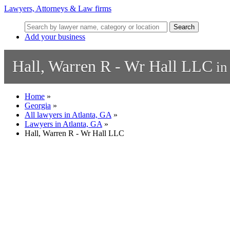
Lawyers, Attorneys & Law firms
Search
Add your business
Hall, Warren R - Wr Hall LLC
in
Home
»
Georgia
»
All lawyers in Atlanta, GA
»
Lawyers in Atlanta, GA
»
Hall, Warren R - Wr Hall LLC