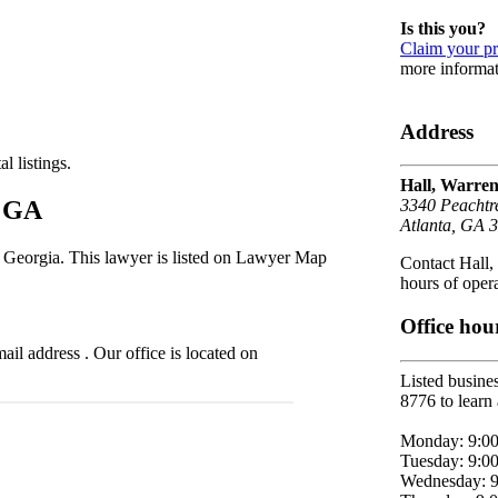
Is this you?
Claim your pr
more informat
Address
l listings.
Hall, Warre
, GA
3340 Peachtr
Atlanta, GA 
, Georgia. This lawyer is listed on Lawyer Map
Contact Hall,
hours of opera
Office hou
l address . Our office is located on
Listed busines
8776 to learn 
Monday: 9:0
Tuesday: 9:0
Wednesday: 