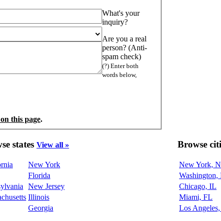
What's your
inquiry?
Are you a real
person? (Anti-
spam check)
(?) Enter both
words below,
 on this page
.
se states
Browse cit
View all »
ornia
New York
New York, 
Florida
Washington,
ylvania
New Jersey
Chicago, IL
chusetts
Illinois
Miami, FL
Georgia
Los Angeles