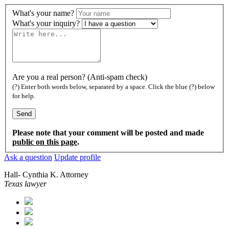
What's your name?
What's your inquiry?
Are you a real person? (Anti-spam check)
(?) Enter both words below, separated by a space. Click the blue (?) below
for help.
Please note that your comment will be posted and made
public on this page
.
Ask a question
Update profile
Hall- Cynthia K. Attorney
Texas lawyer