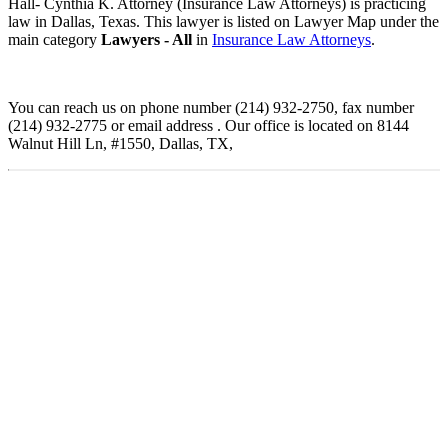
Hall- Cynthia K. Attorney (Insurance Law Attorneys) is practicing
law in Dallas, Texas. This lawyer is listed on Lawyer Map under the
main category
Lawyers - All
in
Insurance Law Attorneys
.
You can reach us on phone number (214) 932-2750, fax number
(214) 932-2775 or email address . Our office is located on 8144
Walnut Hill Ln, #1550, Dallas, TX,