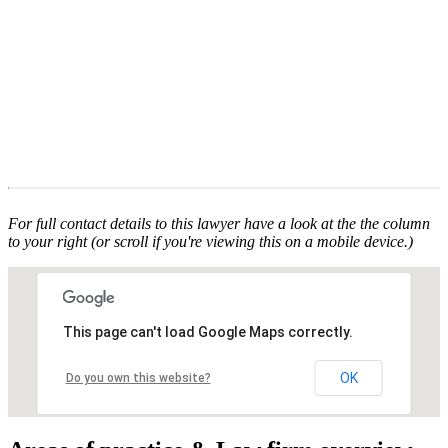
For full contact details to this lawyer have a look at the the column
to your right (or scroll if you're viewing this on a mobile device.)
This page can't load Google Maps correctly.
OK
Do you own this website?