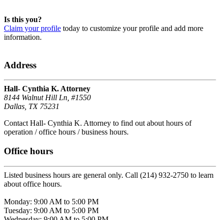
Is this you?
Claim your profile
today to customize your profile and add more
information.
Address
Hall- Cynthia K. Attorney
8144 Walnut Hill Ln, #1550
Dallas, TX 75231
Contact Hall- Cynthia K. Attorney to find out about hours of
operation / office hours / business hours.
Office hours
Listed business hours are general only. Call (214) 932-2750 to learn
about office hours.
Monday: 9:00 AM to 5:00 PM
Tuesday: 9:00 AM to 5:00 PM
Wednesday: 9:00 AM to 5:00 PM