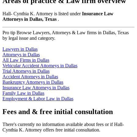
Areas of practice & Law firm overview
Hall- Cynthia K. Attorney is listed under
Insurance Law
Attorneys in Dallas, Texas
.
Pro tip
Browse Lawyers, Attorneys & Law firms in Dallas, Texas
by legal issue and category.
Lawyers in Dallas
Attorneys in Dallas
All Law Firms in Dallas
Vehicular Accident Attorneys in Dallas
Trial Attorneys in Dallas
Accident Attorneys in Dallas
Bankruptcy Attorneys in Dallas
Insurance Law Attorneys in Dallas
Family Law in Dallas
Employment & Labor Law in Dallas
Fees and & free initial consultation
There's currently no information available about fees or if Hall-
Cynthia K. Attorney offers free initial consultation.