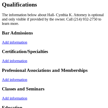
Qualifications
The information below about Hall- Cynthia K. Attorney is optional
and only visible if provided by the owner. Call (214) 932-2750 to
learn more.
Bar Admissions
Add information
Certification/Specialties
Add information
Professional Associations and Memberships
Add information
Classes and Seminars
Add information
Education