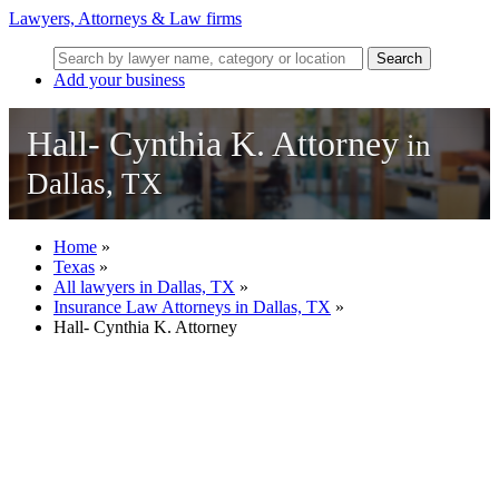
Lawyers, Attorneys & Law firms
Search
Add your business
Hall- Cynthia K. Attorney
in
Dallas, TX
Home
»
Texas
»
All lawyers in Dallas, TX
»
Insurance Law Attorneys in Dallas, TX
»
Hall- Cynthia K. Attorney