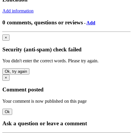
Add information
0 comments, questions or reviews
-
Add
×
Security (anti-spam) check failed
You didn't enter the correct words. Please try again.
Ok, try again
×
Comment posted
Your comment is now published on this page
Ok
Ask a question or leave a comment