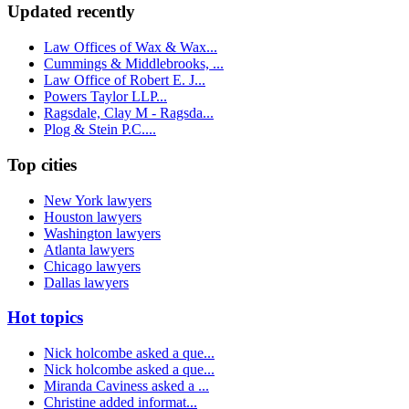
Updated recently
Law Offices of Wax & Wax...
Cummings & Middlebrooks, ...
Law Office of Robert E. J...
Powers Taylor LLP...
Ragsdale, Clay M - Ragsda...
Plog & Stein P.C....
Top cities
New York lawyers
Houston lawyers
Washington lawyers
Atlanta lawyers
Chicago lawyers
Dallas lawyers
Hot topics
Nick holcombe asked a que...
Nick holcombe asked a que...
Miranda Caviness asked a ...
Christine added informat...