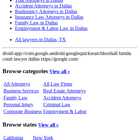
Trial Attorneys in Dallas
Accident Attorneys in Dallas
Bankruptcy Attorneys in Dallas
Insurance Law Attorneys in Dallas
Family Law in Dallas
Employment & Labor Law in Dallas
All lawyers in Dallas, TX
droid-app://com.google.android.googlequicksearchbox
hall familu
court lawyer dallas tx
tps://google.com/
Browse categories
View all »
All Attorneys
All Law Firms
Business Services
Real Estate Attorneys
Family Law
Accident Attorneys
Personal Injury
Criminal Law
Corporate Business
Employment & Labor
Browse states
View all »
California
New York