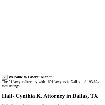
Welcome to Lawyer Map™
×
The #1 lawyer directory with 1691 lawyers in Dallas and 193,624
total listings.
Hall- Cynthia K. Attorney in Dallas, TX