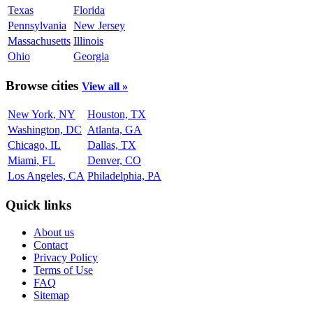
Texas
Florida
Pennsylvania
New Jersey
Massachusetts
Illinois
Ohio
Georgia
Browse cities
View all »
New York, NY
Houston, TX
Washington, DC
Atlanta, GA
Chicago, IL
Dallas, TX
Miami, FL
Denver, CO
Los Angeles, CA
Philadelphia, PA
Quick links
About us
Contact
Privacy Policy
Terms of Use
FAQ
Sitemap