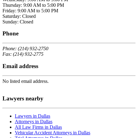
Thursday: 9:00 AM to 5:00 PM
Friday: 9:00 AM to 5:00 PM
Saturday: Closed
Sunday: Closed
Phone
Phone: (214) 932-2750
Fax: (214) 932-2775
Email address
No listed email address.
Lawyers nearby
Lawyers in Dallas
Attorneys in Dallas
All Law Firms in Dallas
Vehicular Accident Attorneys in Dallas