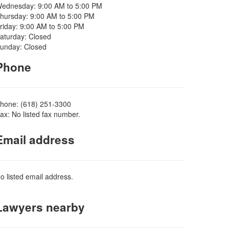
ednesday: 9:00 AM to 5:00 PM
hursday: 9:00 AM to 5:00 PM
riday: 9:00 AM to 5:00 PM
aturday: Closed
unday: Closed
Phone
hone: (618) 251-3300
ax: No listed fax number.
Email address
o listed email address.
Lawyers nearby