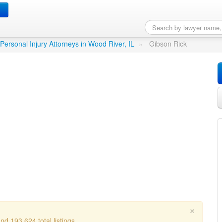
r, IL
Personal Injury Attorneys in Wood River, IL
»
Gibson Rick
×
d 193,624 total listings.