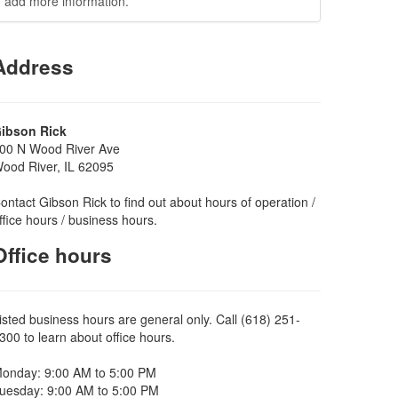
add more information.
Address
ibson Rick
00 N Wood River Ave
ood River, IL 62095
ontact Gibson Rick to find out about hours of operation /
ffice hours / business hours.
Office hours
isted business hours are general only. Call (618) 251-
300 to learn about office hours.
onday: 9:00 AM to 5:00 PM
uesday: 9:00 AM to 5:00 PM