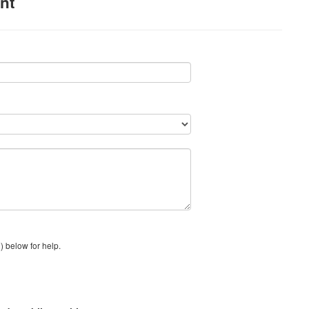
nt
) below for help.