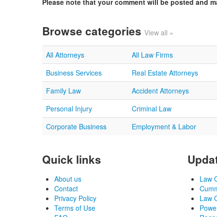
Please note that your comment will be posted and 
Browse categories
View all »
All Attorneys
All Law Firms
Business Services
Real Estate Attorneys
Family Law
Accident Attorneys
Personal Injury
Criminal Law
Corporate Business
Employment & Labor
Quick links
Updat
About us
Law O
Contact
Cummi
Privacy Policy
Law O
Terms of Use
Power