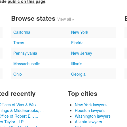
made
public on this page
.
Browse states
View all »
California
New York
Texas
Florida
Pennsylvania
New Jersey
Massachusetts
Illinois
Ohio
Georgia
ed recently
Top cities
ffices of Wax & Wax...
New York lawyers
ngs & Middlebrooks, ...
Houston lawyers
ffice of Robert E. J...
Washington lawyers
s Taylor LLP...
Atlanta lawyers