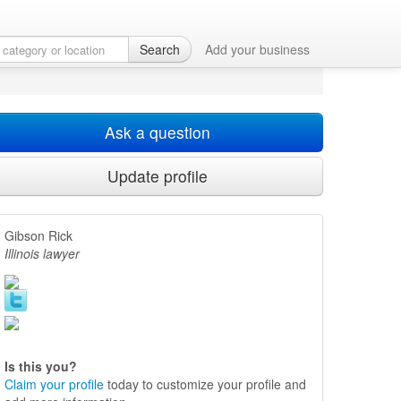
Search
Add your business
Ask a question
Update profile
Gibson Rick
Illinois lawyer
Is this you?
Claim your profile
today to customize your profile and