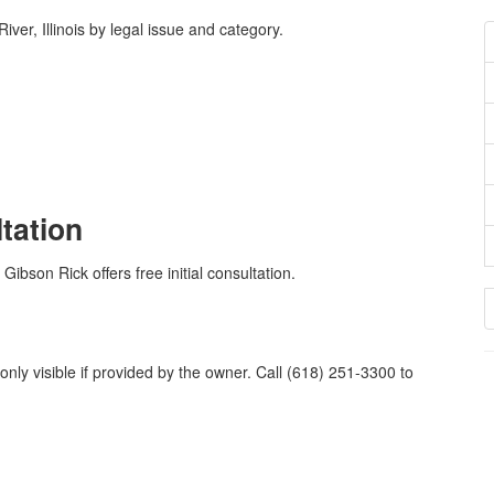
er, Illinois by legal issue and category.
ltation
Gibson Rick offers free initial consultation.
nly visible if provided by the owner. Call (618) 251-3300 to