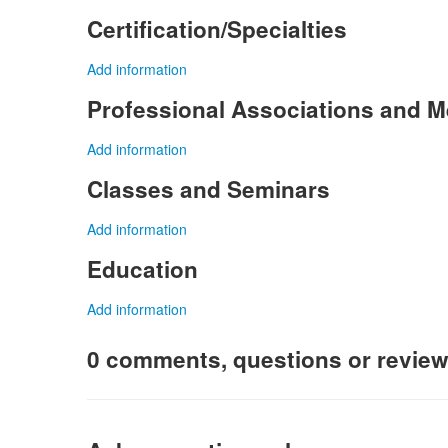
Certification/Specialties
Add information
Professional Associations and 
Add information
Classes and Seminars
Add information
Education
Add information
0 comments, questions or revie