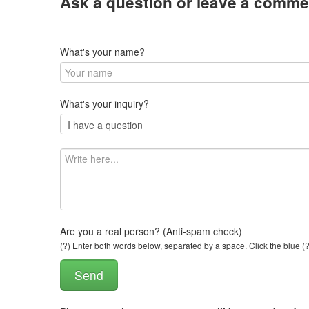
Ask a question or leave a comme
What's your name?
What's your inquiry?
Are you a real person? (Anti-spam check)
(?) Enter both words below, separated by a space. Click the blue (?