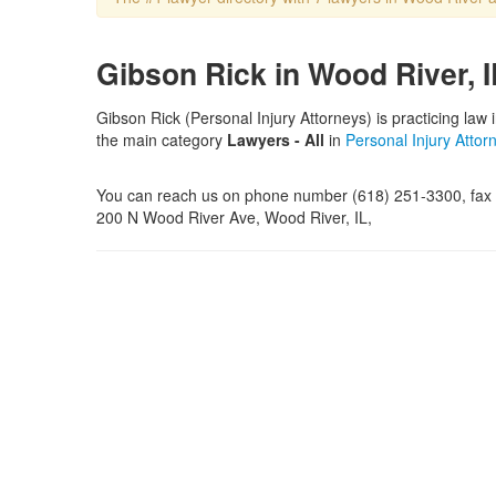
Gibson Rick in Wood River, I
Gibson Rick (Personal Injury Attorneys) is practicing law 
the main category
Lawyers - All
in
Personal Injury Attor
You can reach us on phone number (618) 251-3300, fax n
200 N Wood River Ave, Wood River, IL,