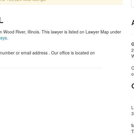
L
in Wood River, Illinois. This lawyer is listed on Lawyer Map under
neys
.
G
2
umber or email address . Our office is located on
W
C
o
L
3
M
T