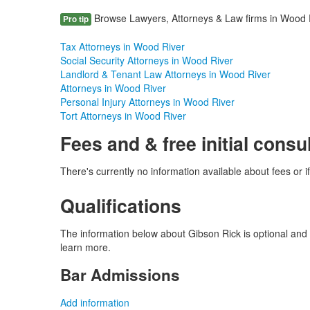
Browse Lawyers, Attorneys & Law firms in Wood Riv
Pro tip
Tax Attorneys in Wood River
Social Security Attorneys in Wood River
Landlord & Tenant Law Attorneys in Wood River
Attorneys in Wood River
Personal Injury Attorneys in Wood River
Tort Attorneys in Wood River
Fees and & free initial consu
There's currently no information available about fees or if 
Qualifications
The information below about Gibson Rick is optional and o
learn more.
Bar Admissions
Add information