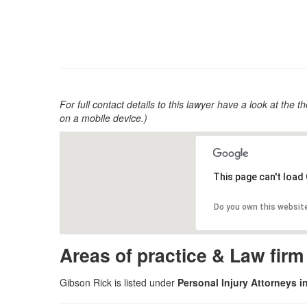
For full contact details to this lawyer have a look at the th
on a mobile device.)
This page can't load
Do you own this websit
Areas of practice & Law fir
Gibson Rick is listed under
Personal Injury Attorneys i