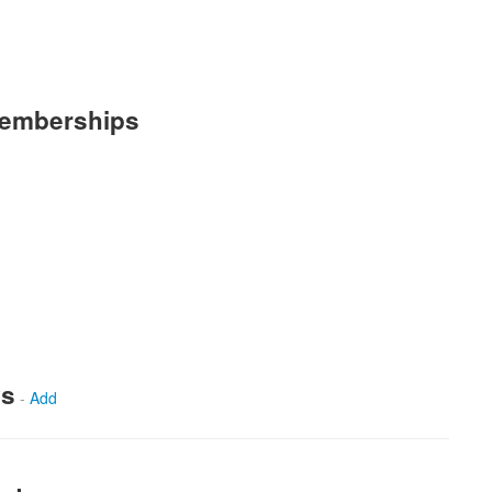
Memberships
ws
-
Add