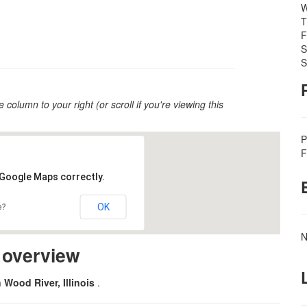
W
T
F
S
S
e column to your right (or scroll if you're viewing this
P
F
 Google Maps correctly.
OK
e?
N
m overview
n Wood River, Illinois
.