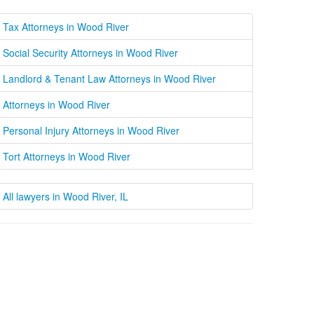
Tax Attorneys in Wood River
Social Security Attorneys in Wood River
Landlord & Tenant Law Attorneys in Wood River
Attorneys in Wood River
Personal Injury Attorneys in Wood River
Tort Attorneys in Wood River
All lawyers in Wood River, IL