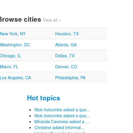
Browse cities
View all »
New York, NY
Houston, TX
Washington, DC
Atlanta, GA
Chicago, IL
Dallas, TX
Miami, FL
Denver, CO
Los Angeles, CA
Philadelphia, PA
Hot topics
Nick holcombe asked a que...
Nick holcombe asked a que...
Miranda Caviness asked a ...
Christine added informat...