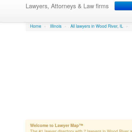
Lawyers, Attorneys & Law firms
Gibson Rick
in Wood Rive
Home
»
Illinois
»
All lawyers in Wood River, IL
»
Welcome to Lawyer Map™
The #1 lawyer directory with 7 lawyers in Wood River an