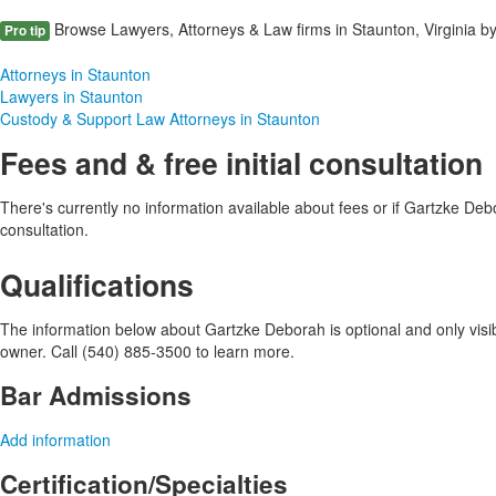
Browse Lawyers, Attorneys & Law firms in Staunton, Virginia by
Pro tip
Attorneys in Staunton
Lawyers in Staunton
Custody & Support Law Attorneys in Staunton
Fees and & free initial consultation
There's currently no information available about fees or if Gartzke Debor
consultation.
Qualifications
The information below about Gartzke Deborah is optional and only visib
owner. Call (540) 885-3500 to learn more.
Bar Admissions
Add information
Certification/Specialties