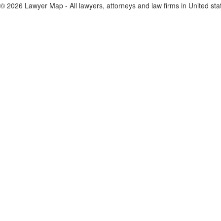
© 2026 Lawyer Map - All lawyers, attorneys and law firms in United sta