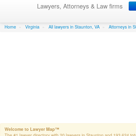
Lawyers, Attorneys & Law firms
Gartzke Deborah
in Staunton
Home
»
Virginia
»
All lawyers in Staunton, VA
»
Attorneys in 
Welcome to Lawyer Map™
The #1 lawyer directory with 20 lawyers in Staunton and 193,624 total