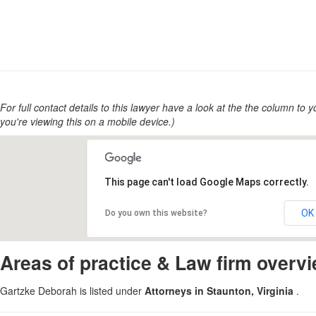
For full contact details to this lawyer have a look at the the column to you
you're viewing this on a mobile device.)
This page can't load Google Maps correctly.
OK
Do you own this website?
Areas of practice & Law firm overv
Gartzke Deborah is listed under
Attorneys in Staunton, Virginia
.