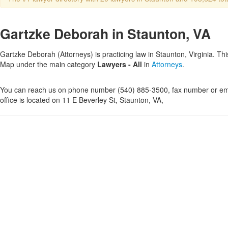
Gartzke Deborah in Staunton, VA
Gartzke Deborah (Attorneys) is practicing law in Staunton, Virginia. Thi
Map under the main category
Lawyers - All
in
Attorneys
.
You can reach us on phone number (540) 885-3500, fax number or ema
office is located on 11 E Beverley St, Staunton, VA,