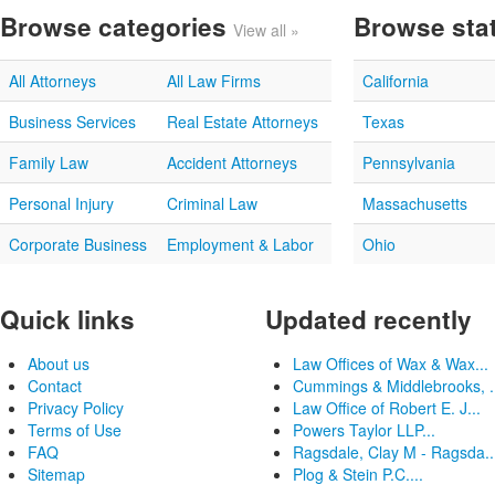
Browse categories
Browse sta
View all »
All Attorneys
All Law Firms
California
Business Services
Real Estate Attorneys
Texas
Family Law
Accident Attorneys
Pennsylvania
Personal Injury
Criminal Law
Massachusetts
Corporate Business
Employment & Labor
Ohio
Quick links
Updated recently
About us
Law Offices of Wax & Wax...
Contact
Cummings & Middlebrooks, .
Privacy Policy
Law Office of Robert E. J...
Terms of Use
Powers Taylor LLP...
FAQ
Ragsdale, Clay M - Ragsda..
Sitemap
Plog & Stein P.C....