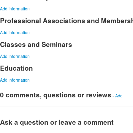
Add information
Professional Associations and Members
Add information
Classes and Seminars
Add information
Education
Add information
0 comments, questions or reviews
-
Add
Ask a question or leave a comment