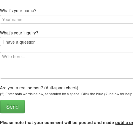
What's your name?
What's your inquiry?
Are you a real person? (Anti-spam check)
(?) Enter both words below, separated by a space. Click the blue (?) below for help
Please note that your comment will be posted and made
public o