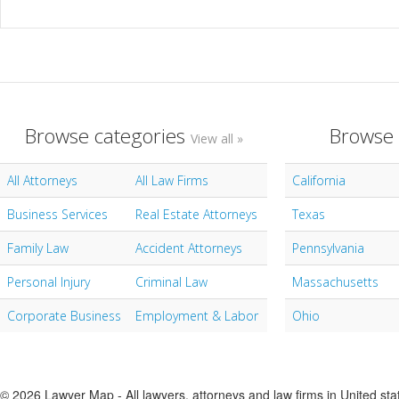
Browse categories
Browse 
View all »
All Attorneys
All Law Firms
California
Business Services
Real Estate Attorneys
Texas
Family Law
Accident Attorneys
Pennsylvania
Personal Injury
Criminal Law
Massachusetts
Corporate Business
Employment & Labor
Ohio
© 2026 Lawyer Map - All lawyers, attorneys and law firms in United sta