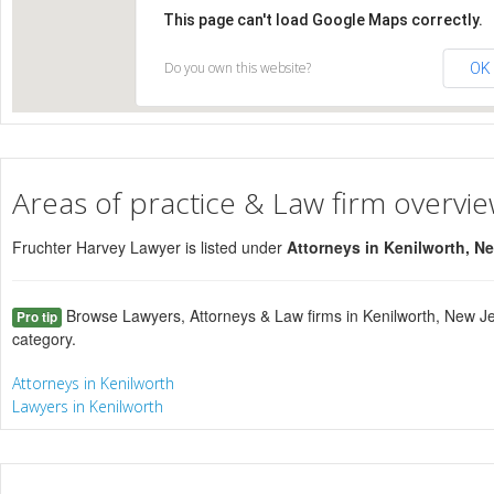
This page can't load Google Maps correctly.
Do you own this website?
OK
Areas of practice & Law firm overvi
Fruchter Harvey Lawyer is listed under
Attorneys in Kenilworth, N
Browse Lawyers, Attorneys & Law firms in Kenilworth, New Je
Pro tip
category.
Attorneys in Kenilworth
Lawyers in Kenilworth