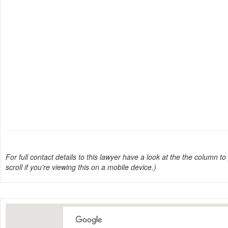
For full contact details to this lawyer have a look at the the column to 
scroll if you're viewing this on a mobile device.)