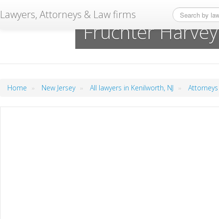
Lawyers, Attorneys & Law firms
Fruchter Harve
»
»
»
Home
New Jersey
All lawyers in Kenilworth, NJ
Attorneys 