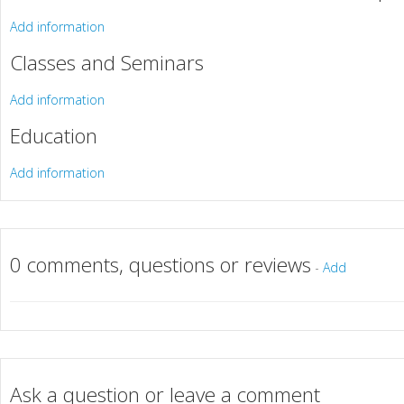
Add information
Classes and Seminars
Add information
Education
Add information
0 comments, questions or reviews
-
Add
Ask a question or leave a comment