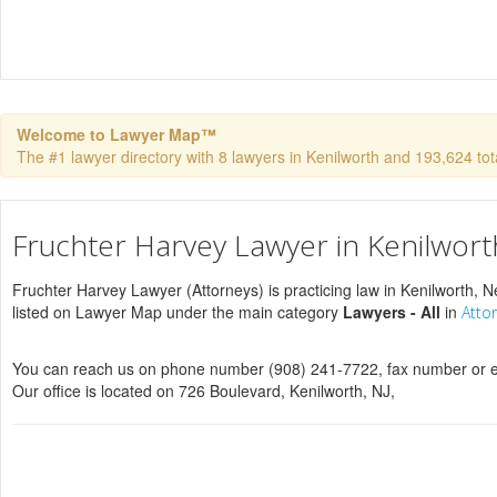
Welcome to Lawyer Map™
The #1 lawyer directory with 8 lawyers in Kenilworth and 193,624 total
Fruchter Harvey Lawyer in Kenilwort
Fruchter Harvey Lawyer (Attorneys) is practicing law in Kenilworth, N
listed on Lawyer Map under the main category
Lawyers - All
in
Atto
You can reach us on phone number (908) 241-7722, fax number or e
Our office is located on 726 Boulevard, Kenilworth, NJ,