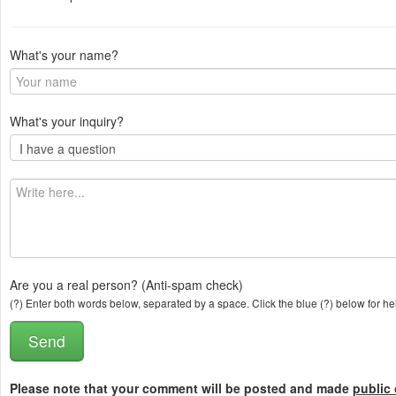
What's your name?
What's your inquiry?
Are you a real person? (Anti-spam check)
(?) Enter both words below, separated by a space. Click the blue (?) below for he
Please note that your comment will be posted and made
public 