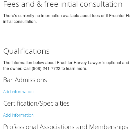
Fees and & free initial consultation
There's currently no information available about fees or if Fruchter H
initial consultation.
Qualifications
The information below about Fruchter Harvey Lawyer is optional and o
the owner. Call (908) 241-7722 to learn more.
Bar Admissions
Add information
Certification/Specialties
Add information
Professional Associations and Memberships