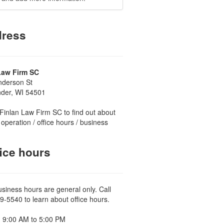
ress
Law Firm SC
nderson St
nder, WI 54501
Finlan Law Firm SC to find out about
 operation / office hours / business
ice hours
usiness hours are general only. Call
9-5540 to learn about office hours.
 9:00 AM to 5:00 PM