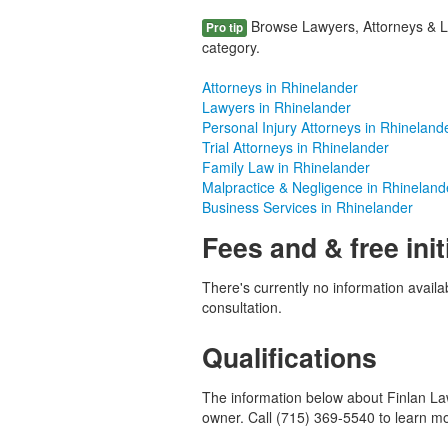
Browse Lawyers, Attorneys & La
Pro tip
category.
Attorneys in Rhinelander
Lawyers in Rhinelander
Personal Injury Attorneys in Rhineland
Trial Attorneys in Rhinelander
Family Law in Rhinelander
Malpractice & Negligence in Rhineland
Business Services in Rhinelander
Fees and & free init
There's currently no information availab
consultation.
Qualifications
The information below about Finlan Law 
owner. Call (715) 369-5540 to learn m