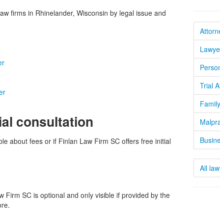
w firms in Rhinelander, Wisconsin by legal issue and
Attorn
Lawyer
er
Person
Trial 
er
Family
ial consultation
Malpra
Busine
le about fees or if Finlan Law Firm SC offers free initial
All la
Firm SC is optional and only visible if provided by the
ore.