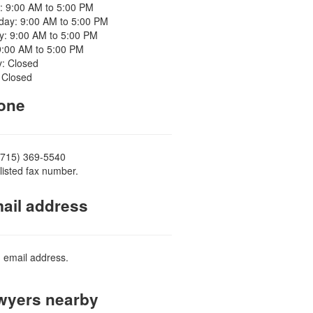
: 9:00 AM to 5:00 PM
ay: 9:00 AM to 5:00 PM
y: 9:00 AM to 5:00 PM
9:00 AM to 5:00 PM
y: Closed
 Closed
one
(715) 369-5540
listed fax number.
ail address
d email address.
yers nearby