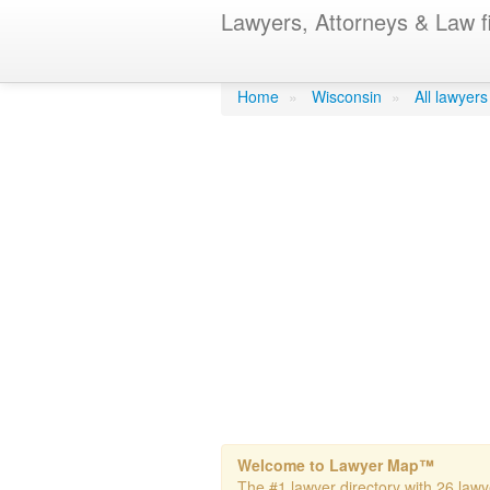
Lawyers, Attorneys & Law f
Finlan Law F
Home
»
Wisconsin
»
All lawyers
Welcome to Lawyer Map™
The #1 lawyer directory with 26 lawy