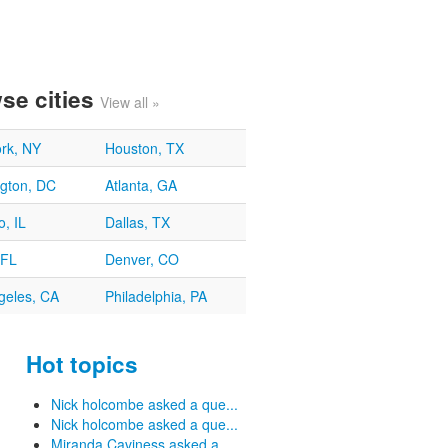
se cities
View all »
rk, NY
Houston, TX
gton, DC
Atlanta, GA
, IL
Dallas, TX
 FL
Denver, CO
geles, CA
Philadelphia, PA
Hot topics
Nick holcombe asked a que...
Nick holcombe asked a que...
Miranda Caviness asked a ...