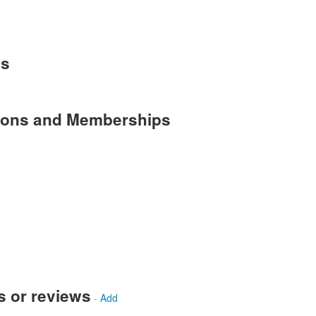
es
tions and Memberships
s or reviews
-
Add