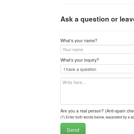
Ask a question or lea
What's your name?
What's your inquiry?
Are you a real person? (Anti-spam che
(?) Enter both words below, separated by a spa