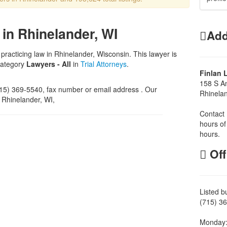
in Rhinelander, WI
Add
 practicing law in Rhinelander, Wisconsin. This lawyer is
category
Lawyers - All
in
Trial Attorneys
.
Finlan 
158 S A
5) 369-5540, fax number or email address . Our
Rhinela
, Rhinelander, WI,
Contact 
hours of
hours.
Off
Listed b
(715) 36
Monday: