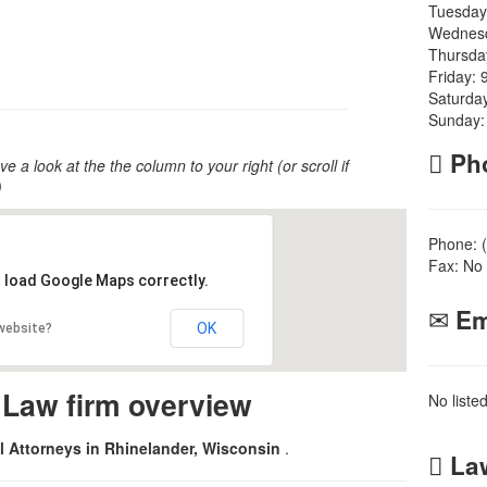
Tuesday
Wednesd
Thursda
Friday: 
Saturda
Sunday:
Ph
ve a look at the the column to your right (or scroll if
)
Phone: 
Fax: No 
t load Google Maps correctly.
Em
OK
 website?
 Law firm overview
No liste
al Attorneys in Rhinelander, Wisconsin
.
Law