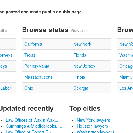
l be posted and made
public on this page
.
Browse states
Brow
all »
View all »
California
New York
New Yo
torneys
Texas
Florida
Washin
neys
Pennsylvania
New Jersey
Chicago
Massachusetts
Illinois
Miami,
 Labor
Ohio
Georgia
Los An
Updated recently
Top cities
Law Offices of Wax & Wax...
New York lawyers
Cummings & Middlebrooks, ...
Houston lawyers
Law Office of Robert E. J...
Washington lawyers