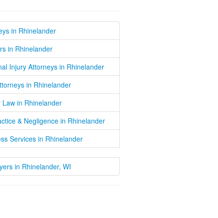
eys in Rhinelander
s in Rhinelander
al Injury Attorneys in Rhinelander
Attorneys in Rhinelander
 Law in Rhinelander
ctice & Negligence in Rhinelander
ss Services in Rhinelander
wyers in Rhinelander, WI