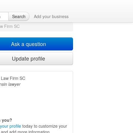
Search
Add your business
aw Firm SC
Ask a question
Update profile
n Law Firm SC
nsin lawyer
is you?
your profile
today to customize your
e and add more information.