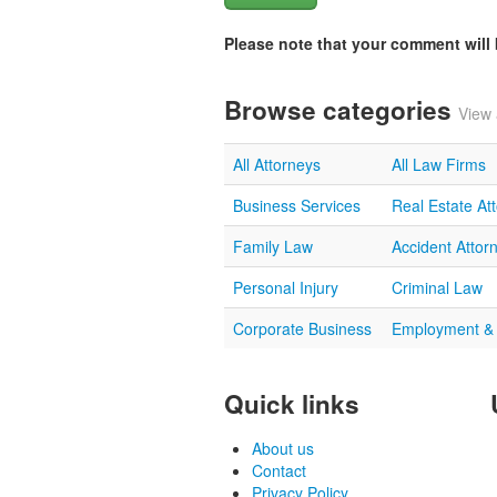
Please note that your comment wil
Browse categories
View 
All Attorneys
All Law Firms
Business Services
Real Estate At
Family Law
Accident Attor
Personal Injury
Criminal Law
Corporate Business
Employment &
Quick links
About us
Contact
Privacy Policy