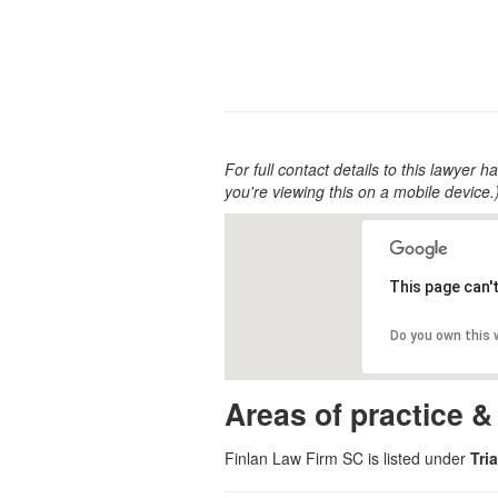
For full contact details to this lawyer ha
you're viewing this on a mobile device.
This page can'
Do you own this
Areas of practice &
Finlan Law Firm SC is listed under
Tri