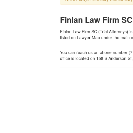
Finlan Law Firm SC 
Finlan Law Firm SC (Trial Attorneys) is
listed on Lawyer Map under the main 
You can reach us on phone number (71
office is located on 158 S Anderson St