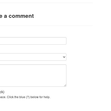
ve a comment
ck)
ce. Click the blue (?) below for help.