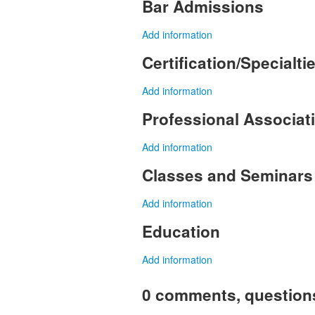
Bar Admissions
Add information
Certification/Specialti
Add information
Professional Associa
Add information
Classes and Seminars
Add information
Education
Add information
0 comments, question