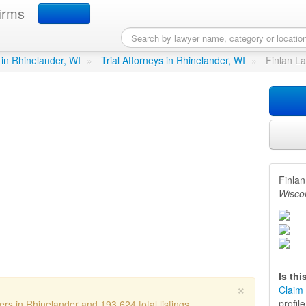
irms
irm SC
in Rhinelander, WI
 in Rhinelander, WI
»
Trial Attorneys in Rhinelander, WI
»
Finlan L
Finla
Wisco
Is th
×
Claim 
profil
ers in Rhinelander and 193,624 total listings.