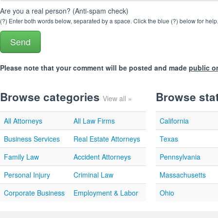
Are you a real person? (Anti-spam check)
(?) Enter both words below, separated by a space. Click the blue (?) below for help
Please note that your comment will be posted and made
public o
Browse categories
Browse sta
View all »
All Attorneys
All Law Firms
California
Business Services
Real Estate Attorneys
Texas
Family Law
Accident Attorneys
Pennsylvania
Personal Injury
Criminal Law
Massachusetts
Corporate Business
Employment & Labor
Ohio