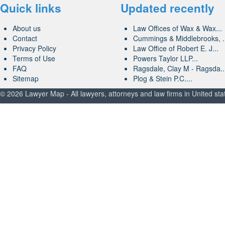
Quick links
Updated recently
About us
Law Offices of Wax & Wax...
Contact
Cummings & Middlebrooks, .
Privacy Policy
Law Office of Robert E. J...
Terms of Use
Powers Taylor LLP...
FAQ
Ragsdale, Clay M - Ragsda..
Sitemap
Plog & Stein P.C....
© 2026 Lawyer Map - All lawyers, attorneys and law firms in United sta