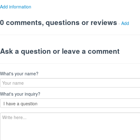
Add information
0 comments, questions or reviews
-
Add
Ask a question or leave a comment
What's your name?
What's your inquiry?