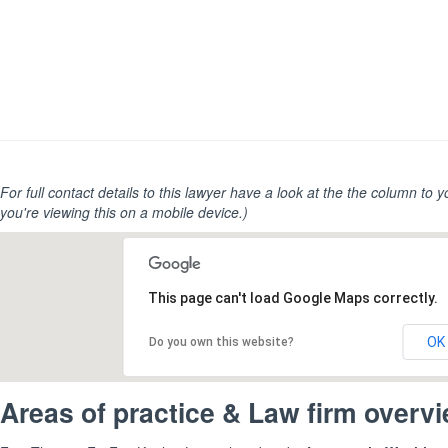
For full contact details to this lawyer have a look at the the column to you
you're viewing this on a mobile device.)
This page can't load Google Maps correctly.
OK
Do you own this website?
Areas of practice & Law firm overv