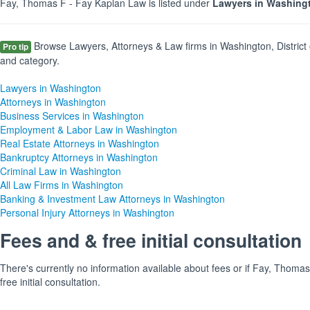
Fay, Thomas F - Fay Kaplan Law is listed under
Lawyers in Washingt
Browse Lawyers, Attorneys & Law firms in Washington, District 
Pro tip
and category.
Lawyers in Washington
Attorneys in Washington
Business Services in Washington
Employment & Labor Law in Washington
Real Estate Attorneys in Washington
Bankruptcy Attorneys in Washington
Criminal Law in Washington
All Law Firms in Washington
Banking & Investment Law Attorneys in Washington
Personal Injury Attorneys in Washington
Fees and & free initial consultation
There's currently no information available about fees or if Fay, Thoma
free initial consultation.