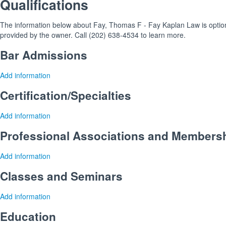
Qualifications
The information below about Fay, Thomas F - Fay Kaplan Law is optional
provided by the owner. Call (202) 638-4534 to learn more.
Bar Admissions
Add information
Certification/Specialties
Add information
Professional Associations and Members
Add information
Classes and Seminars
Add information
Education