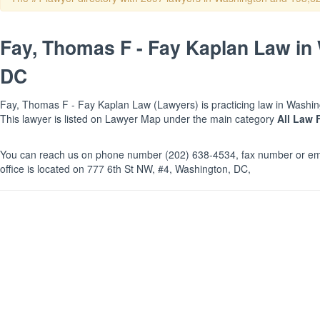
Fay, Thomas F - Fay Kaplan Law in
DC
Fay, Thomas F - Fay Kaplan Law (Lawyers) is practicing law in Washing
This lawyer is listed on Lawyer Map under the main category
All Law 
You can reach us on phone number (202) 638-4534, fax number or ema
office is located on 777 6th St NW, #4, Washington, DC,