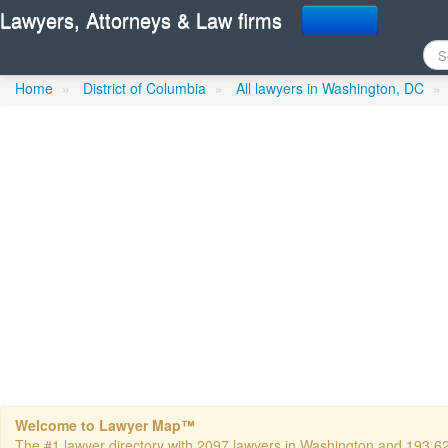
Lawyers, Attorneys & Law firms
Fay, Thomas F - Fay Kap
Home
»
District of Columbia
»
All lawyers in Washington, DC
»
Welcome to Lawyer Map™
The #1 lawyer directory with 2097 lawyers in Washington and 193,624 