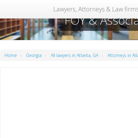
Lawyers, Attorneys & Law firm
FOY & Associa
»
»
»
Home
Georgia
All lawyers in Atlanta, GA
Attorneys in At