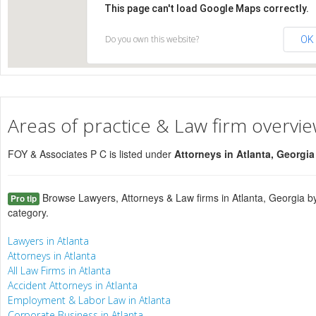
This page can't load Google Maps correctly.
Do you own this website?
OK
Areas of practice & Law firm overvi
FOY & Associates P C is listed under
Attorneys in Atlanta, Georgi
Browse Lawyers, Attorneys & Law firms in Atlanta, Georgia by
Pro tip
category.
Lawyers in Atlanta
Attorneys in Atlanta
All Law Firms in Atlanta
Accident Attorneys in Atlanta
Employment & Labor Law in Atlanta
Corporate Business in Atlanta