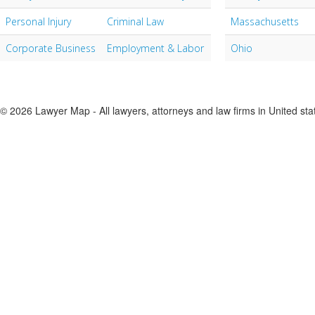
Personal Injury
Criminal Law
Massachusetts
Corporate Business
Employment & Labor
Ohio
© 2026 Lawyer Map - All lawyers, attorneys and law firms in United sta