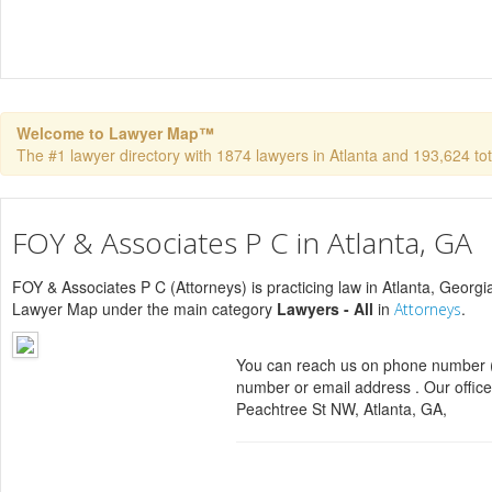
Welcome to Lawyer Map™
The #1 lawyer directory with 1874 lawyers in Atlanta and 193,624 tota
FOY & Associates P C in Atlanta, GA
FOY & Associates P C (Attorneys) is practicing law in Atlanta, Georgia
Lawyer Map under the main category
Lawyers - All
in
.
Attorneys
You can reach us on phone number (
number or email address . Our office
Peachtree St NW, Atlanta, GA,