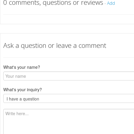
0 comments, questions or reviews
-
Add
Ask a question or leave a comment
What's your name?
What's your inquiry?