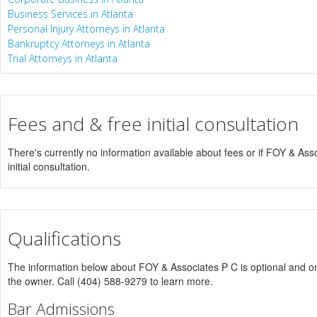
Business Services in Atlanta
Personal Injury Attorneys in Atlanta
Bankruptcy Attorneys in Atlanta
Trial Attorneys in Atlanta
Fees and & free initial consultation
There's currently no information available about fees or if FOY & Asso
initial consultation.
Qualifications
The information below about FOY & Associates P C is optional and onl
the owner. Call (404) 588-9279 to learn more.
Bar Admissions