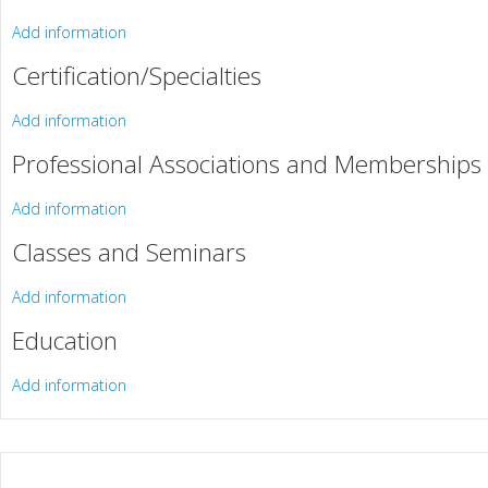
Add information
Certification/Specialties
Add information
Professional Associations and Memberships
Add information
Classes and Seminars
Add information
Education
Add information