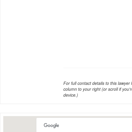
For full contact details to this lawyer
column to your right (or scroll if you'
device.)