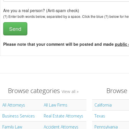
Are you a real person? (Anti-spam check)
(?) Enter both words below, separated by a space. Click the blue (?) below for he
Please note that your comment will be posted and made
public 
Browse categories
Browse 
View all »
All Attorneys
All Law Firms
California
Business Services
Real Estate Attorneys
Texas
Family Law
Accident Attorneys
Pennsylvania