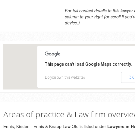
For full contact details to this lawyer
column to your right (or scroll if you'
device.)
This page can't load Google Maps correctly.
Do you own this website?
OK
Areas of practice & Law firm overvi
Ennis, Kirsten - Ennis & Knapp Law Ofc is listed under
Lawyers in H