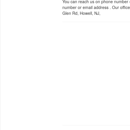
You can reach us on phone number (
number or email address . Our office
Glen Rd, Howell, NJ,