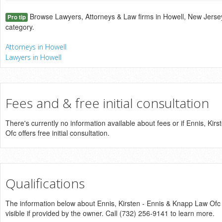
Browse Lawyers, Attorneys & Law firms in Howell, New Jersey
Pro tip
category.
Attorneys in Howell
Lawyers in Howell
Fees and & free initial consultation
There's currently no information available about fees or if Ennis, Ki
Ofc offers free initial consultation.
Qualifications
The information below about Ennis, Kirsten - Ennis & Knapp Law Ofc 
visible if provided by the owner. Call (732) 256-9141 to learn more.