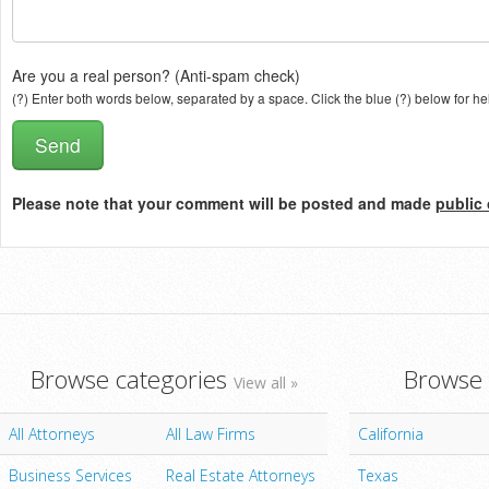
Are you a real person? (Anti-spam check)
(?) Enter both words below, separated by a space. Click the blue (?) below for he
Please note that your comment will be posted and made
public 
Browse categories
Browse 
View all »
All Attorneys
All Law Firms
California
Business Services
Real Estate Attorneys
Texas