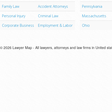
Family Law
Accident Attorneys
Pennsylvania
Personal Injury
Criminal Law
Massachusetts
Corporate Business
Employment & Labor
Ohio
© 2026 Lawyer Map - All lawyers, attorneys and law firms in United sta