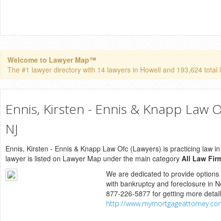
Welcome to Lawyer Map™
The #1 lawyer directory with 14 lawyers in Howell and 193,624 total l
Ennis, Kirsten - Ennis & Knapp Law O
NJ
Ennis, Kirsten - Ennis & Knapp Law Ofc (Lawyers) is practicing law i
lawyer is listed on Lawyer Map under the main category
All Law Fir
We are dedicated to provide options
with bankruptcy and foreclosure in N
877-226-5877 for getting more detai
http://www.mymortgageattorney.co