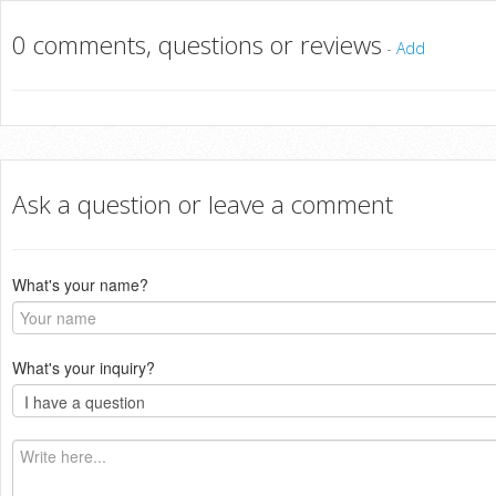
0 comments, questions or reviews
-
Add
Ask a question or leave a comment
What's your name?
What's your inquiry?