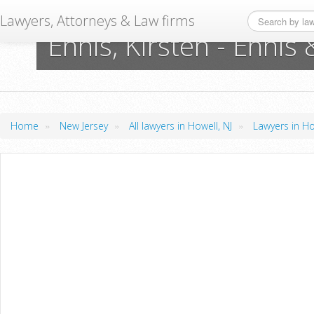
Lawyers, Attorneys & Law firms
Ennis, Kirsten - Enni
»
»
»
Home
New Jersey
All lawyers in Howell, NJ
Lawyers in Ho