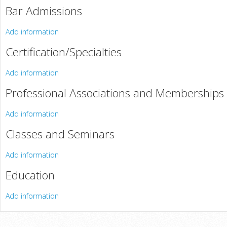
Bar Admissions
Add information
Certification/Specialties
Add information
Professional Associations and Memberships
Add information
Classes and Seminars
Add information
Education
Add information