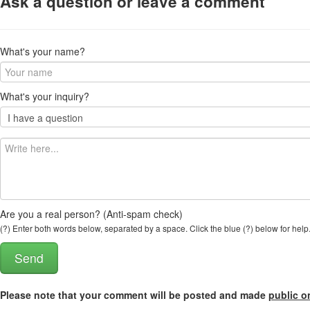
Ask a question or leave a comment
What's your name?
What's your inquiry?
Are you a real person? (Anti-spam check)
(?) Enter both words below, separated by a space. Click the blue (?) below for help
Please note that your comment will be posted and made
public o