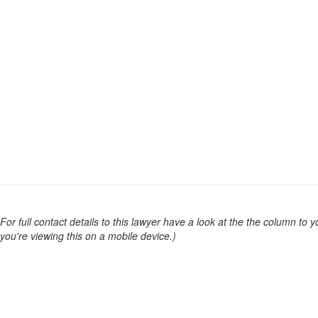
For full contact details to this lawyer have a look at the the column to you
you're viewing this on a mobile device.)