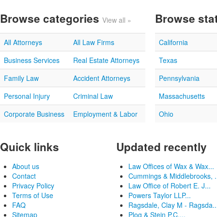
Browse categories
Browse sta
View all »
All Attorneys
All Law Firms
California
Business Services
Real Estate Attorneys
Texas
Family Law
Accident Attorneys
Pennsylvania
Personal Injury
Criminal Law
Massachusetts
Corporate Business
Employment & Labor
Ohio
Quick links
Updated recently
About us
Law Offices of Wax & Wax...
Contact
Cummings & Middlebrooks, .
Privacy Policy
Law Office of Robert E. J...
Terms of Use
Powers Taylor LLP...
FAQ
Ragsdale, Clay M - Ragsda..
Sitemap
Plog & Stein P.C....