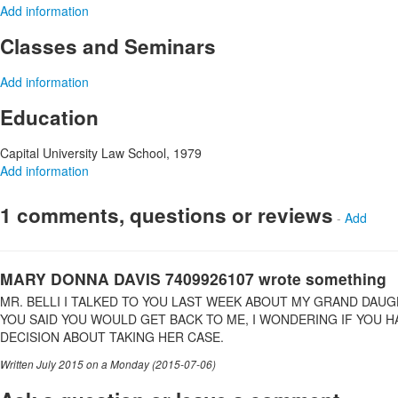
Add information
Classes and Seminars
Add information
Education
Capital University Law School, 1979
Add information
1 comments, questions or reviews
-
Add
MARY DONNA DAVIS 7409926107 wrote something
MR. BELLI I TALKED TO YOU LAST WEEK ABOUT MY GRAND DAUG
YOU SAID YOU WOULD GET BACK TO ME, I WONDERING IF YOU 
DECISION ABOUT TAKING HER CASE.
Written July 2015 on a Monday (2015-07-06)