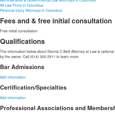
Administrative & Governmental Law Attorneys in Columbus
All Law Firms in Columbus
Personal Injury Attorneys in Columbus
Fees and & free initial consultation
Free initial consultation
Qualifications
The information below about Dennis C Belli Attorney at Law is optional a
by the owner. Call (614) 300-2911 to learn more.
Bar Admissions
Add information
Certification/Specialties
Add information
Professional Associations and Members