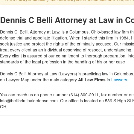
Dennis C Belli Attorney at Law in 
Dennis C. Belli, Attorney at Law, is a Columbus, Ohio-based law firm tha
defense trial and appellate litigation. When I started this firm in 1984, 
seek justice and protect the rights of the criminally accused. Our missio
treat every client as an individual deserving of respect, understanding
Every client is assured of our commitment to thorough preparation, inte
standards of the legal profession in the handling of his or her case
Dennis C Belli Attorney at Law (Lawyers) is practicing law in Columbus, 
on Lawyer Map under the main category
All Law Firms
in
Lawyers
.
You can reach us on phone number (614) 300-2911, fax number or em
info@bellicriminaldefense.com. Our office is located on 536 S High St 
OH,