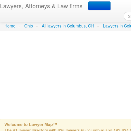
Lawyers, Attorneys & Law firms
Dennis C Belli Attorney a
Home
»
Ohio
»
All lawyers in Columbus, OH
»
Lawyers in Co
Welcome to Lawyer Map™
The #1 lawyer directory with 626 lawyers in Columbus and 193,624 tot