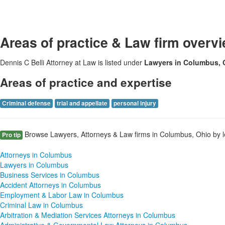
Areas of practice & Law firm overv
Dennis C Belli Attorney at Law is listed under
Lawyers in Columbus,
Areas of practice and expertise
Criminal defense
trial and appellate
personal injury
Browse Lawyers, Attorneys & Law firms in Columbus, Ohio by l
Pro tip
Attorneys in Columbus
Lawyers in Columbus
Business Services in Columbus
Accident Attorneys in Columbus
Employment & Labor Law in Columbus
Criminal Law in Columbus
Arbitration & Mediation Services Attorneys in Columbus