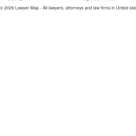
© 2026 Lawyer Map - All lawyers, attorneys and law firms in United sta