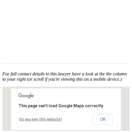
For full contact details to this lawyer have a look at the the column
to your right (or scroll if you're viewing this on a mobile device.)
This page can't load Google Maps correctly.
OK
Do you own this website?