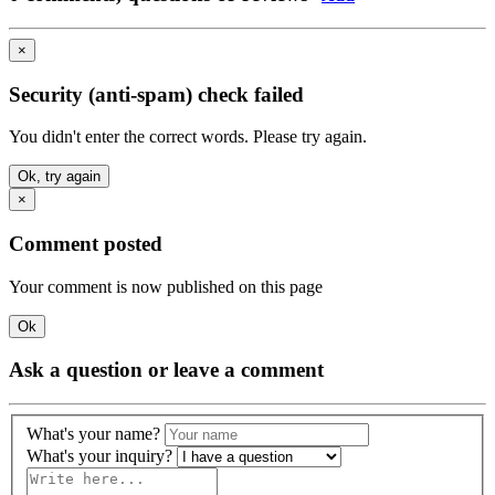
×
Security (anti-spam) check failed
You didn't enter the correct words. Please try again.
Ok, try again
×
Comment posted
Your comment is now published on this page
Ok
Ask a question or leave a comment
What's your name?
What's your inquiry?