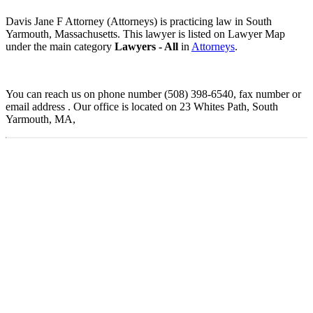
Davis Jane F Attorney (Attorneys) is practicing law in South
Yarmouth, Massachusetts. This lawyer is listed on Lawyer Map
under the main category
Lawyers - All
in
Attorneys
.
You can reach us on phone number (508) 398-6540, fax number or
email address . Our office is located on 23 Whites Path, South
Yarmouth, MA,