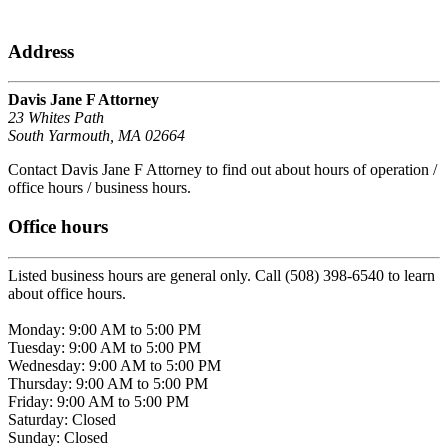
Address
Davis Jane F Attorney
23 Whites Path
South Yarmouth, MA 02664
Contact Davis Jane F Attorney to find out about hours of operation /
office hours / business hours.
Office hours
Listed business hours are general only. Call (508) 398-6540 to learn
about office hours.
Monday: 9:00 AM to 5:00 PM
Tuesday: 9:00 AM to 5:00 PM
Wednesday: 9:00 AM to 5:00 PM
Thursday: 9:00 AM to 5:00 PM
Friday: 9:00 AM to 5:00 PM
Saturday: Closed
Sunday: Closed