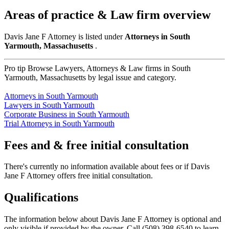
Areas of practice & Law firm overview
Davis Jane F Attorney is listed under
Attorneys in South
Yarmouth, Massachusetts
.
Pro tip
Browse Lawyers, Attorneys & Law firms in South
Yarmouth, Massachusetts by legal issue and category.
Attorneys in South Yarmouth
Lawyers in South Yarmouth
Corporate Business in South Yarmouth
Trial Attorneys in South Yarmouth
Fees and & free initial consultation
There's currently no information available about fees or if Davis
Jane F Attorney offers free initial consultation.
Qualifications
The information below about Davis Jane F Attorney is optional and
only visible if provided by the owner. Call (508) 398-6540 to learn