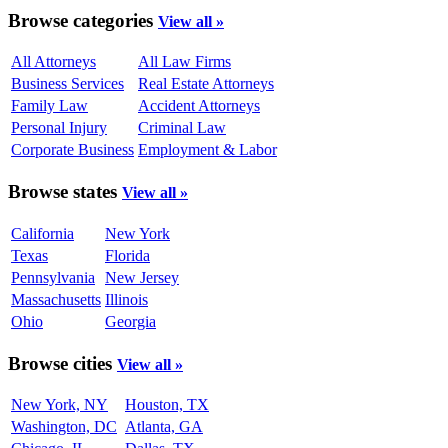
Browse categories
View all »
All Attorneys
All Law Firms
Business Services
Real Estate Attorneys
Family Law
Accident Attorneys
Personal Injury
Criminal Law
Corporate Business
Employment & Labor
Browse states
View all »
California
New York
Texas
Florida
Pennsylvania
New Jersey
Massachusetts
Illinois
Ohio
Georgia
Browse cities
View all »
New York, NY
Houston, TX
Washington, DC
Atlanta, GA