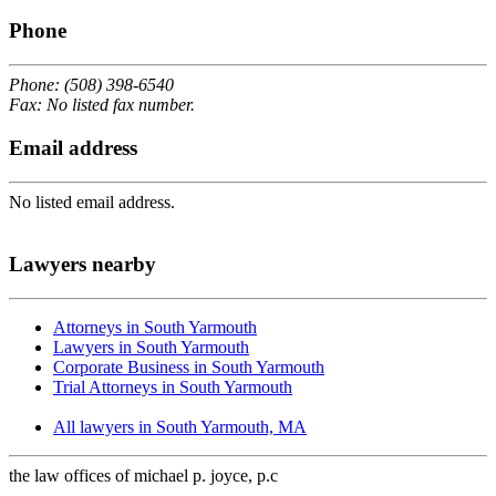
Phone
Phone: (508) 398-6540
Fax: No listed fax number.
Email address
No listed email address.
Lawyers nearby
Attorneys in South Yarmouth
Lawyers in South Yarmouth
Corporate Business in South Yarmouth
Trial Attorneys in South Yarmouth
All lawyers in South Yarmouth, MA
the law offices of michael p. joyce, p.c