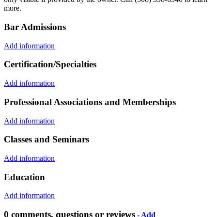
more.
Bar Admissions
Add information
Certification/Specialties
Add information
Professional Associations and Memberships
Add information
Classes and Seminars
Add information
Education
Add information
0 comments, questions or reviews
-
Add