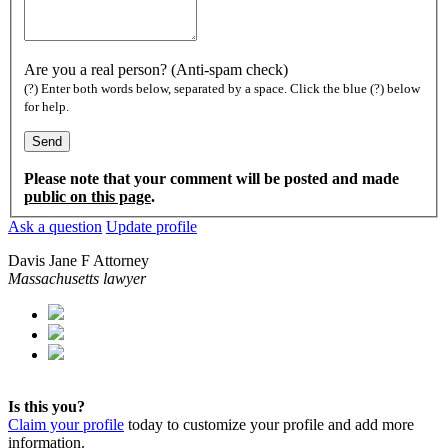
Are you a real person? (Anti-spam check)
(?) Enter both words below, separated by a space. Click the blue (?) below
for help.
Please note that your comment will be posted and made
public on this page
.
Ask a question
Update profile
Davis Jane F Attorney
Massachusetts lawyer
Is this you?
Claim your profile
today to customize your profile and add more
information.