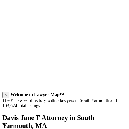
Welcome to Lawyer Map™
×
The #1 lawyer directory with 5 lawyers in South Yarmouth and
193,624 total listings.
Davis Jane F Attorney in South
Yarmouth, MA