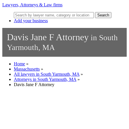
Lawyers, Attorneys & Law firms
Search
Add your business
Davis Jane F Attorney
in South
Yarmouth, MA
Home
»
Massachusetts
»
All lawyers in South Yarmouth, MA
»
Attorneys in South Yarmouth, MA
»
Davis Jane F Attorney