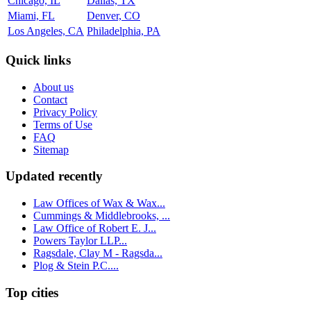
Chicago, IL
Dallas, TX
Miami, FL
Denver, CO
Los Angeles, CA
Philadelphia, PA
Quick links
About us
Contact
Privacy Policy
Terms of Use
FAQ
Sitemap
Updated recently
Law Offices of Wax & Wax...
Cummings & Middlebrooks, ...
Law Office of Robert E. J...
Powers Taylor LLP...
Ragsdale, Clay M - Ragsda...
Plog & Stein P.C....
Top cities