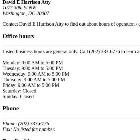
David E Harrison Atty
1077 30th St NW
Washington, DC 20007
Contact David E Harrison Atty to find out about hours of operation / o
Office hours
Listed business hours are general only. Call (202) 333-6776 to learn a
Monday: 9:00 AM to 5:00 PM
Tuesday: 9:00 AM to 5:00 PM
Wednesday: 9:00 AM to 5:00 PM
Thursday: 9:00 AM to 5:00 PM
Friday: 9:00 AM to 5:00 PM
Saturday: Closed
Sunday: Closed
Phone
Phone: (202) 333-6776
Fax: No listed fax number.