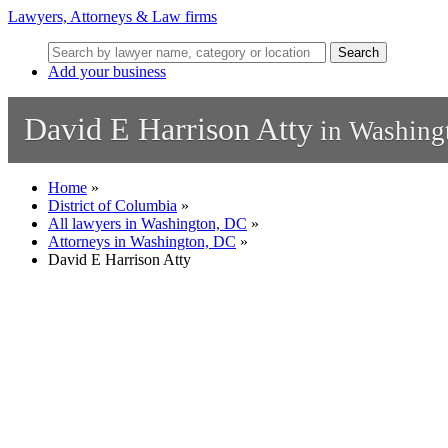
Lawyers, Attorneys & Law firms
Search
Add your business
David E Harrison Atty
in Washing
Home
»
District of Columbia
»
All lawyers in Washington, DC
»
Attorneys in Washington, DC
»
David E Harrison Atty