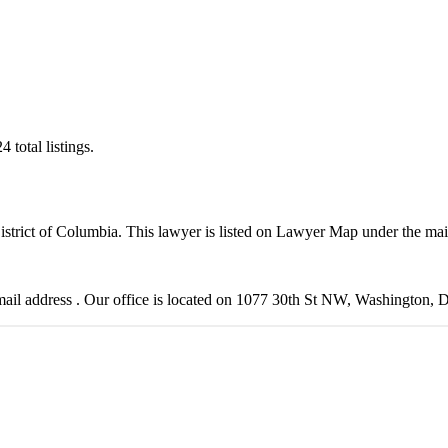
total listings.
District of Columbia. This lawyer is listed on Lawyer Map under the ma
il address . Our office is located on 1077 30th St NW, Washington, 