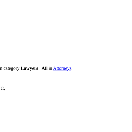
in category
Lawyers - All
in
Attorneys
.
DC,