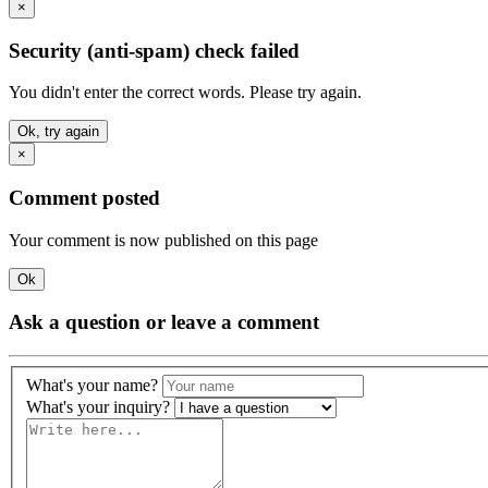
×
Security (anti-spam) check failed
You didn't enter the correct words. Please try again.
Ok, try again
×
Comment posted
Your comment is now published on this page
Ok
Ask a question or leave a comment
What's your name?
What's your inquiry?