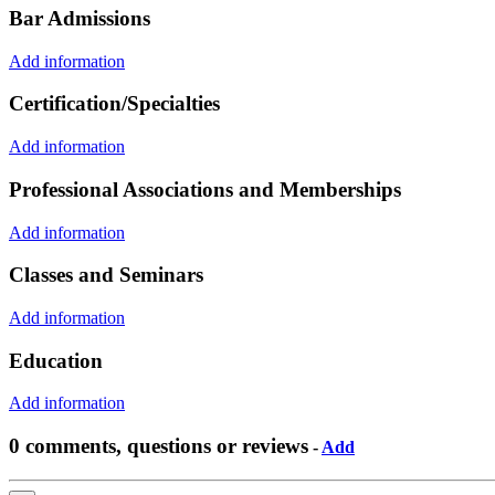
Bar Admissions
Add information
Certification/Specialties
Add information
Professional Associations and Memberships
Add information
Classes and Seminars
Add information
Education
Add information
0 comments, questions or reviews
-
Add