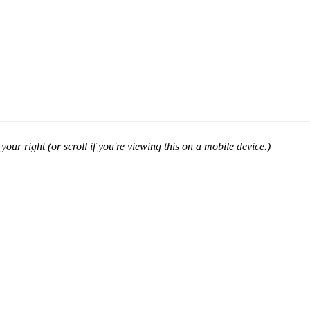
your right (or scroll if you're viewing this on a mobile device.)