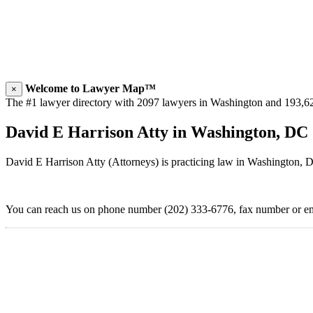
Welcome to Lawyer Map™
×
The #1 lawyer directory with 2097 lawyers in Washington and 193,624 
David E Harrison Atty in Washington, DC
David E Harrison Atty (Attorneys) is practicing law in Washington, 
You can reach us on phone number (202) 333-6776, fax number or ema