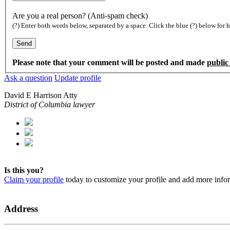
Are you a real person? (Anti-spam check)
(?) Enter both words below, separated by a space. Click the blue (?) below for h
Please note that your comment will be posted and made
public
Ask a question
Update profile
David E Harrison Atty
District of Columbia lawyer
Is this you?
Claim your profile
today to customize your profile and add more info
Address