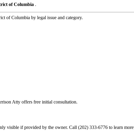
trict of Columbia
.
t of Columbia by legal issue and category.
ison Atty offers free initial consultation.
ly visible if provided by the owner. Call (202) 333-6776 to learn more