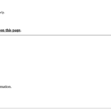
elp.
 on this page
.
rmation.