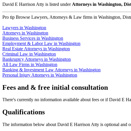
David E Harrison Atty is listed under
Attorneys in Washington, Dis
Pro tip
Browse Lawyers, Attorneys & Law firms in Washington, Distric
Lawyers in Washington
Attorneys in Washington
Business Services in Washington
Employment & Labor Law in Washington
Real Estate Attorneys in Washington
Criminal Law in Washington
Bankruptcy Attorneys in Washington
All Law Firms in Washington
Banking & Investment Law Attorneys in Washington
Personal Injury Attorneys in Washington
Fees and & free initial consultation
There's currently no information available about fees or if David E Harr
Qualifications
The information below about David E Harrison Atty is optional and on