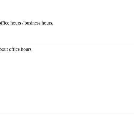
ffice hours / business hours.
bout office hours.