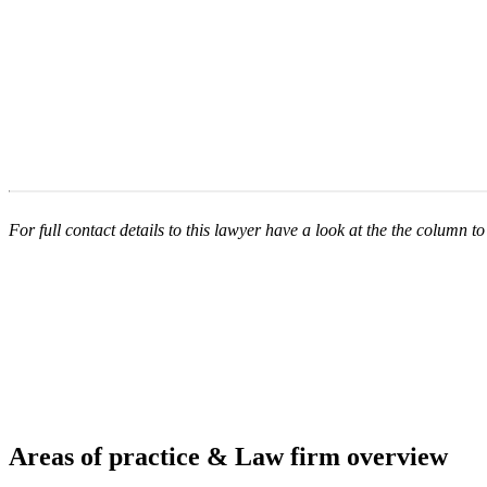
For full contact details to this lawyer have a look at the the column to 
Areas of practice & Law firm overview