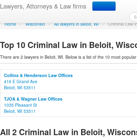
Criminal Law in Beloit, 
Lawyers, Attorneys & Law firms
Home
»
Wisconsin
»
All lawyers in Beloit, WI
»
Criminal Law i
Top 10 Criminal Law in Beloit, Wisc
There are 2 lawyers in Beloit, WI. Below is a list of the 10 most popul
Collins & Henderson Law Offices
416 E Grand Ave
Beloit, WI 53511
TJOA & Wagner Law Offices
1035 Pleasant St
Beloit, WI 53511
All 2 Criminal Law in Beloit, Wiscon