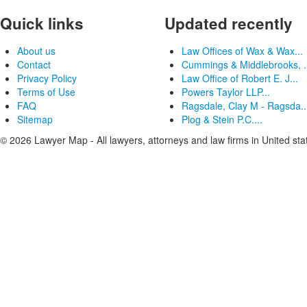
Quick links
Updated recently
About us
Law Offices of Wax & Wax...
Contact
Cummings & Middlebrooks, .
Privacy Policy
Law Office of Robert E. J...
Terms of Use
Powers Taylor LLP...
FAQ
Ragsdale, Clay M - Ragsda..
Sitemap
Plog & Stein P.C....
© 2026 Lawyer Map - All lawyers, attorneys and law firms in United sta