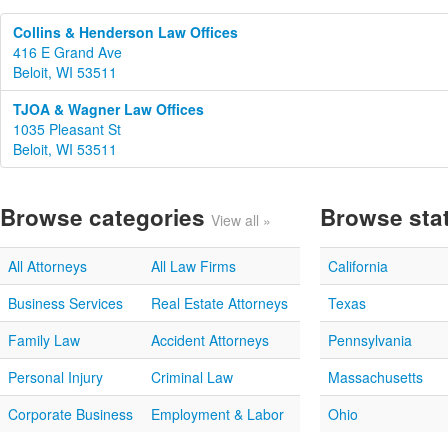
Collins & Henderson Law Offices
416 E Grand Ave
Beloit, WI 53511
TJOA & Wagner Law Offices
1035 Pleasant St
Beloit, WI 53511
Browse categories
Browse sta
View all »
All Attorneys
All Law Firms
California
Business Services
Real Estate Attorneys
Texas
Family Law
Accident Attorneys
Pennsylvania
Personal Injury
Criminal Law
Massachusetts
Corporate Business
Employment & Labor
Ohio