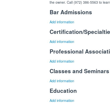
the owner. Call (972) 386-5563 to lear
Bar Admissions
Add information
Certification/Specialti
Add information
Professional Associa
Add information
Classes and Seminars
Add information
Education
Add information