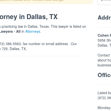
rney in Dallas, TX
Addr
practicing law in Dallas, Texas. This lawyer is listed on
Lawyers - All
in
Attorneys
.
Cohen H
5956 She
2) 386-5563, fax number or email address . Our
Dallas,
e 725, Dallas, TX,
Contact 
about ho
business
Offi
Listed b
(972) 38
Monday: