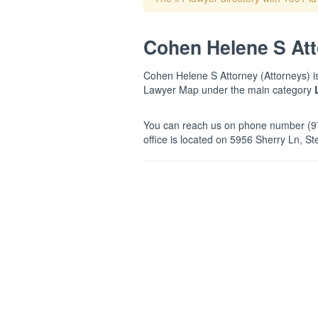
Cohen Helene S Atto
Cohen Helene S Attorney (Attorneys) is 
Lawyer Map under the main category
You can reach us on phone number (97
office is located on 5956 Sherry Ln, St