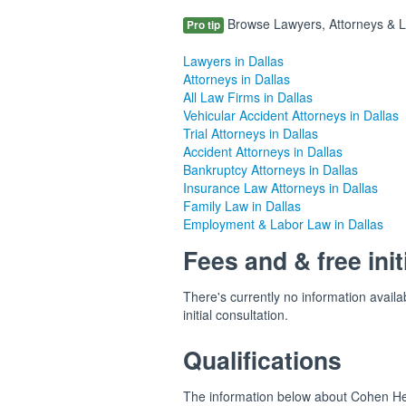
Browse Lawyers, Attorneys & Law
Pro tip
Lawyers in Dallas
Attorneys in Dallas
All Law Firms in Dallas
Vehicular Accident Attorneys in Dallas
Trial Attorneys in Dallas
Accident Attorneys in Dallas
Bankruptcy Attorneys in Dallas
Insurance Law Attorneys in Dallas
Family Law in Dallas
Employment & Labor Law in Dallas
Fees and & free init
There's currently no information availa
initial consultation.
Qualifications
The information below about Cohen Hele