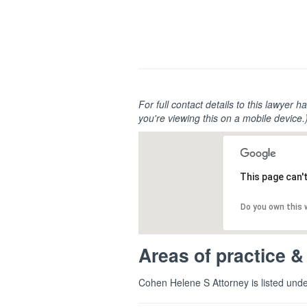
For full contact details to this lawyer ha
you're viewing this on a mobile device.
This page can'
Do you own this
Areas of practice &
Cohen Helene S Attorney is listed und