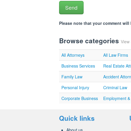
Please note that your comment wil
Browse categories
View 
All Attorneys
All Law Firms
Business Services
Real Estate At
Family Law
Accident Attor
Personal Injury
Criminal Law
Corporate Business
Employment &
Quick links
About us