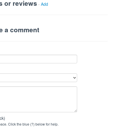
s or reviews
-
Add
ve a comment
ck)
ce. Click the blue (?) below for help.