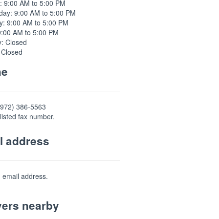
: 9:00 AM to 5:00 PM
ay: 9:00 AM to 5:00 PM
y: 9:00 AM to 5:00 PM
9:00 AM to 5:00 PM
y: Closed
 Closed
ne
(972) 386-5563
listed fax number.
l address
d email address.
ers nearby