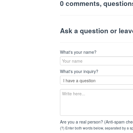
0 comments, question
Ask a question or lea
What's your name?
What's your inquiry?
Are you a real person? (Anti-spam che
(?) Enter both words below, separated by a spa