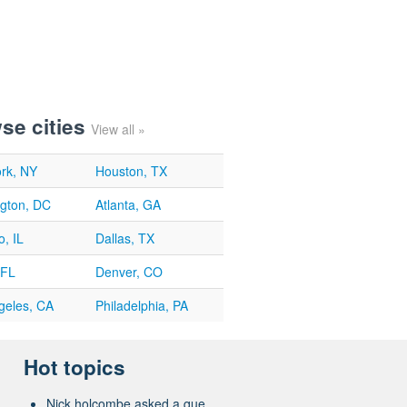
se cities
View all »
rk, NY
Houston, TX
gton, DC
Atlanta, GA
, IL
Dallas, TX
 FL
Denver, CO
geles, CA
Philadelphia, PA
Hot topics
Nick holcombe asked a que...