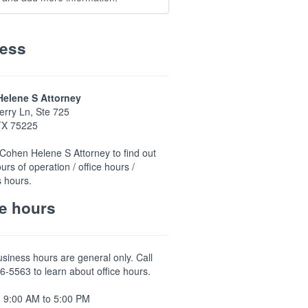
ess
elene S Attorney
rry Ln, Ste 725
 TX 75225
Cohen Helene S Attorney to find out
urs of operation / office hours /
 hours.
ce hours
usiness hours are general only. Call
6-5563 to learn about office hours.
 9:00 AM to 5:00 PM