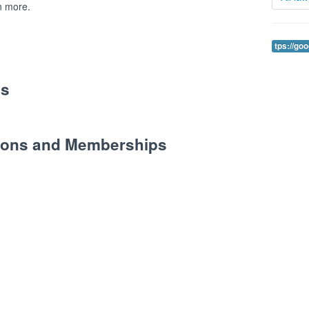
n more.
tps://go
es
tions and Memberships