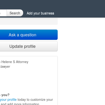
Search
Add your business
Ask a question
Update profile
 Helene S Attorney
 lawyer
is you?
your profile
today to customize your
e and add more information.