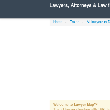
Lawyers, Attorneys & Law f
Cohen Helene
Home
»
Texas
»
All lawyers in 
Welcome to Lawyer Map™
The #1 lawyer directory with 1691 law