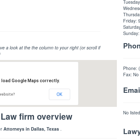
Tuesday
Wednesd
Thursda
Friday: 
Saturda
Sunday:
Pho
ve a look at the the column to your right (or scroll if
)
Phone: 
Fax: No 
t load Google Maps correctly.
Emai
OK
 website?
No liste
 Law firm overview
er
Attorneys in Dallas, Texas
.
Lawy