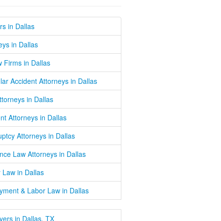
s in Dallas
eys in Dallas
w Firms in Dallas
lar Accident Attorneys in Dallas
Attorneys in Dallas
nt Attorneys in Dallas
ptcy Attorneys in Dallas
nce Law Attorneys in Dallas
 Law in Dallas
yment & Labor Law in Dallas
wyers in Dallas, TX