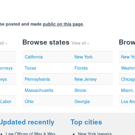
l be posted and made
public on this page
.
Browse states
Brow
all »
View all »
California
New York
New Yo
torneys
Texas
Florida
Washin
neys
Pennsylvania
New Jersey
Chicago
Massachusetts
Illinois
Miami,
 Labor
Ohio
Georgia
Los An
Updated recently
Top cities
Law Offices of Wax & Wax...
New York lawyers