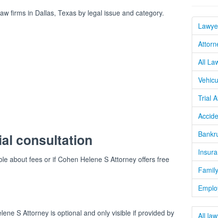
 firms in Dallas, Texas by legal issue and category.
Lawyer
Attorn
All La
Vehicu
Trial 
Accide
Bankru
ial consultation
Insura
ble about fees or if Cohen Helene S Attorney offers free
Family
Emplo
ne S Attorney is optional and only visible if provided by
All la