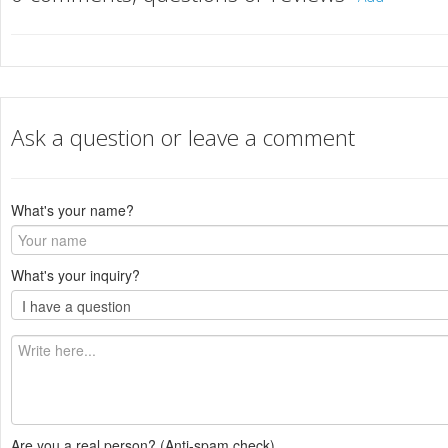
Ask a question or leave a comment
What's your name?
What's your inquiry?
Are you a real person? (Anti-spam check)