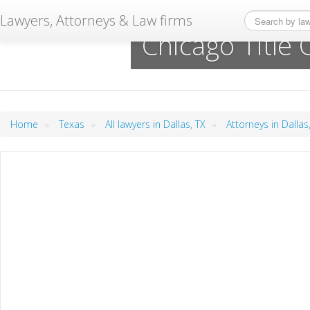
Lawyers, Attorneys & Law firms
Chicago Title
»
»
»
Home
Texas
All lawyers in Dallas, TX
Attorneys in Dallas