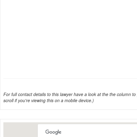
For full contact details to this lawyer have a look at the the column to 
scroll if you're viewing this on a mobile device.)