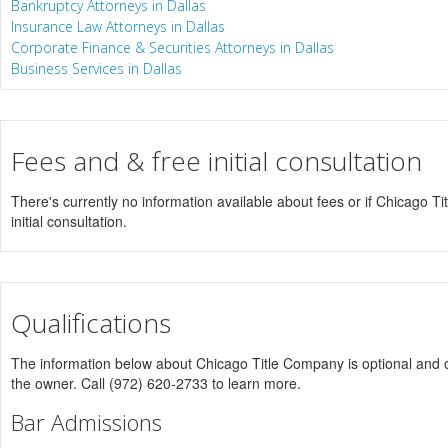
Bankruptcy Attorneys in Dallas
Insurance Law Attorneys in Dallas
Corporate Finance & Securities Attorneys in Dallas
Business Services in Dallas
Fees and & free initial consultation
There's currently no information available about fees or if Chicago T
initial consultation.
Qualifications
The information below about Chicago Title Company is optional and on
the owner. Call (972) 620-2733 to learn more.
Bar Admissions