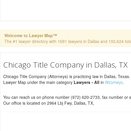
Welcome to Lawyer Map™
The #1 lawyer directory with 1691 lawyers in Dallas and 193,624 total
Chicago Title Company in Dallas, TX
Chicago Title Company (Attorneys) is practicing law in Dallas, Texas. 
Lawyer Map under the main category
Lawyers - All
in
.
Attorneys
You can reach us on phone number (972) 620-2733, fax number or e
Our office is located on 2964 Lbj Fwy, Dallas, TX,