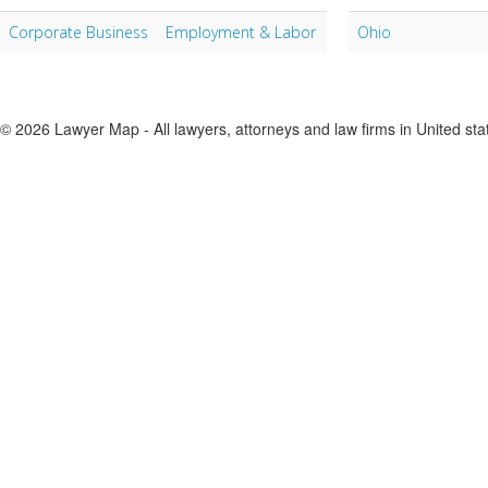
Corporate Business
Employment & Labor
Ohio
© 2026 Lawyer Map - All lawyers, attorneys and law firms in United sta