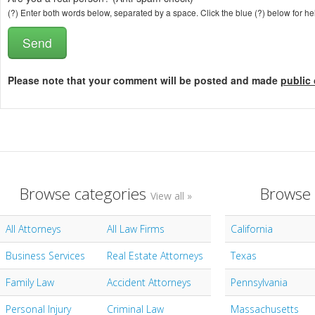
(?) Enter both words below, separated by a space. Click the blue (?) below for he
Please note that your comment will be posted and made
public 
Browse categories
Browse 
View all »
All Attorneys
All Law Firms
California
Business Services
Real Estate Attorneys
Texas
Family Law
Accident Attorneys
Pennsylvania
Personal Injury
Criminal Law
Massachusetts