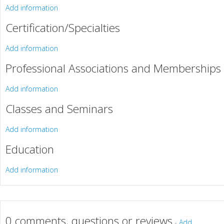
Add information
Certification/Specialties
Add information
Professional Associations and Memberships
Add information
Classes and Seminars
Add information
Education
Add information
0 comments, questions or reviews
-
Add