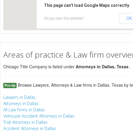
This page can't load Google Maps correctly.
Do you own this website?
OK
Areas of practice & Law firm overvi
Chicago Title Company is listed under
Attorneys in Dallas, Texas
.
Browse Lawyers, Attorneys & Law firms in Dallas, Texas by le
Pro tip
Lawyers in Dallas
Attorneys in Dallas
All Law Firms in Dallas
Vehicular Accident Attorneys in Dallas
Trial Attorneys in Dallas
Accident Attorneys in Dallas