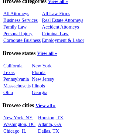
Browse categories
View all »
All Attorneys
All Law Firms
Business Services
Real Estate Attorneys
Family Law
Accident Attorneys
Personal Injury
Criminal Law
Corporate Business
Employment & Labor
Browse states
View all »
California
New York
Texas
Florida
Pennsylvania
New Jersey
Massachusetts
Illinois
Ohio
Georgia
Browse cities
View all »
New York, NY
Houston, TX
Washington, DC
Atlanta, GA
Chicago, IL
Dallas, TX