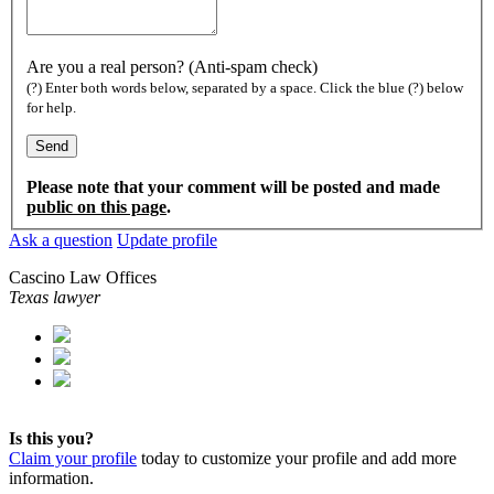
Are you a real person? (Anti-spam check)
(?) Enter both words below, separated by a space. Click the blue (?) below
for help.
Please note that your comment will be posted and made
public on this page
.
Ask a question
Update profile
Cascino Law Offices
Texas lawyer
Is this you?
Claim your profile
today to customize your profile and add more
information.