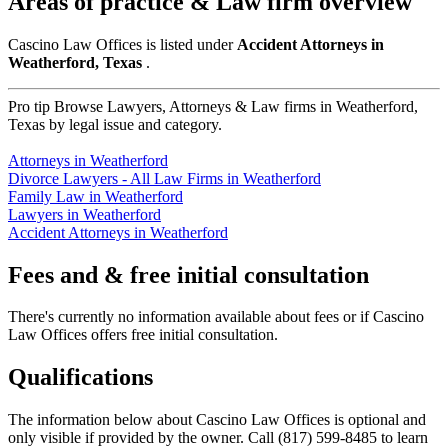
Areas of practice & Law firm overview
Cascino Law Offices is listed under
Accident Attorneys in
Weatherford, Texas
.
Pro tip
Browse Lawyers, Attorneys & Law firms in Weatherford,
Texas by legal issue and category.
Attorneys in Weatherford
Divorce Lawyers - All Law Firms in Weatherford
Family Law in Weatherford
Lawyers in Weatherford
Accident Attorneys in Weatherford
Fees and & free initial consultation
There's currently no information available about fees or if Cascino
Law Offices offers free initial consultation.
Qualifications
The information below about Cascino Law Offices is optional and
only visible if provided by the owner. Call (817) 599-8485 to learn