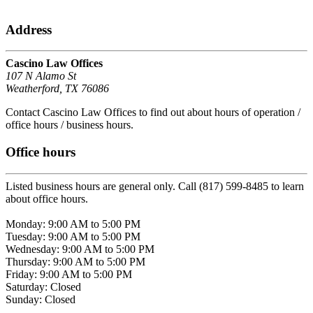
Address
Cascino Law Offices
107 N Alamo St
Weatherford, TX 76086
Contact Cascino Law Offices to find out about hours of operation /
office hours / business hours.
Office hours
Listed business hours are general only. Call (817) 599-8485 to learn
about office hours.
Monday: 9:00 AM to 5:00 PM
Tuesday: 9:00 AM to 5:00 PM
Wednesday: 9:00 AM to 5:00 PM
Thursday: 9:00 AM to 5:00 PM
Friday: 9:00 AM to 5:00 PM
Saturday: Closed
Sunday: Closed