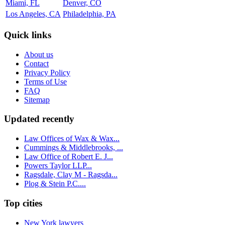
Miami, FL
Denver, CO
Los Angeles, CA
Philadelphia, PA
Quick links
About us
Contact
Privacy Policy
Terms of Use
FAQ
Sitemap
Updated recently
Law Offices of Wax & Wax...
Cummings & Middlebrooks, ...
Law Office of Robert E. J...
Powers Taylor LLP...
Ragsdale, Clay M - Ragsda...
Plog & Stein P.C....
Top cities
New York lawyers