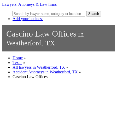
Lawyers, Attorneys & Law firms
Search
Add your business
Cascino Law Offices
in
Weatherford, TX
Home
»
Texas
»
All lawyers in Weatherford, TX
»
Accident Attorneys in Weatherford, TX
»
Cascino Law Offices