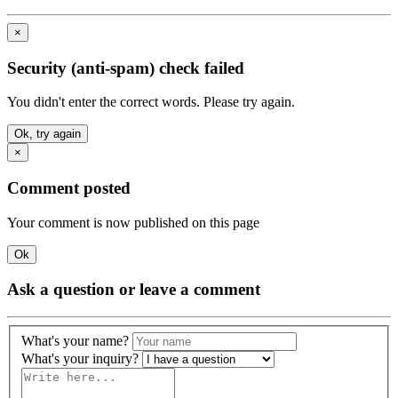
×
Security (anti-spam) check failed
You didn't enter the correct words. Please try again.
Ok, try again
×
Comment posted
Your comment is now published on this page
Ok
Ask a question or leave a comment
What's your name?
What's your inquiry?