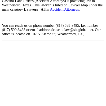
Cascino Law Offices (Accident Attorneys) is practicing law in
Weatherford, Texas. This lawyer is listed on Lawyer Map under the
main category
Lawyers - All
in
Accident Attorneys
.
You can reach us on phone number (817) 599-8485, fax number
(817) 599-8483 or email address dcascinolaw@sbcglobal.net. Our
office is located on 107 N Alamo St, Weatherford, TX,