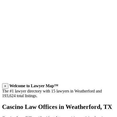
Welcome to Lawyer Map™
×
The #1 lawyer directory with 15 lawyers in Weatherford and
193,624 total listings.
Cascino Law Offices in Weatherford, TX