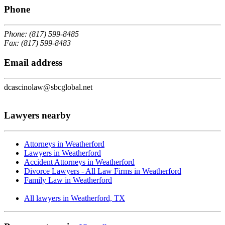
Phone
Phone: (817) 599-8485
Fax: (817) 599-8483
Email address
dcascinolaw@sbcglobal.net
Lawyers nearby
Attorneys in Weatherford
Lawyers in Weatherford
Accident Attorneys in Weatherford
Divorce Lawyers - All Law Firms in Weatherford
Family Law in Weatherford
All lawyers in Weatherford, TX