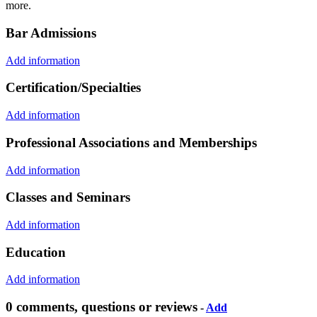
more.
Bar Admissions
Add information
Certification/Specialties
Add information
Professional Associations and Memberships
Add information
Classes and Seminars
Add information
Education
Add information
0 comments, questions or reviews
-
Add