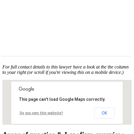
For full contact details to this lawyer have a look at the the column
to your right (or scroll if you're viewing this on a mobile device.)
This page can't load Google Maps correctly.
OK
Do you own this website?