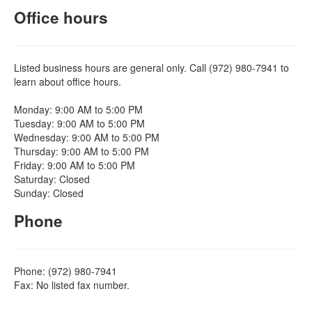
Office hours
Listed business hours are general only. Call (972) 980-7941 to
learn about office hours.
Monday: 9:00 AM to 5:00 PM
Tuesday: 9:00 AM to 5:00 PM
Wednesday: 9:00 AM to 5:00 PM
Thursday: 9:00 AM to 5:00 PM
Friday: 9:00 AM to 5:00 PM
Saturday: Closed
Sunday: Closed
Phone
Phone: (972) 980-7941
Fax: No listed fax number.