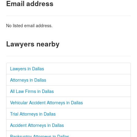
Email address
No listed email address.
Lawyers nearby
Lawyers in Dallas
Attorneys in Dallas
All Law Firms in Dallas
Vehicular Accident Attorneys in Dallas
Trial Attorneys in Dallas
Accident Attorneys in Dallas
Bankruptcy Attorneys in Dallas