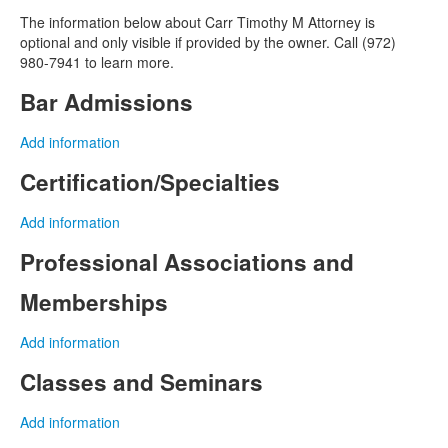
The information below about Carr Timothy M Attorney is
optional and only visible if provided by the owner. Call (972)
980-7941 to learn more.
Bar Admissions
Add information
Certification/Specialties
Add information
Professional Associations and
Memberships
Add information
Classes and Seminars
Add information