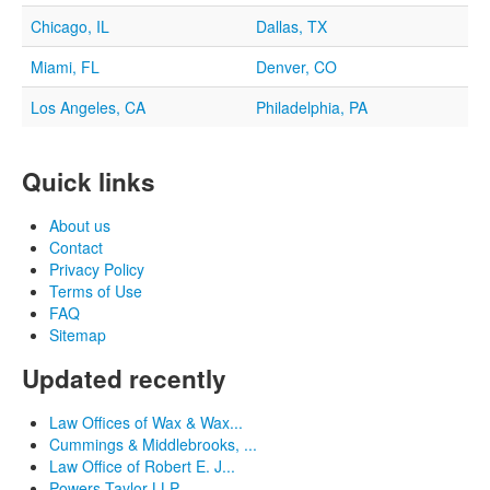
Chicago, IL
Dallas, TX
Miami, FL
Denver, CO
Los Angeles, CA
Philadelphia, PA
Quick links
About us
Contact
Privacy Policy
Terms of Use
FAQ
Sitemap
Updated recently
Law Offices of Wax & Wax...
Cummings & Middlebrooks, ...
Law Office of Robert E. J...
Powers Taylor LLP...