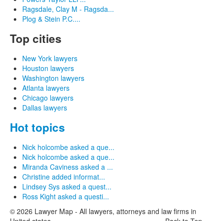
Ragsdale, Clay M - Ragsda...
Plog & Stein P.C....
Top cities
New York lawyers
Houston lawyers
Washington lawyers
Atlanta lawyers
Chicago lawyers
Dallas lawyers
Hot topics
Nick holcombe asked a que...
Nick holcombe asked a que...
Miranda Caviness asked a ...
Christine added informat...
Lindsey Sys asked a quest...
Ross Kight asked a questi...
© 2026 Lawyer Map - All lawyers, attorneys and law firms in