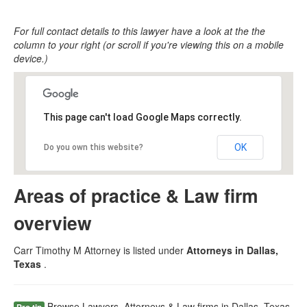
For full contact details to this lawyer have a look at the the
column to your right (or scroll if you're viewing this on a mobile
device.)
This page can't load Google Maps correctly.
OK
Do you own this website?
Areas of practice & Law firm
overview
Carr Timothy M Attorney is listed under
Attorneys in Dallas,
Texas
.
Browse Lawyers, Attorneys & Law firms in Dallas, Texas