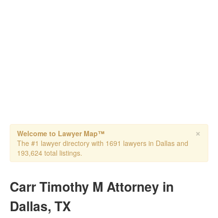
×
Welcome to Lawyer Map™
The #1 lawyer directory with 1691 lawyers in Dallas and
193,624 total listings.
Carr Timothy M Attorney in
Dallas, TX