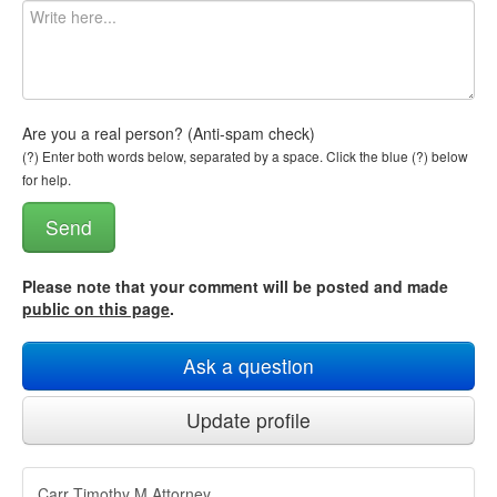
Are you a real person? (Anti-spam check)
(?) Enter both words below, separated by a space. Click the blue (?) below
for help.
Please note that your comment will be posted and made
public on this page
.
Ask a question
Update profile
Carr Timothy M Attorney