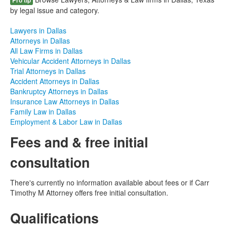
Pro tip
by legal issue and category.
Lawyers in Dallas
Attorneys in Dallas
All Law Firms in Dallas
Vehicular Accident Attorneys in Dallas
Trial Attorneys in Dallas
Accident Attorneys in Dallas
Bankruptcy Attorneys in Dallas
Insurance Law Attorneys in Dallas
Family Law in Dallas
Employment & Labor Law in Dallas
Fees and & free initial
consultation
There's currently no information available about fees or if Carr
Timothy M Attorney offers free initial consultation.
Qualifications