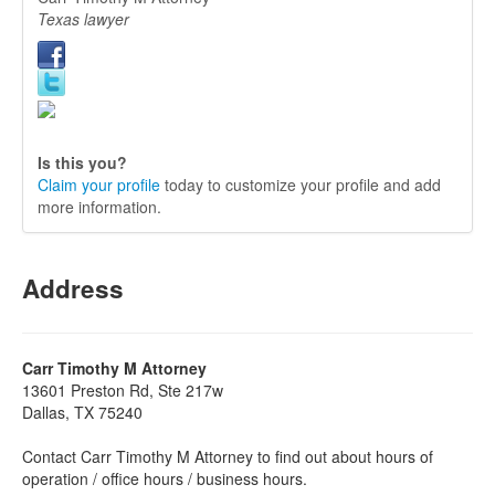
Texas lawyer
Is this you?
Claim your profile
today to customize your profile and add
more information.
Address
Carr Timothy M Attorney
13601 Preston Rd, Ste 217w
Dallas, TX 75240
Contact Carr Timothy M Attorney to find out about hours of
operation / office hours / business hours.