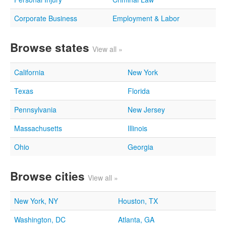
Corporate Business
Employment & Labor
Browse states
View all »
California
New York
Texas
Florida
Pennsylvania
New Jersey
Massachusetts
Illinois
Ohio
Georgia
Browse cities
View all »
New York, NY
Houston, TX
Washington, DC
Atlanta, GA