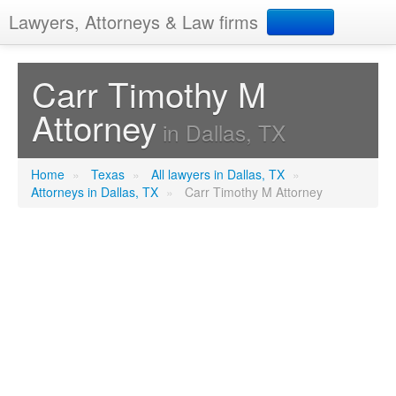
Lawyers, Attorneys & Law firms
Search
Carr Timothy M
Attorney
Add your business
in Dallas, TX
Home
»
Texas
»
All lawyers in Dallas, TX
»
Attorneys in Dallas, TX
»
Carr Timothy M Attorney