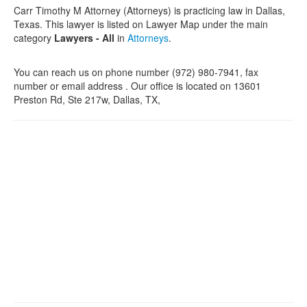
Carr Timothy M Attorney (Attorneys) is practicing law in Dallas,
Texas. This lawyer is listed on Lawyer Map under the main
category
Lawyers - All
in
Attorneys
.
You can reach us on phone number (972) 980-7941, fax
number or email address . Our office is located on 13601
Preston Rd, Ste 217w, Dallas, TX,