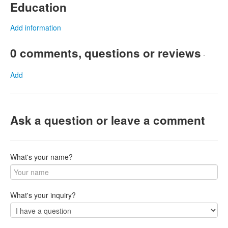
Education
Add information
0 comments, questions or reviews
-
Add
Ask a question or leave a comment
What's your name?
What's your inquiry?