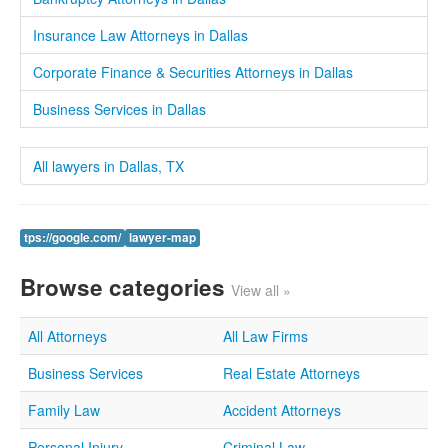
Insurance Law Attorneys in Dallas
Corporate Finance & Securities Attorneys in Dallas
Business Services in Dallas
All lawyers in Dallas, TX
tps://google.com/
lawyer-map
Browse categories
View all »
All Attorneys
All Law Firms
Business Services
Real Estate Attorneys
Family Law
Accident Attorneys
Personal Injury
Criminal Law