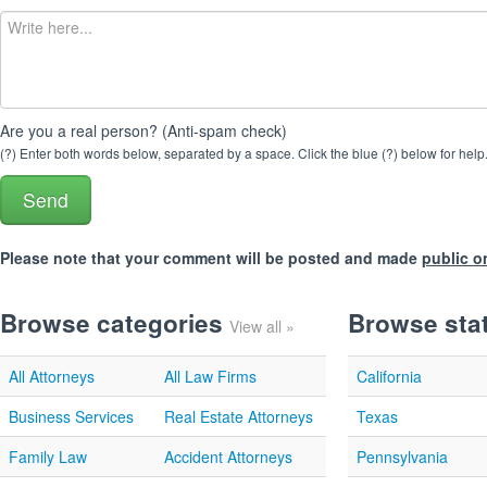
Are you a real person? (Anti-spam check)
(?) Enter both words below, separated by a space. Click the blue (?) below for help
Please note that your comment will be posted and made
public o
Browse categories
Browse sta
View all »
All Attorneys
All Law Firms
California
Business Services
Real Estate Attorneys
Texas
Family Law
Accident Attorneys
Pennsylvania