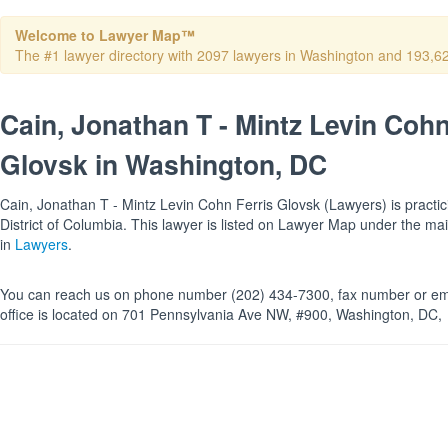
Welcome to Lawyer Map™
The #1 lawyer directory with 2097 lawyers in Washington and 193,624 
Cain, Jonathan T - Mintz Levin Cohn
Glovsk in Washington, DC
Cain, Jonathan T - Mintz Levin Cohn Ferris Glovsk (Lawyers) is practic
District of Columbia. This lawyer is listed on Lawyer Map under the m
in
Lawyers
.
You can reach us on phone number (202) 434-7300, fax number or ema
office is located on 701 Pennsylvania Ave NW, #900, Washington, DC,