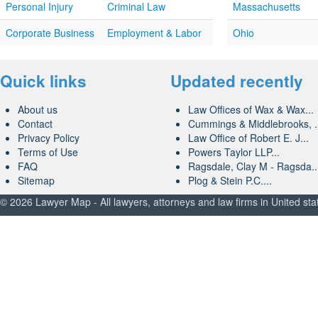
Personal Injury
Criminal Law
Massachusetts
Corporate Business
Employment & Labor
Ohio
Quick links
Updated recently
About us
Law Offices of Wax & Wax...
Contact
Cummings & Middlebrooks, .
Privacy Policy
Law Office of Robert E. J...
Terms of Use
Powers Taylor LLP...
FAQ
Ragsdale, Clay M - Ragsda..
Sitemap
Plog & Stein P.C....
© 2026 Lawyer Map - All lawyers, attorneys and law firms in United sta