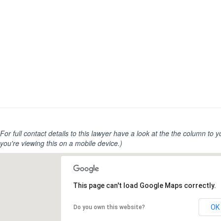
For full contact details to this lawyer have a look at the the column to you
you're viewing this on a mobile device.)
This page can't load Google Maps correctly.
OK
Do you own this website?