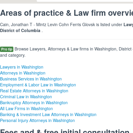
Areas of practice & Law firm overv
Cain, Jonathan T - Mintz Levin Cohn Ferris Glovsk is listed under
Lawy
District of Columbia
.
Browse Lawyers, Attorneys & Law firms in Washington, District 
Pro tip
and category.
Lawyers in Washington
Attorneys in Washington
Business Services in Washington
Employment & Labor Law in Washington
Real Estate Attorneys in Washington
Criminal Law in Washington
Bankruptcy Attorneys in Washington
All Law Firms in Washington
Banking & Investment Law Attorneys in Washington
Personal Injury Attorneys in Washington
Fees and & free initial consultation