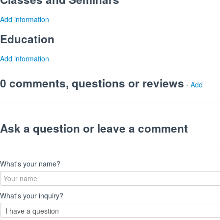
Add information
Education
Add information
0 comments, questions or reviews
-
Add
Ask a question or leave a comment
What's your name?
What's your inquiry?