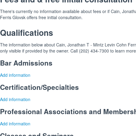
There's currently no information available about fees or if Cain, Jonat
Ferris Glovsk offers free initial consultation.
Qualifications
The information below about Cain, Jonathan T - Mintz Levin Cohn Ferri
only visible if provided by the owner. Call (202) 434-7300 to learn more
Bar Admissions
Add information
Certification/Specialties
Add information
Professional Associations and Members
Add information
Classes and Seminars