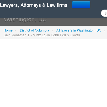
Lawyers, Attorneys & Law firms
Cain, Jonathan T - Mintz
Washington, DC
Home
»
District of Columbia
»
All lawyers in Washington, DC
»
Cain, Jonathan T - Mintz Levin Cohn Ferris Glovsk