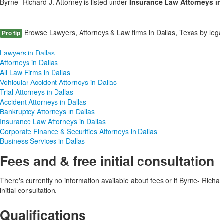
Byrne- Richard J. Attorney is listed under
Insurance Law Attorneys i
Browse Lawyers, Attorneys & Law firms in Dallas, Texas by lega
Pro tip
Lawyers in Dallas
Attorneys in Dallas
All Law Firms in Dallas
Vehicular Accident Attorneys in Dallas
Trial Attorneys in Dallas
Accident Attorneys in Dallas
Bankruptcy Attorneys in Dallas
Insurance Law Attorneys in Dallas
Corporate Finance & Securities Attorneys in Dallas
Business Services in Dallas
Fees and & free initial consultation
There's currently no information available about fees or if Byrne- Richar
initial consultation.
Qualifications