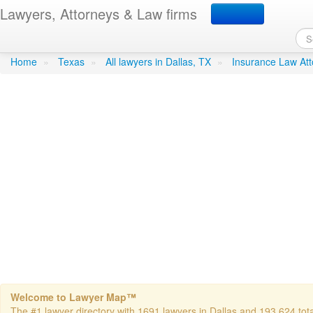
Lawyers, Attorneys & Law firms
Byrne- Richard J. Attorne
Home
»
Texas
»
All lawyers in Dallas, TX
»
Insurance Law Att
Welcome to Lawyer Map™
The #1 lawyer directory with 1691 lawyers in Dallas and 193,624 total