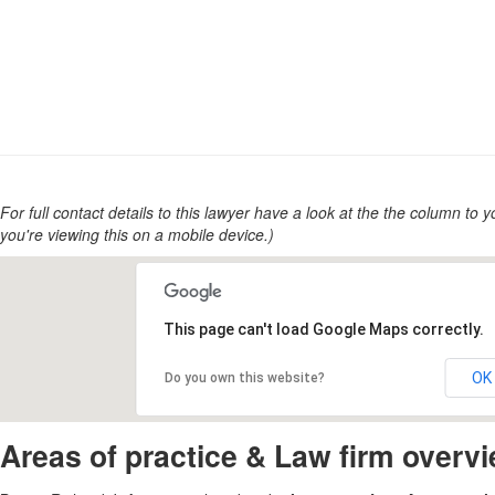
For full contact details to this lawyer have a look at the the column to you
you're viewing this on a mobile device.)
This page can't load Google Maps correctly.
OK
Do you own this website?
Areas of practice & Law firm overv