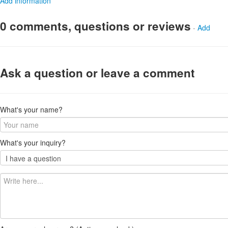
Add information
0 comments, questions or reviews
-
Add
Ask a question or leave a comment
What's your name?
What's your inquiry?