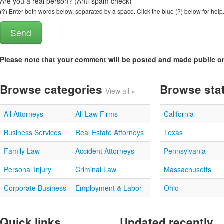
Are you a real person? (Anti-spam check)
(?) Enter both words below, separated by a space. Click the blue (?) below for help
Please note that your comment will be posted and made
public o
Browse categories
Browse sta
View all »
All Attorneys
All Law Firms
California
Business Services
Real Estate Attorneys
Texas
Family Law
Accident Attorneys
Pennsylvania
Personal Injury
Criminal Law
Massachusetts
Corporate Business
Employment & Labor
Ohio
Quick links
Updated recently