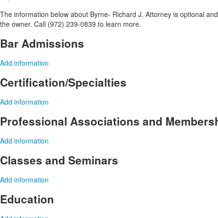
The information below about Byrne- Richard J. Attorney is optional and 
the owner. Call (972) 239-0839 to learn more.
Bar Admissions
Add information
Certification/Specialties
Add information
Professional Associations and Members
Add information
Classes and Seminars
Add information
Education