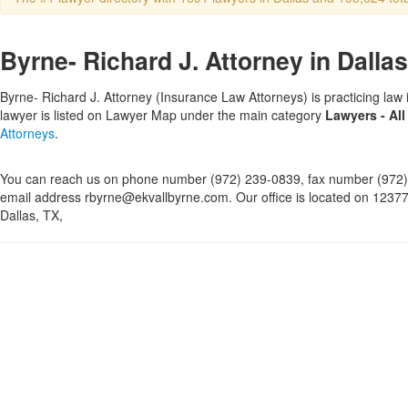
Byrne- Richard J. Attorney in Dallas
Byrne- Richard J. Attorney (Insurance Law Attorneys) is practicing law 
lawyer is listed on Lawyer Map under the main category
Lawyers - All
Attorneys
.
You can reach us on phone number (972) 239-0839, fax number (972)
email address rbyrne@ekvallbyrne.com. Our office is located on 12377
Dallas, TX,