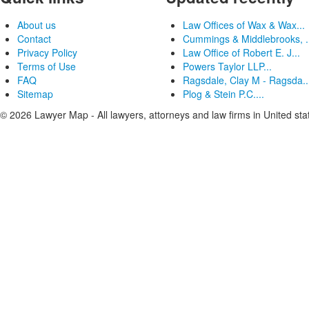
About us
Law Offices of Wax & Wax...
Contact
Cummings & Middlebrooks, .
Privacy Policy
Law Office of Robert E. J...
Terms of Use
Powers Taylor LLP...
FAQ
Ragsdale, Clay M - Ragsda..
Sitemap
Plog & Stein P.C....
© 2026 Lawyer Map - All lawyers, attorneys and law firms in United sta