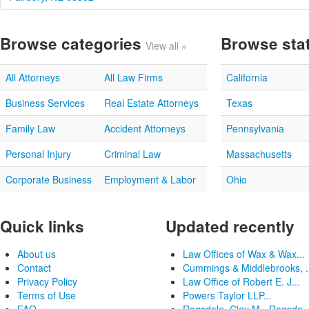
Browse categories
Browse sta
View all »
All Attorneys
All Law Firms
California
Business Services
Real Estate Attorneys
Texas
Family Law
Accident Attorneys
Pennsylvania
Personal Injury
Criminal Law
Massachusetts
Corporate Business
Employment & Labor
Ohio
Quick links
Updated recently
About us
Law Offices of Wax & Wax...
Contact
Cummings & Middlebrooks, .
Privacy Policy
Law Office of Robert E. J...
Terms of Use
Powers Taylor LLP...