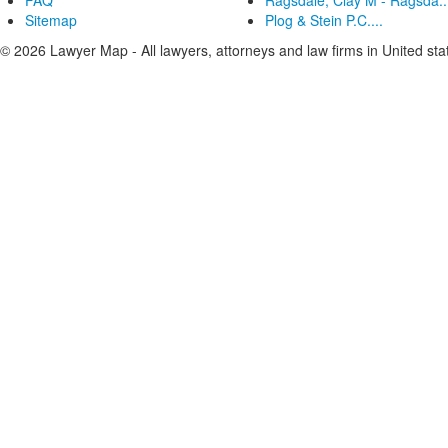
FAQ
Ragsdale, Clay M - Ragsda..
Sitemap
Plog & Stein P.C....
© 2026 Lawyer Map - All lawyers, attorneys and law firms in United sta