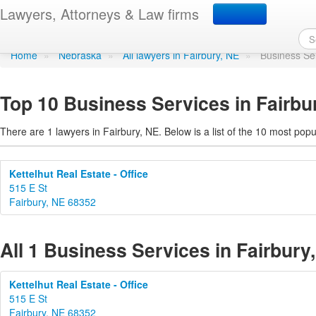
Business Services in Fa
Lawyers, Attorneys & Law firms
Home
»
Nebraska
»
All lawyers in Fairbury, NE
»
Business Se
Top 10 Business Services in Fairbu
There are 1 lawyers in Fairbury, NE. Below is a list of the 10 most po
Kettelhut Real Estate - Office
515 E St
Fairbury, NE 68352
All 1 Business Services in Fairbury
Kettelhut Real Estate - Office
515 E St
Fairbury, NE 68352