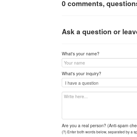
0 comments, question
Ask a question or lea
What's your name?
What's your inquiry?
Are you a real person? (Anti-spam che
(?) Enter both words below, separated by a spa