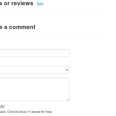
s or reviews
-
Add
ve a comment
ck)
ce. Click the blue (?) below for help.