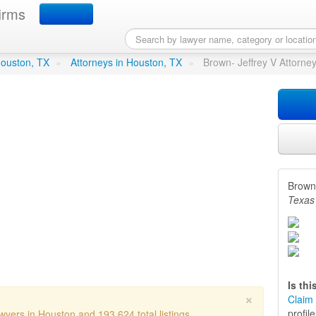
irms
y V Attorney
in Houston, TX
 Houston, TX
»
Attorneys in Houston, TX
»
Brown- Jeffrey V Attorne
Brown-
Texas
Is th
×
Claim 
profil
wyers in Houston and 193,624 total listings.