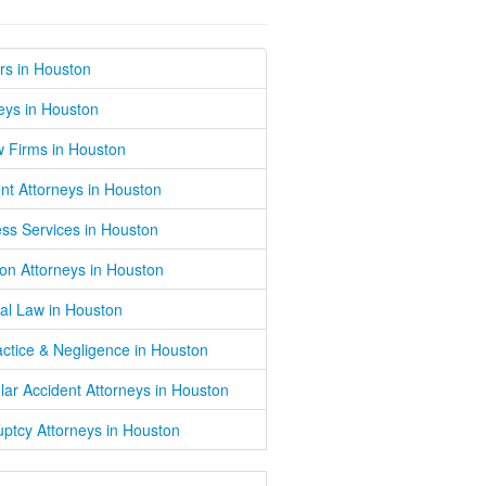
rs in Houston
eys in Houston
w Firms in Houston
nt Attorneys in Houston
ss Services in Houston
on Attorneys in Houston
al Law in Houston
ctice & Negligence in Houston
lar Accident Attorneys in Houston
ptcy Attorneys in Houston