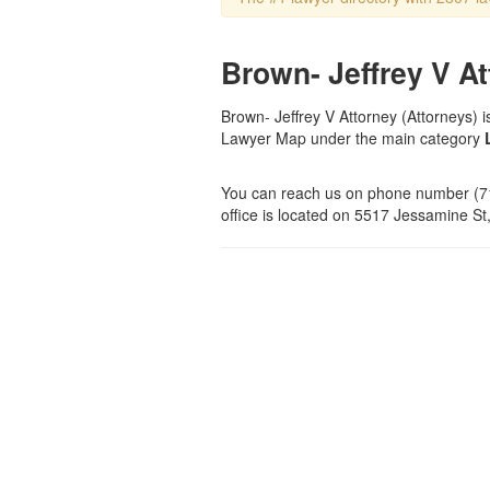
Brown- Jeffrey V At
Brown- Jeffrey V Attorney (Attorneys) is
Lawyer Map under the main category
You can reach us on phone number (71
office is located on 5517 Jessamine St