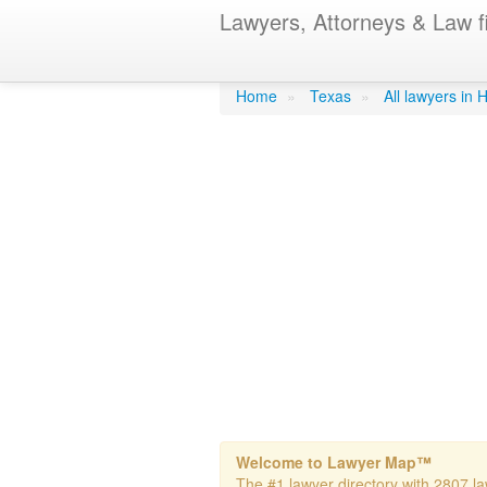
Lawyers, Attorneys & Law f
Brown- Jeffre
Home
»
Texas
»
All lawyers in
Welcome to Lawyer Map™
The #1 lawyer directory with 2807 la