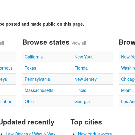
l be posted and made
public on this page
.
Browse states
Brow
all »
View all »
California
New York
New Yo
torneys
Texas
Florida
Washin
neys
Pennsylvania
New Jersey
Chicago
Massachusetts
Illinois
Miami,
 Labor
Ohio
Georgia
Los An
Updated recently
Top cities
Law Offices of Wax & Wax...
New York lawyers