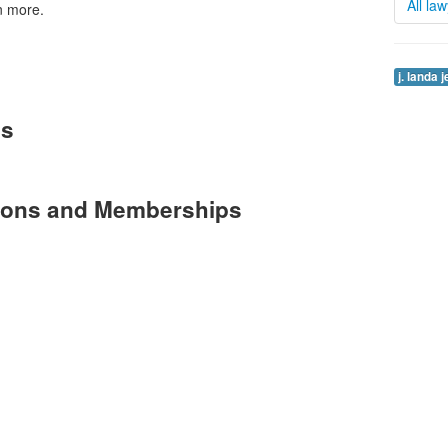
All la
n more.
j. landa 
es
tions and Memberships