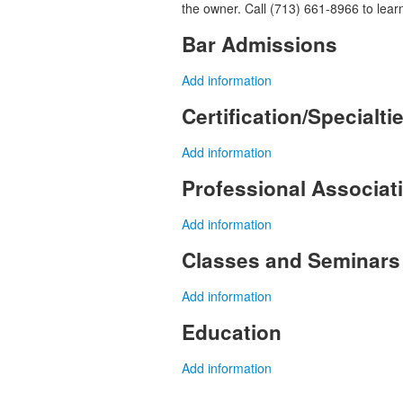
the owner. Call (713) 661-8966 to lear
Bar Admissions
Add information
Certification/Specialti
Add information
Professional Associa
Add information
Classes and Seminars
Add information
Education
Add information