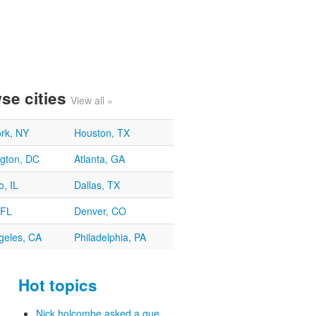
se cities
View all »
rk, NY
Houston, TX
gton, DC
Atlanta, GA
, IL
Dallas, TX
 FL
Denver, CO
geles, CA
Philadelphia, PA
Hot topics
Nick holcombe asked a que...