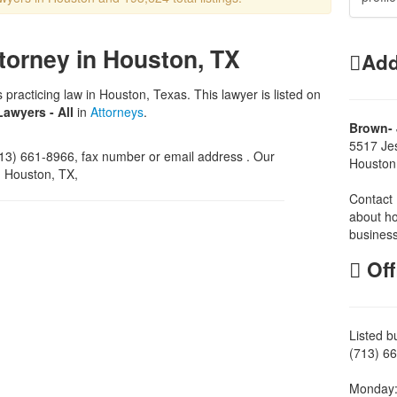
torney in Houston, TX
Add
 practicing law in Houston, Texas. This lawyer is listed on
Lawyers - All
in
Attorneys
.
Brown- 
5517 Je
3) 661-8966, fax number or email address . Our
Houston
, Houston, TX,
Contact 
about ho
business
Off
Listed b
(713) 66
Monday: