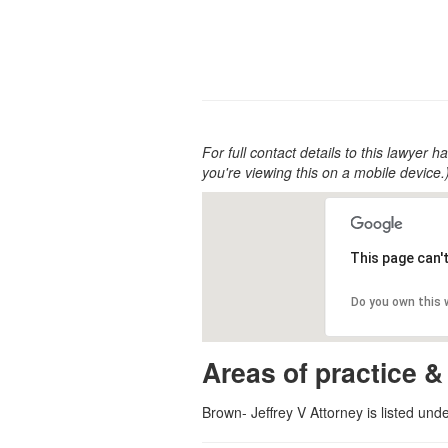
For full contact details to this lawyer ha
you're viewing this on a mobile device.
This page can'
Do you own this
Areas of practice &
Brown- Jeffrey V Attorney is listed und