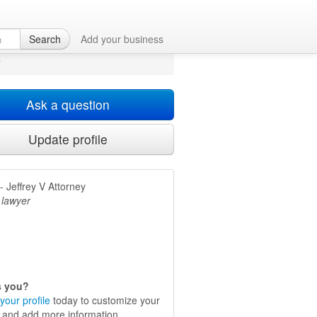
Search
Add your business
y
Ask a question
Update profile
 Jeffrey V Attorney
 lawyer
is you?
your profile
today to customize your
e and add more information.