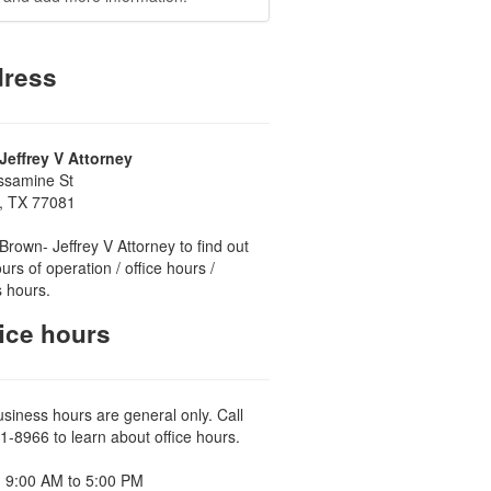
ress
Jeffrey V Attorney
ssamine St
, TX 77081
Brown- Jeffrey V Attorney to find out
urs of operation / office hours /
 hours.
ice hours
usiness hours are general only. Call
1-8966 to learn about office hours.
 9:00 AM to 5:00 PM