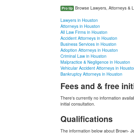
Browse Lawyers, Attorneys & La
Pro tip
Lawyers in Houston
Attorneys in Houston
All Law Firms in Houston
Accident Attorneys in Houston
Business Services in Houston
Adoption Attorneys in Houston
Criminal Law in Houston
Malpractice & Negligence in Houston
Vehicular Accident Attorneys in Housto
Bankruptcy Attorneys in Houston
Fees and & free init
There's currently no information availab
initial consultation.
Qualifications
The information below about Brown- Jeff