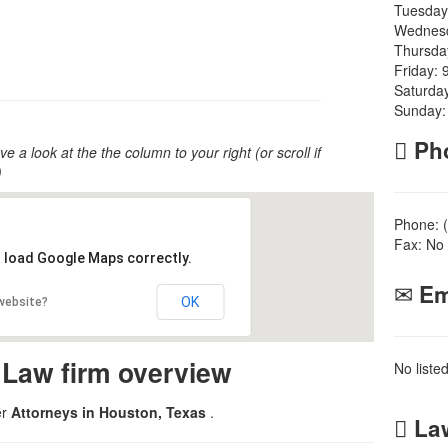
Tuesday
Wednesd
Thursda
Friday: 
Saturda
Sunday:
Ph
ve a look at the the column to your right (or scroll if
)
Phone: 
Fax: No 
t load Google Maps correctly.
Em
OK
 website?
 Law firm overview
No liste
er
Attorneys in Houston, Texas
.
Law