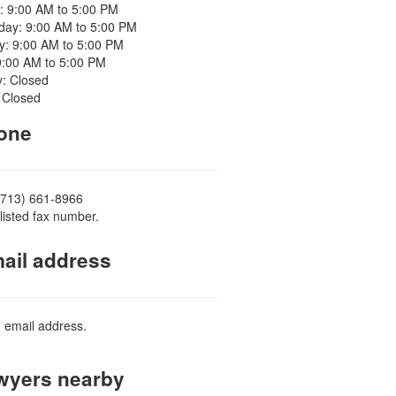
: 9:00 AM to 5:00 PM
ay: 9:00 AM to 5:00 PM
y: 9:00 AM to 5:00 PM
9:00 AM to 5:00 PM
y: Closed
 Closed
one
(713) 661-8966
listed fax number.
ail address
d email address.
yers nearby