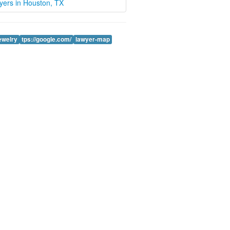
wyers in Houston, TX
jewelry
tps://google.com/
lawyer-map