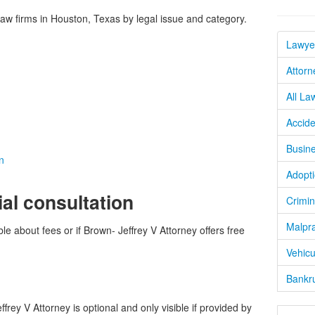
w firms in Houston, Texas by legal issue and category.
Lawye
Attorn
All La
Accide
Busine
n
Adopti
ial consultation
Crimin
Malpra
le about fees or if Brown- Jeffrey V Attorney offers free
Vehicu
Bankru
rey V Attorney is optional and only visible if provided by