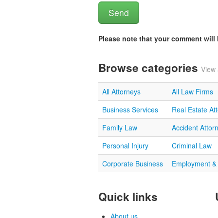
Please note that your comment wil
Browse categories
View 
All Attorneys
All Law Firms
Business Services
Real Estate At
Family Law
Accident Attor
Personal Injury
Criminal Law
Corporate Business
Employment &
Quick links
About us