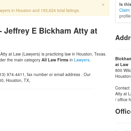
×
Is th
Claim 
wyers in Houston and 193,624 total listings.
profil
- Jeffrey E Bickham Atty at
Addr
Atty at Law (Lawyers) is practicing law in Houston, Texas.
Bickham
nder the main category
All Law Firms
in
Lawyers
.
at Law
800 Wilc
3) 974-4411, fax number or email address . Our
Houston
160, Houston, TX,
Contact 
Atty at 
/ office
Offi