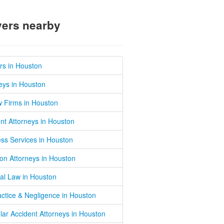
ers nearby
rs in Houston
eys in Houston
w Firms in Houston
nt Attorneys in Houston
ss Services in Houston
on Attorneys in Houston
al Law in Houston
ctice & Negligence in Houston
lar Accident Attorneys in Houston