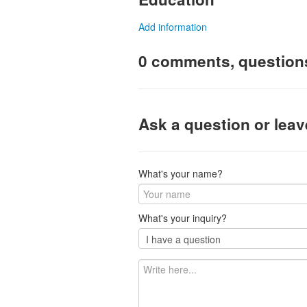
Add information
0 comments, question
Ask a question or lea
What's your name?
What's your inquiry?