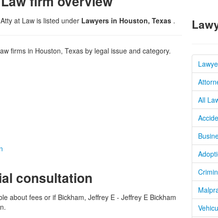
 Law firm overview
Atty at Law is listed under
Lawyers in Houston, Texas
.
Lawy
w firms in Houston, Texas by legal issue and category.
Lawye
Attorn
All La
Accide
Busine
n
Adopti
Crimin
ial consultation
Malpra
ble about fees or if Bickham, Jeffrey E - Jeffrey E Bickham
on.
Vehicu