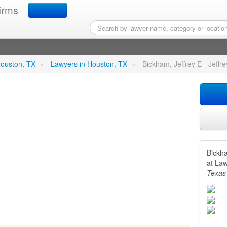
irms
rey E - Jeffrey E Bickham 
 Houston, TX
»
Lawyers in Houston, TX
»
Bickham, Jeffrey E - Jeffr
Bickha
at La
Texas