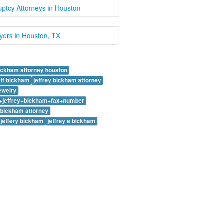
ptcy Attorneys in Houston
wyers in Houston, TX
bickham attorney houston
eff bickham
jeffrey bickham attorney
jewelry
y+jeffrey+bickham+fax+number
e bickham attorney
 jeffery bickham
jeffrey e bickham