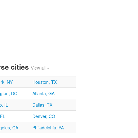
se cities
View all »
rk, NY
Houston, TX
gton, DC
Atlanta, GA
, IL
Dallas, TX
 FL
Denver, CO
geles, CA
Philadelphia, PA