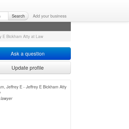
Atty at Law
in
Search
Add your business
ey E Bickham Atty at Law
Ask a question
Update profile
m, Jeffrey E - Jeffrey E Bickham Atty
w
 lawyer