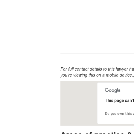
For full contact details to this lawyer ha
you're viewing this on a mobile device.
This page can'
Do you own this