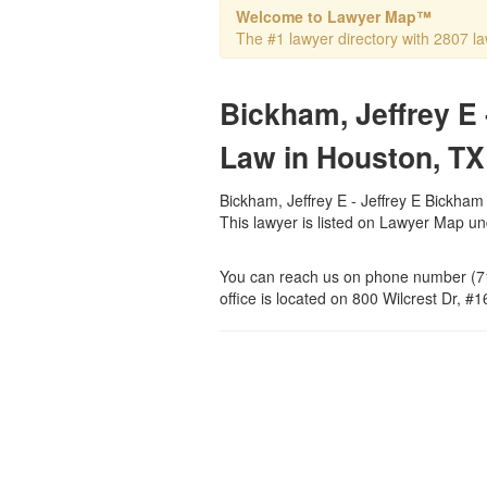
Welcome to Lawyer Map™
The #1 lawyer directory with 2807 la
Bickham, Jeffrey E 
Law in Houston, TX
Bickham, Jeffrey E - Jeffrey E Bickham 
This lawyer is listed on Lawyer Map u
You can reach us on phone number (71
office is located on 800 Wilcrest Dr, #