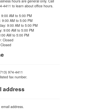
usiness hours are general only. Call
4-4411 to learn about office hours.
 9:00 AM to 5:00 PM
: 9:00 AM to 5:00 PM
ay: 9:00 AM to 5:00 PM
y: 9:00 AM to 5:00 PM
9:00 AM to 5:00 PM
y: Closed
 Closed
ne
(713) 974-4411
listed fax number.
l address
d email address.