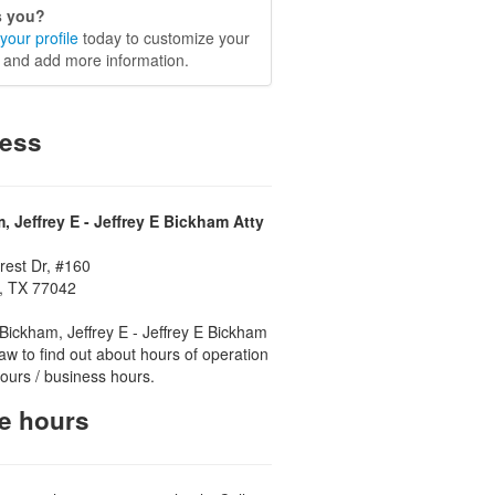
is you?
your profile
today to customize your
e and add more information.
ess
, Jeffrey E - Jeffrey E Bickham Atty
rest Dr, #160
, TX 77042
Bickham, Jeffrey E - Jeffrey E Bickham
Law to find out about hours of operation
 hours / business hours.
ce hours