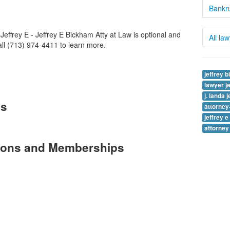
Bankru
effrey E - Jeffrey E Bickham Atty at Law is optional and
All la
Call (713) 974-4411 to learn more.
jeffrey 
lawyer j
j. landa 
es
attorne
jeffrey 
attorney
tions and Memberships