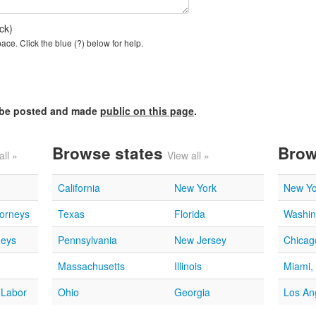
ck)
ce. Click the blue (?) below for help.
l be posted and made
public on this page
.
Browse states
Brow
all »
View all »
California
New York
New Yo
torneys
Texas
Florida
Washin
neys
Pennsylvania
New Jersey
Chicago
Massachusetts
Illinois
Miami,
 Labor
Ohio
Georgia
Los An