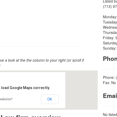
Listed b
(713) 97
Monday:
Tuesday
Wednesd
Thursda
Friday: 
Saturda
Sunday:
Pho
ve a look at the the column to your right (or scroll if
)
Phone: 
Fax: No 
t load Google Maps correctly.
Emai
OK
 website?
No liste