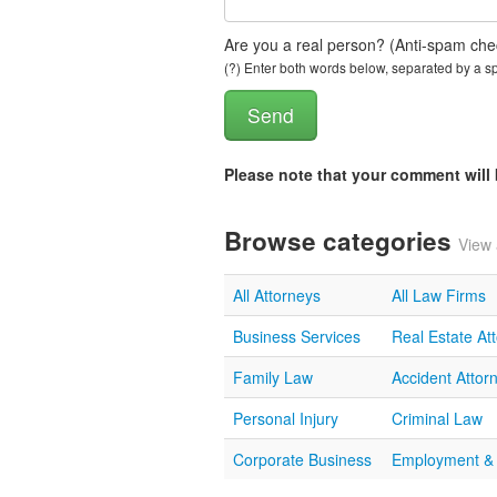
Are you a real person? (Anti-spam che
(?) Enter both words below, separated by a spa
Please note that your comment wil
Browse categories
View 
All Attorneys
All Law Firms
Business Services
Real Estate At
Family Law
Accident Attor
Personal Injury
Criminal Law
Corporate Business
Employment &