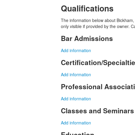
Qualifications
The information below about Bickham, J
only visible if provided by the owner. 
Bar Admissions
Add information
Certification/Specialti
Add information
Professional Associa
Add information
Classes and Seminars
Add information
Education