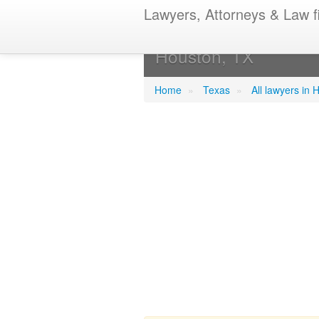
Lawyers, Attorneys & Law f
Bickham, Jeff
Houston, TX
Home
»
Texas
»
All lawyers in