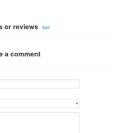
s or reviews
-
Add
ve a comment