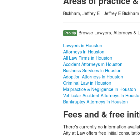
Areas of practice &
Bickham, Jeffrey E - Jeffrey E Bickham 
Browse Lawyers, Attorneys & La
Pro tip
Lawyers in Houston
Attorneys in Houston
All Law Firms in Houston
Accident Attorneys in Houston
Business Services in Houston
Adoption Attorneys in Houston
Criminal Law in Houston
Malpractice & Negligence in Houston
Vehicular Accident Attorneys in Housto
Bankruptcy Attorneys in Houston
Fees and & free init
There's currently no information availa
Atty at Law offers free initial consultati