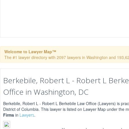
Welcome to Lawyer Map™
The #1 lawyer directory with 2097 lawyers in Washington and 193,624 
Berkebile, Robert L - Robert L Berke
Office in Washington, DC
Berkebile, Robert L - Robert L Berkebile Law Office (Lawyers) is prac
District of Columbia. This lawyer is listed on Lawyer Map under the 
Firms
in
.
Lawyers