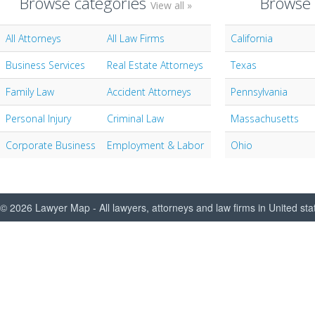
Browse categories
Browse 
View all »
All Attorneys
All Law Firms
California
Business Services
Real Estate Attorneys
Texas
Family Law
Accident Attorneys
Pennsylvania
Personal Injury
Criminal Law
Massachusetts
Corporate Business
Employment & Labor
Ohio
© 2026 Lawyer Map - All lawyers, attorneys and law firms in United sta