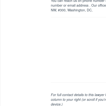
You can reach us on phone number (
number or email address . Our office
NW, #300, Washington, DC,
For full contact details to this lawyer
column to your right (or scroll if you'
device.)