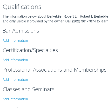
Qualifications
The information below about Berkebile, Robert L - Robert L Berkebile
and only visible if provided by the owner. Call (202) 361-7874 to lear
Bar Admissions
Add information
Certification/Specialties
Add information
Professional Associations and Memberships
Add information
Classes and Seminars
Add information