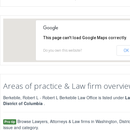
This page can't load Google Maps correctly.
Do you own this website?
OK
Areas of practice & Law firm overvi
Berkebile, Robert L - Robert L Berkebile Law Office is listed under
La
District of Columbia
.
Browse Lawyers, Attorneys & Law firms in Washington, Distric
Pro tip
issue and category.