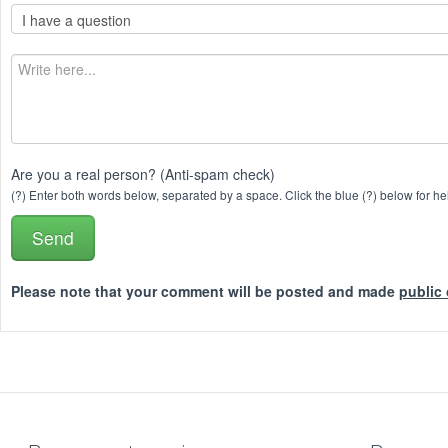
Are you a real person? (Anti-spam check)
(?) Enter both words below, separated by a space. Click the blue (?) below for he
Please note that your comment will be posted and made
public 