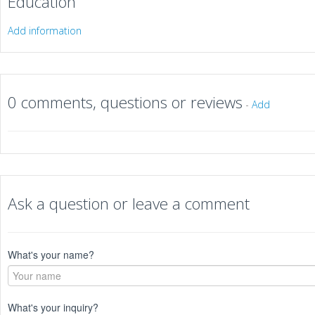
Education
Add information
0 comments, questions or reviews
-
Add
Ask a question or leave a comment
What's your name?
What's your inquiry?