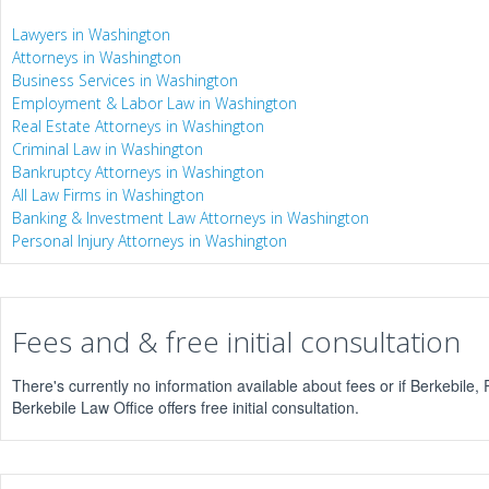
Lawyers in Washington
Attorneys in Washington
Business Services in Washington
Employment & Labor Law in Washington
Real Estate Attorneys in Washington
Criminal Law in Washington
Bankruptcy Attorneys in Washington
All Law Firms in Washington
Banking & Investment Law Attorneys in Washington
Personal Injury Attorneys in Washington
Fees and & free initial consultation
There's currently no information available about fees or if Berkebile,
Berkebile Law Office offers free initial consultation.