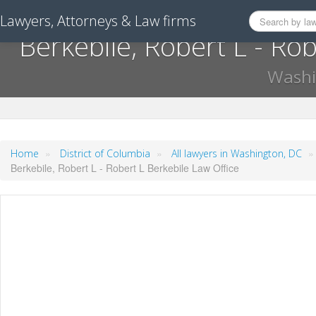
Lawyers, Attorneys & Law firms
Berkebile, Robert L - Ro
Washi
»
»
Home
District of Columbia
All lawyers in Washington, DC
Berkebile, Robert L - Robert L Berkebile Law Office