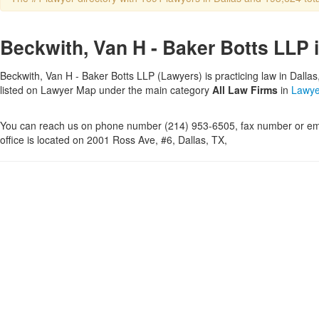
Beckwith, Van H - Baker Botts LLP i
Beckwith, Van H - Baker Botts LLP (Lawyers) is practicing law in Dallas
listed on Lawyer Map under the main category
All Law Firms
in
Lawye
You can reach us on phone number (214) 953-6505, fax number or ema
office is located on 2001 Ross Ave, #6, Dallas, TX,