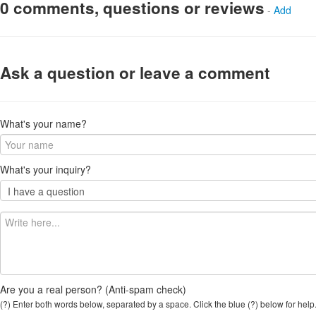
0 comments, questions or reviews
-
Add
Ask a question or leave a comment
What's your name?
What's your inquiry?
Are you a real person? (Anti-spam check)
(?) Enter both words below, separated by a space. Click the blue (?) below for help