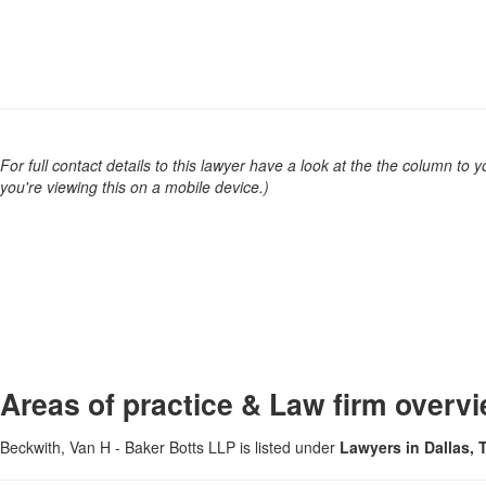
For full contact details to this lawyer have a look at the the column to you
you're viewing this on a mobile device.)
Areas of practice & Law firm overv
Beckwith, Van H - Baker Botts LLP is listed under
Lawyers in Dallas,