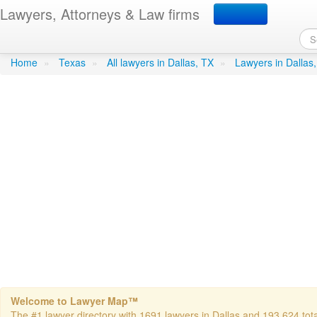
Lawyers, Attorneys & Law firms
Beckwith, Van H - Baker 
Home
»
Texas
»
All lawyers in Dallas, TX
»
Lawyers in Dallas
Welcome to Lawyer Map™
The #1 lawyer directory with 1691 lawyers in Dallas and 193,624 total