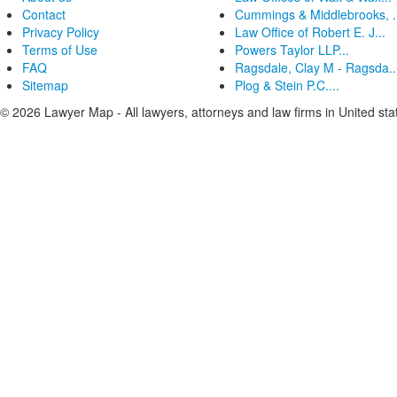
Contact
Cummings & Middlebrooks, .
Privacy Policy
Law Office of Robert E. J...
Terms of Use
Powers Taylor LLP...
FAQ
Ragsdale, Clay M - Ragsda..
Sitemap
Plog & Stein P.C....
© 2026 Lawyer Map - All lawyers, attorneys and law firms in United sta