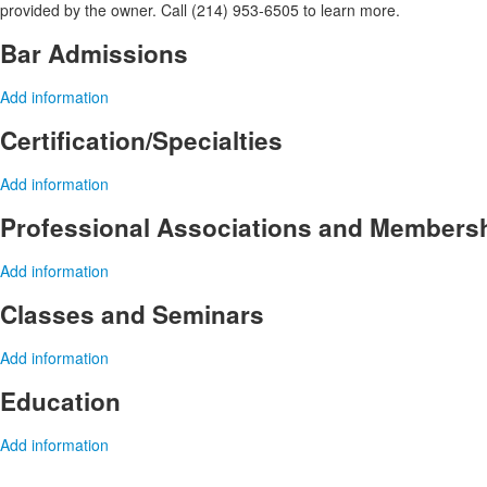
provided by the owner. Call (214) 953-6505 to learn more.
Bar Admissions
Add information
Certification/Specialties
Add information
Professional Associations and Members
Add information
Classes and Seminars
Add information
Education
Add information