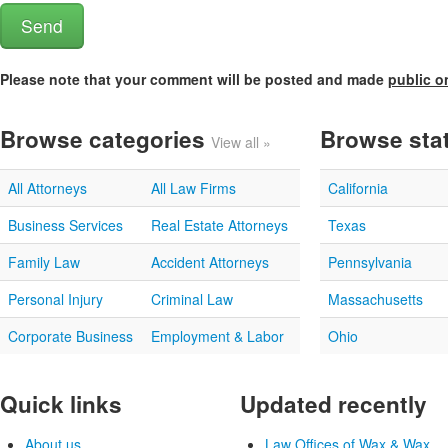
Please note that your comment will be posted and made
public o
Browse categories
Browse sta
View all »
All Attorneys
All Law Firms
California
Business Services
Real Estate Attorneys
Texas
Family Law
Accident Attorneys
Pennsylvania
Personal Injury
Criminal Law
Massachusetts
Corporate Business
Employment & Labor
Ohio
Quick links
Updated recently
About us
Law Offices of Wax & Wax...