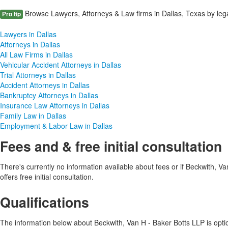
Browse Lawyers, Attorneys & Law firms in Dallas, Texas by lega
Pro tip
Lawyers in Dallas
Attorneys in Dallas
All Law Firms in Dallas
Vehicular Accident Attorneys in Dallas
Trial Attorneys in Dallas
Accident Attorneys in Dallas
Bankruptcy Attorneys in Dallas
Insurance Law Attorneys in Dallas
Family Law in Dallas
Employment & Labor Law in Dallas
Fees and & free initial consultation
There's currently no information available about fees or if Beckwith, V
offers free initial consultation.
Qualifications
The information below about Beckwith, Van H - Baker Botts LLP is option