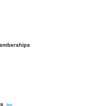
Memberships
ws
-
Add