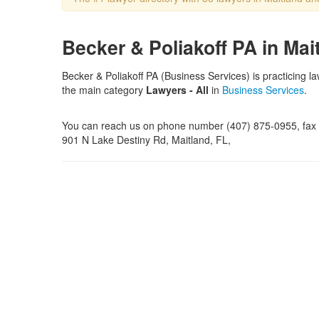
Becker & Poliakoff PA in Mai
Becker & Poliakoff PA (Business Services) is practicing l
the main category
Lawyers - All
in
Business Services
.
You can reach us on phone number (407) 875-0955, fax n
901 N Lake Destiny Rd, Maitland, FL,