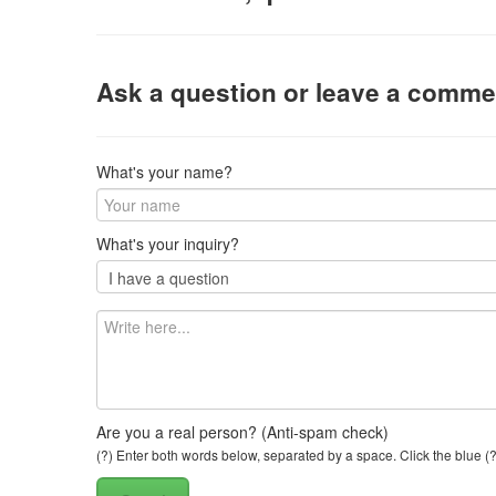
Ask a question or leave a comme
What's your name?
What's your inquiry?
Are you a real person? (Anti-spam check)
(?) Enter both words below, separated by a space. Click the blue (?