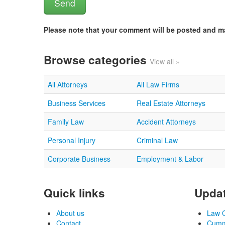
Please note that your comment will be posted and 
Browse categories
View all »
All Attorneys
All Law Firms
Business Services
Real Estate Attorneys
Family Law
Accident Attorneys
Personal Injury
Criminal Law
Corporate Business
Employment & Labor
Quick links
Updat
About us
Law O
Contact
Cummi