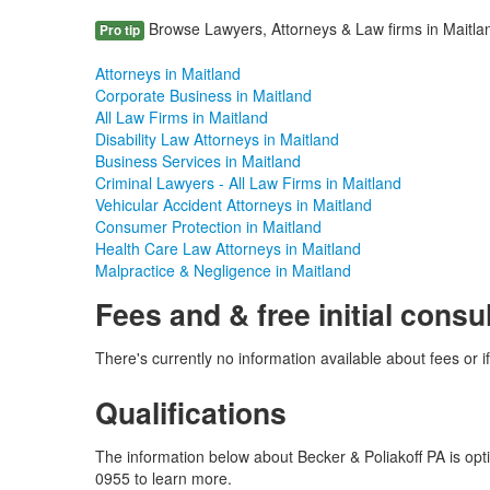
Browse Lawyers, Attorneys & Law firms in Maitland
Pro tip
Attorneys in Maitland
Corporate Business in Maitland
All Law Firms in Maitland
Disability Law Attorneys in Maitland
Business Services in Maitland
Criminal Lawyers - All Law Firms in Maitland
Vehicular Accident Attorneys in Maitland
Consumer Protection in Maitland
Health Care Law Attorneys in Maitland
Malpractice & Negligence in Maitland
Fees and & free initial consu
There's currently no information available about fees or if 
Qualifications
The information below about Becker & Poliakoff PA is opti
0955 to learn more.