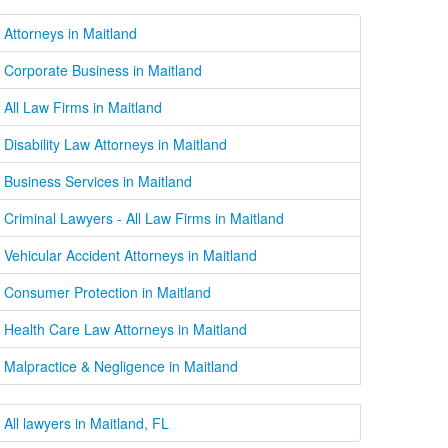
Attorneys in Maitland
Corporate Business in Maitland
All Law Firms in Maitland
Disability Law Attorneys in Maitland
Business Services in Maitland
Criminal Lawyers - All Law Firms in Maitland
Vehicular Accident Attorneys in Maitland
Consumer Protection in Maitland
Health Care Law Attorneys in Maitland
Malpractice & Negligence in Maitland
All lawyers in Maitland, FL