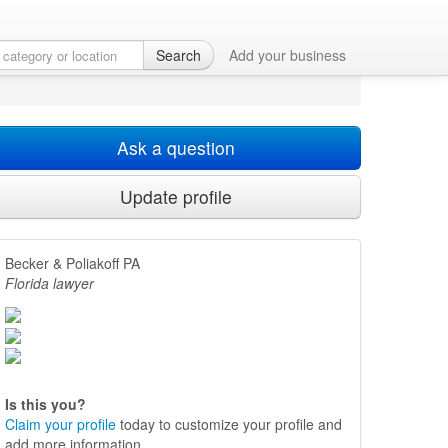
Search
Add your business
Ask a question
Update profile
Becker & Poliakoff PA
Florida lawyer
Is this you?
Claim your profile
today to customize your profile and
add more information.