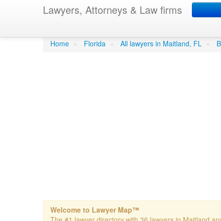
Lawyers, Attorneys & Law firms
Becker & Poliakoff 
Home
»
Florida
»
All lawyers in Maitland, FL
»
B
Welcome to Lawyer Map™
The #1 lawyer directory with 36 lawyers in Maitland and