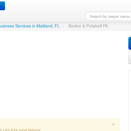
PA
in Maitland, FL
usiness Services in Maitland, FL
»
Becker & Poliakoff PA
×
 193,624 total listings.