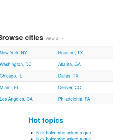
Browse cities
View all »
New York, NY
Houston, TX
Washington, DC
Atlanta, GA
Chicago, IL
Dallas, TX
Miami, FL
Denver, CO
Los Angeles, CA
Philadelphia, PA
Hot topics
Nick holcombe asked a que...
Nick holcombe asked a que...