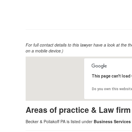
For full contact details to this lawyer have a look at the th
on a mobile device.)
This page can't load
Do you own this websit
Areas of practice & Law fir
Becker & Poliakoff PA is listed under
Business Services 