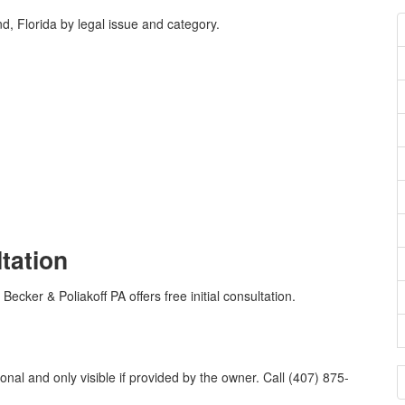
, Florida by legal issue and category.
ltation
Becker & Poliakoff PA offers free initial consultation.
onal and only visible if provided by the owner. Call (407) 875-