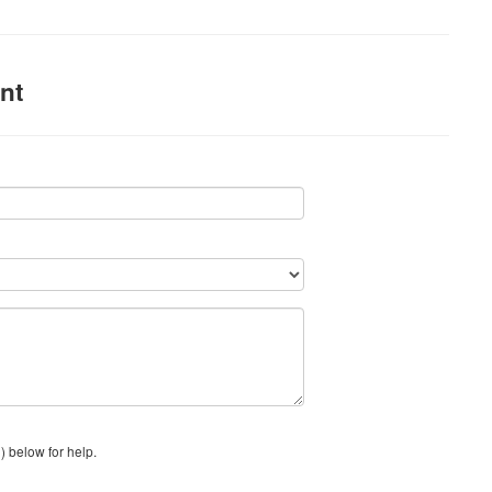
nt
) below for help.