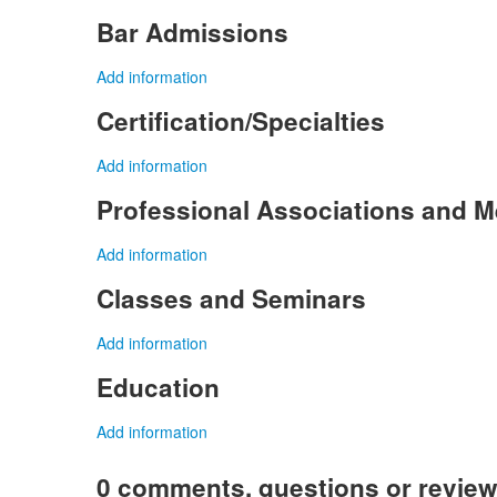
Bar Admissions
Add information
Certification/Specialties
Add information
Professional Associations and 
Add information
Classes and Seminars
Add information
Education
Add information
0 comments, questions or revie