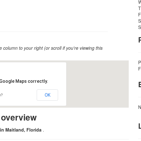
W
T
F
S
S
e column to your right (or scroll if you're viewing this
P
F
 Google Maps correctly.
OK
e?
N
m overview
in Maitland, Florida
.