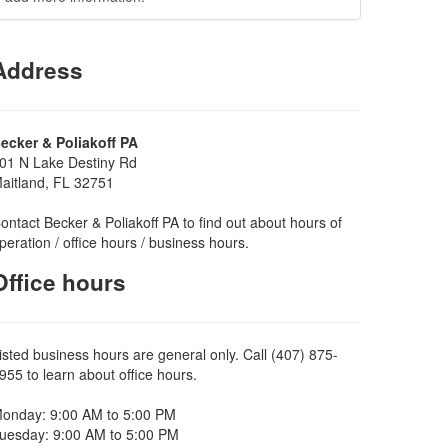
Address
ecker & Poliakoff PA
01 N Lake Destiny Rd
aitland, FL 32751
ontact Becker & Poliakoff PA to find out about hours of
peration / office hours / business hours.
Office hours
isted business hours are general only. Call (407) 875-
955 to learn about office hours.
onday: 9:00 AM to 5:00 PM
uesday: 9:00 AM to 5:00 PM