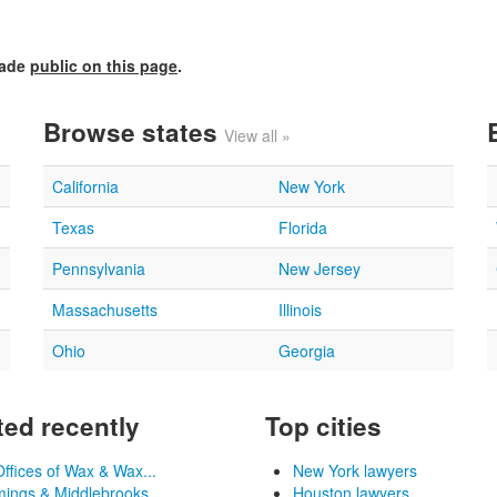
made
public on this page
.
Browse states
View all »
California
New York
Texas
Florida
Pennsylvania
New Jersey
Massachusetts
Illinois
Ohio
Georgia
ed recently
Top cities
ffices of Wax & Wax...
New York lawyers
ngs & Middlebrooks, ...
Houston lawyers