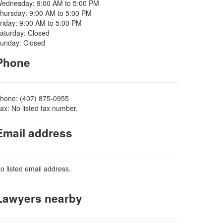
ednesday: 9:00 AM to 5:00 PM
hursday: 9:00 AM to 5:00 PM
riday: 9:00 AM to 5:00 PM
aturday: Closed
unday: Closed
Phone
hone: (407) 875-0955
ax: No listed fax number.
Email address
o listed email address.
Lawyers nearby