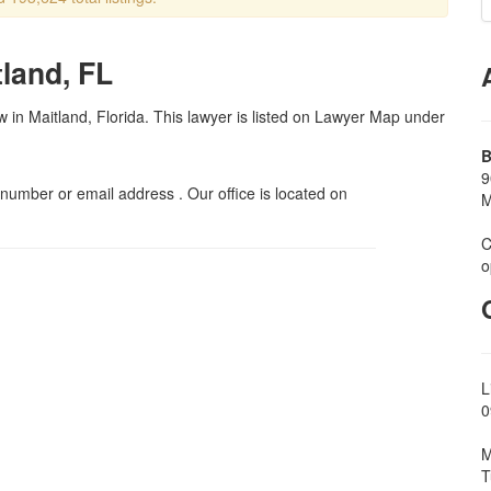
tland, FL
aw in Maitland, Florida. This lawyer is listed on Lawyer Map under
B
9
umber or email address . Our office is located on
M
C
o
L
0
M
T