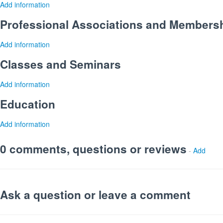
Add information
Professional Associations and Members
Add information
Classes and Seminars
Add information
Education
Add information
0 comments, questions or reviews
-
Add
Ask a question or leave a comment