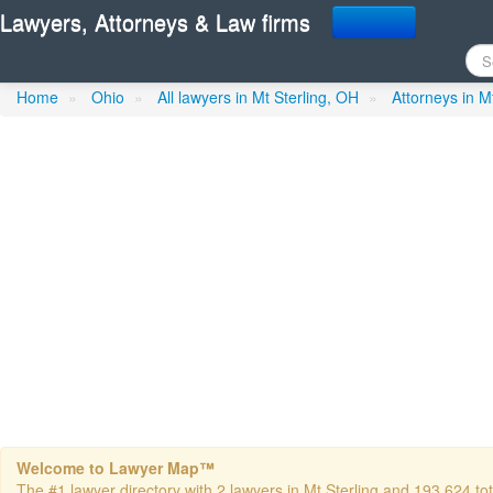
Lawyers, Attorneys & Law firms
Baynes Gerald T
in Mt Sterli
Home
»
Ohio
»
All lawyers in Mt Sterling, OH
»
Attorneys in M
Welcome to Lawyer Map™
The #1 lawyer directory with 2 lawyers in Mt Sterling and 193,624 tota