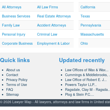
All Attorneys
All Law Firms
California
Business Services
Real Estate Attorneys
Texas
Family Law
Accident Attorneys
Pennsylvania
Personal Injury
Criminal Law
Massachusetts
Corporate Business
Employment & Labor
Ohio
Quick links
Updated recently
About us
Law Offices of Wax & Wax...
Contact
Cummings & Middlebrooks, .
Privacy Policy
Law Office of Robert E. J...
Terms of Use
Powers Taylor LLP...
FAQ
Ragsdale, Clay M - Ragsda..
Sitemap
Plog & Stein P.C....
© 2026 Lawyer Map - All lawyers, attorneys and law firms in United sta