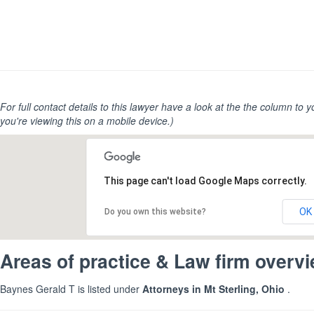
For full contact details to this lawyer have a look at the the column to you
you're viewing this on a mobile device.)
This page can't load Google Maps correctly.
OK
Do you own this website?
Areas of practice & Law firm overv
Baynes Gerald T is listed under
Attorneys in Mt Sterling, Ohio
.