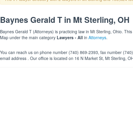
Baynes Gerald T in Mt Sterling, OH
Baynes Gerald T (Attorneys) is practicing law in Mt Sterling, Ohio. This
Map under the main category
Lawyers - All
in
Attorneys
.
You can reach us on phone number (740) 869-2393, fax number (740)
email address . Our office is located on 16 N Market St, Mt Sterling, O