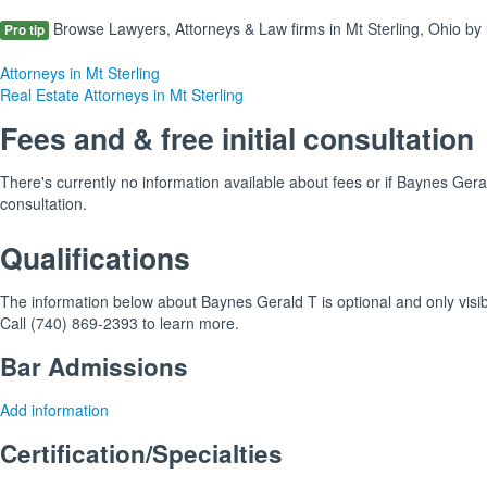
Browse Lawyers, Attorneys & Law firms in Mt Sterling, Ohio by 
Pro tip
Attorneys in Mt Sterling
Real Estate Attorneys in Mt Sterling
Fees and & free initial consultation
There's currently no information available about fees or if Baynes Gerald
consultation.
Qualifications
The information below about Baynes Gerald T is optional and only visib
Call (740) 869-2393 to learn more.
Bar Admissions
Add information
Certification/Specialties