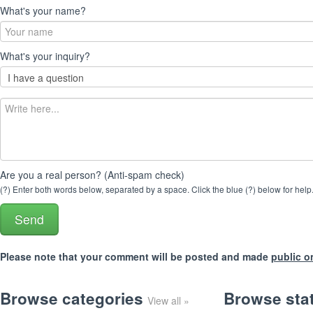
What's your name?
What's your inquiry?
Are you a real person? (Anti-spam check)
(?) Enter both words below, separated by a space. Click the blue (?) below for help
Please note that your comment will be posted and made
public o
Browse categories
Browse sta
View all »