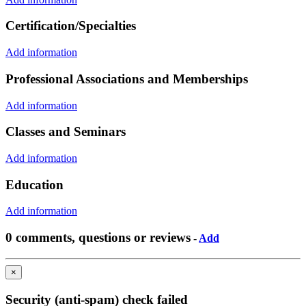
Certification/Specialties
Add information
Professional Associations and Memberships
Add information
Classes and Seminars
Add information
Education
Add information
0 comments, questions or reviews
-
Add
×
Security (anti-spam) check failed