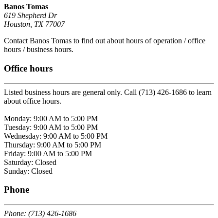
Banos Tomas
619 Shepherd Dr
Houston, TX 77007
Contact Banos Tomas to find out about hours of operation / office
hours / business hours.
Office hours
Listed business hours are general only. Call (713) 426-1686 to learn
about office hours.
Monday: 9:00 AM to 5:00 PM
Tuesday: 9:00 AM to 5:00 PM
Wednesday: 9:00 AM to 5:00 PM
Thursday: 9:00 AM to 5:00 PM
Friday: 9:00 AM to 5:00 PM
Saturday: Closed
Sunday: Closed
Phone
Phone: (713) 426-1686