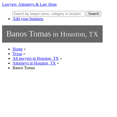
Lawyers, Attorneys & Law firms
Search
Add your business
Banos Tomas
in Houston, TX
Home
»
Texas
»
All lawyers in Houston, TX
»
Attorneys in Houston, TX
»
Banos Tomas