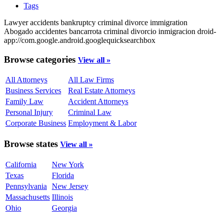
Tags
Lawyer
accidents
bankruptcy
criminal
divorce
immigration
Abogado
accidentes
bancarrota
criminal
divorcio
inmigracion
droid-
app://com.google.android.googlequicksearchbox
Browse categories
View all »
All Attorneys
All Law Firms
Business Services
Real Estate Attorneys
Family Law
Accident Attorneys
Personal Injury
Criminal Law
Corporate Business
Employment & Labor
Browse states
View all »
California
New York
Texas
Florida
Pennsylvania
New Jersey
Massachusetts
Illinois
Ohio
Georgia