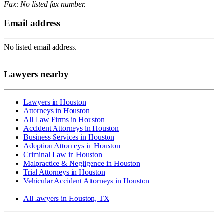
Fax: No listed fax number.
Email address
No listed email address.
Lawyers nearby
Lawyers in Houston
Attorneys in Houston
All Law Firms in Houston
Accident Attorneys in Houston
Business Services in Houston
Adoption Attorneys in Houston
Criminal Law in Houston
Malpractice & Negligence in Houston
Trial Attorneys in Houston
Vehicular Accident Attorneys in Houston
All lawyers in Houston, TX