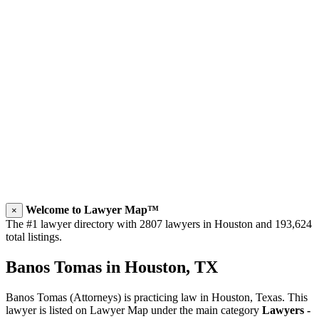
Welcome to Lawyer Map™
×
The #1 lawyer directory with 2807 lawyers in Houston and 193,624
total listings.
Banos Tomas in Houston, TX
Banos Tomas (Attorneys) is practicing law in Houston, Texas. This
lawyer is listed on Lawyer Map under the main category
Lawyers -