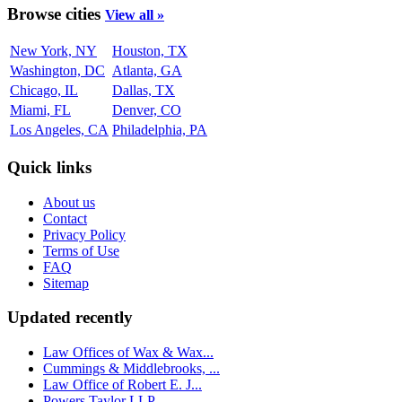
Browse cities
View all »
New York, NY
Houston, TX
Washington, DC
Atlanta, GA
Chicago, IL
Dallas, TX
Miami, FL
Denver, CO
Los Angeles, CA
Philadelphia, PA
Quick links
About us
Contact
Privacy Policy
Terms of Use
FAQ
Sitemap
Updated recently
Law Offices of Wax & Wax...
Cummings & Middlebrooks, ...
Law Office of Robert E. J...
Powers Taylor LLP...