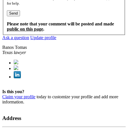
for help.
Please note that your comment will be posted and made
public on this page
.
Ask a question
Update profile
Banos Tomas
Texas lawyer
Is this you?
Claim your profile
today to customize your profile and add more
information.
Address