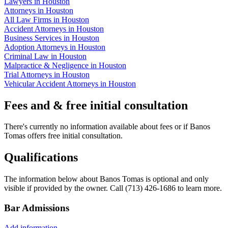
Lawyers in Houston
Attorneys in Houston
All Law Firms in Houston
Accident Attorneys in Houston
Business Services in Houston
Adoption Attorneys in Houston
Criminal Law in Houston
Malpractice & Negligence in Houston
Trial Attorneys in Houston
Vehicular Accident Attorneys in Houston
Fees and & free initial consultation
There's currently no information available about fees or if Banos
Tomas offers free initial consultation.
Qualifications
The information below about Banos Tomas is optional and only
visible if provided by the owner. Call (713) 426-1686 to learn more.
Bar Admissions
Add information