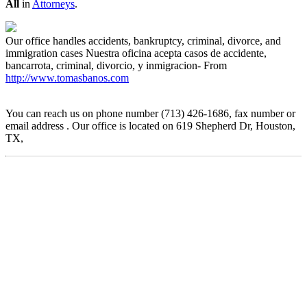
All
in
Attorneys
.
Our office handles accidents, bankruptcy, criminal, divorce, and
immigration cases Nuestra oficina acepta casos de accidente,
bancarrota, criminal, divorcio, y inmigracion- From
http://www.tomasbanos.com
You can reach us on phone number (713) 426-1686, fax number or
email address . Our office is located on 619 Shepherd Dr, Houston,
TX,