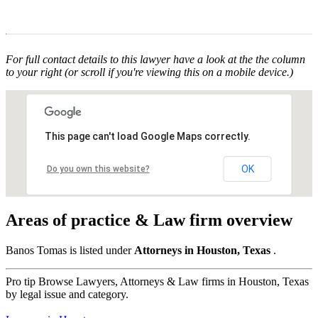
For full contact details to this lawyer have a look at the the column
to your right (or scroll if you're viewing this on a mobile device.)
This page can't load Google Maps correctly.
OK
Do you own this website?
Areas of practice & Law firm overview
Banos Tomas is listed under
Attorneys in Houston, Texas
.
Pro tip
Browse Lawyers, Attorneys & Law firms in Houston, Texas
by legal issue and category.