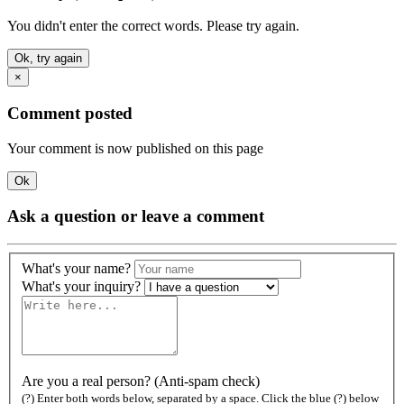
You didn't enter the correct words. Please try again.
Ok, try again
×
Comment posted
Your comment is now published on this page
Ok
Ask a question or leave a comment
What's your name?
What's your inquiry?
Are you a real person? (Anti-spam check)
(?) Enter both words below, separated by a space. Click the blue (?) below